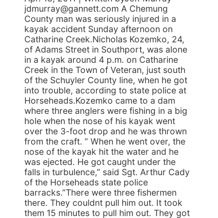
jdmurray@gannett.com A Chemung
County man was seriously injured in a
kayak accident Sunday afternoon on
Catharine Creek.Nicholas Kozemko, 24,
of Adams Street in Southport, was alone
in a kayak around 4 p.m. on Catharine
Creek in the Town of Veteran, just south
of the Schuyler County line, when he got
into trouble, according to state police at
Horseheads.Kozemko came to a dam
where three anglers were fishing in a big
hole when the nose of his kayak went
over the 3-foot drop and he was thrown
from the craft. ” When he went over, the
nose of the kayak hit the water and he
was ejected. He got caught under the
falls in turbulence,” said Sgt. Arthur Cady
of the Horseheads state police
barracks.”There were three fishermen
there. They couldnt pull him out. It took
them 15 minutes to pull him out. They got