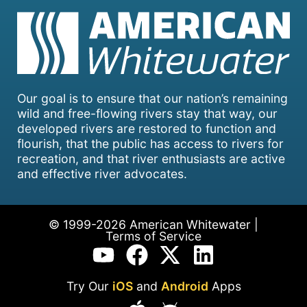
Our goal is to ensure that our nation’s remaining
wild and free-flowing rivers stay that way, our
developed rivers are restored to function and
flourish, that the public has access to rivers for
recreation, and that river enthusiasts are active
and effective river advocates.
© 1999-2026 American Whitewater |
Terms of Service
Try Our
iOS
and
Android
Apps