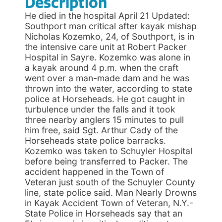
Description
He died in the hospital April 21 Updated:
Southport man critical after kayak mishap
Nicholas Kozemko, 24, of Southport, is in
the intensive care unit at Robert Packer
Hospital in Sayre. Kozemko was alone in
a kayak around 4 p.m. when the craft
went over a man-made dam and he was
thrown into the water, according to state
police at Horseheads. He got caught in
turbulence under the falls and it took
three nearby anglers 15 minutes to pull
him free, said Sgt. Arthur Cady of the
Horseheads state police barracks.
Kozemko was taken to Schuyler Hospital
before being transferred to Packer. The
accident happened in the Town of
Veteran just south of the Schuyler County
line, state police said. Man Nearly Drowns
in Kayak Accident Town of Veteran, N.Y.-
State Police in Horseheads say that an