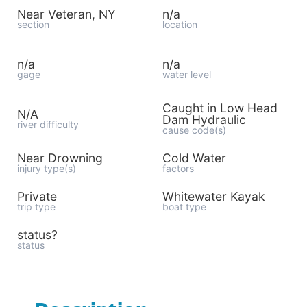
Near Veteran, NY
n/a
section
location
n/a
n/a
gage
water level
Caught in Low Head
N/A
Dam Hydraulic
river difficulty
cause code(s)
Near Drowning
Cold Water
injury type(s)
factors
Private
Whitewater Kayak
trip type
boat type
status?
status