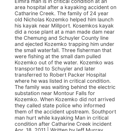
Elmira man is in critical condition at an
area hospital after a kayaking accident on
Catharine Creek. The family of 24 year
old Nicholas Kozemko helped him launch
his kayak near Millport. Kosemkos kayak
did a nose plant at a man made dam near
the Chemung and Schuyler County line
and ejected Kozemko trapping him under
the small waterfall. Three fisherman that
were fishing at the small dam pulled
Kozemko out of the water. Kozemko was
transported to Schuyler and later
transferred to Robert Packer Hospital
where he was listed in critical condition.
The family was waiting behind the electric
substation near Montour Falls for
Kozemko. When Kozemko did not arrived
they called state police who informed
them of the accident upstream. Southport
man hurt while kayaking Man in critical
condition after Catharine Creek incident
Apr. 18, 2011 | Written byJeff Murray