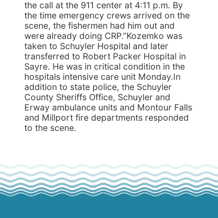
the call at the 911 center at 4:11 p.m. By
the time emergency crews arrived on the
scene, the fishermen had him out and
were already doing CRP.”Kozemko was
taken to Schuyler Hospital and later
transferred to Robert Packer Hospital in
Sayre. He was in critical condition in the
hospitals intensive care unit Monday.In
addition to state police, the Schuyler
County Sheriffs Office, Schuyler and
Erway ambulance units and Montour Falls
and Millport fire departments responded
to the scene.