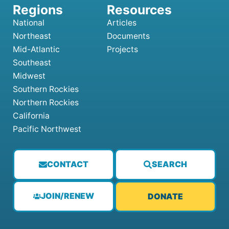
National
Articles
Northeast
Documents
Mid-Atlantic
Projects
Southeast
Midwest
Southern Rockies
Northern Rockies
California
Pacific Northwest
CONTACT
SEARCH
JOIN/RENEW
DONATE