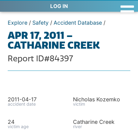
LOG IN
Explore
/
Safety
/
Accident Database
/
APR 17, 2011 –
CATHARINE CREEK
Report ID#84397
2011-04-17
Nicholas Kozemko
accident date
victim
24
Catharine Creek
victim age
river