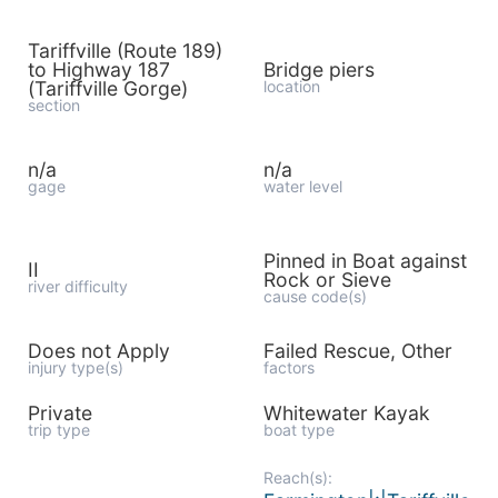
Tariffville (Route 189)
to Highway 187
Bridge piers
(Tariffville Gorge)
location
section
n/a
n/a
gage
water level
Pinned in Boat against
II
Rock or Sieve
river difficulty
cause code(s)
Does not Apply
Failed Rescue, Other
injury type(s)
factors
Private
Whitewater Kayak
trip type
boat type
Reach(s):