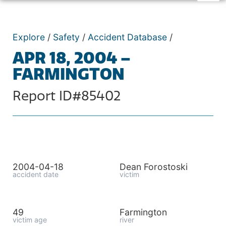
Explore
/
Safety
/
Accident Database
/
APR 18, 2004 –
FARMINGTON
Report ID#85402
2004-04-18
Dean Forostoski
accident date
victim
49
Farmington
victim age
river