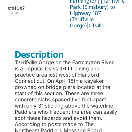
Farmington|:|Tariffville
Park (Simsbury) to
status?
status
Highway 187
(Tariffville
Gorge)|:|Tville
Description
Tarrifville Gorge on the Farmington River
is a popular Class II-III training and
practice area just west of Hartford,
Connecticut. On April 18th a kayaker
drowned on bridge piers located at the
start of this section. These are three
concrete slabs spaced five feet apart
with only 3″ sticking above the waterline.
Paddlers who frequent the area can easily
spot these hazards and avoid them.
According to posts made to The
Northeast Paddlers Message Board,