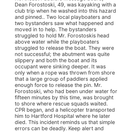
Dean Forostoski, 49, was kayaking with a
club trip when he washed into this hazard
and pinned.. Two local playboaters and
two bystanders saw what happened and
moved in to help. The bystanders
struggled to hold Mr. Forostoskis head
above water while the playboaters
struggled to release the boat. They were
not successful; the abutment was quite
slippery and both the boat and its
occupant were sinking deeper. It was
only when a rope was thrown from shore
that a large group of paddlers applied
enough force to release the pin. Mr.
Forostoski, who had been under water for
fifteen minutes by this time, was brought
to shore where rescue squads waited.
CPR began, and a helicopter transported
him to Hartford Hospital where he later
died. This incident reminds us that simple
errors can be deadly. Keep alert and