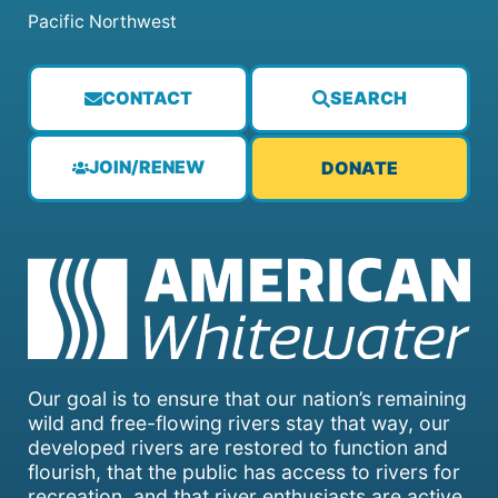
Pacific Northwest
CONTACT
SEARCH
JOIN/RENEW
DONATE
Our goal is to ensure that our nation’s remaining
wild and free-flowing rivers stay that way, our
developed rivers are restored to function and
flourish, that the public has access to rivers for
recreation, and that river enthusiasts are active