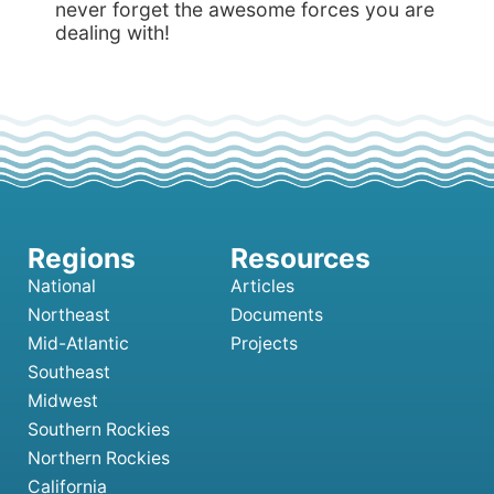
never forget the awesome forces you are
dealing with!
National
Articles
Northeast
Documents
Mid-Atlantic
Projects
Southeast
Midwest
Southern Rockies
Northern Rockies
California