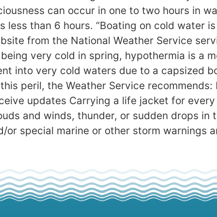
iousness can occur in one to two hours in 
s less than 6 hours. “Boating on cold water is
bsite from the National Weather Service serv
being very cold in spring, hypothermia is a mo
ent into very cold waters due to a capsized 
 this peril, the Weather Service recommends:
ceive updates Carrying a life jacket for ever
ouds and winds, thunder, or sudden drops in
d/or special marine or other storm warnings a