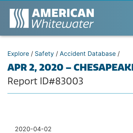
Explore
/
Safety
/
Accident Database
/
APR 2, 2020 – CHESAPEAK
Report ID#83003
2020-04-02