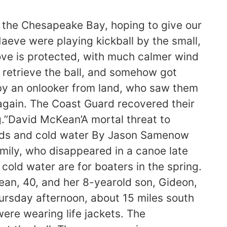
 the Chesapeake Bay, hoping to give our
eve were playing kickball by the small,
ove is protected, with much calmer wind
 retrieve the ball, and somehow got
 by an onlooker from land, who saw them
n again. The Coast Guard recovered their
.”David McKean’A mortal threat to
winds and cold water By Jason Samenow
mily, who disappeared in a canoe late
old water are for boaters in the spring.
an, 40, and her 8-yearold son, Gideon,
hursday afternoon, about 15 miles south
were wearing life jackets. The