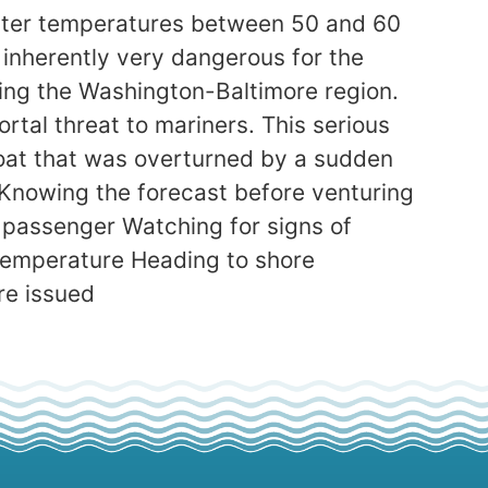
water temperatures between 50 and 60
 inherently very dangerous for the
ing the Washington-Baltimore region.
rtal threat to mariners. This serious
boat that was overturned by a sudden
 Knowing the forecast before venturing
y passenger Watching for signs of
 temperature Heading to shore
re issued