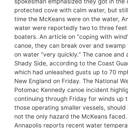
spokesman emphasized they got in the ca
protected cove with calm water, but sti
time the McKeans were on the water, An
water were reportedly two to three feet 
boaters. An article on “coping with wind
canoe, they can break over and swamp th
on water “very quickly.” The canoe and 
Shady Side, according to the Coast Gua
which had unleashed gusts up to 70 mp
New England on Friday. The National We
Potomac Kennedy canoe incident highlig
continuing through Friday for winds up 
those operating smaller vessels, should
not the only hazard the McKeans faced.
Annapolis reports recent water temperat