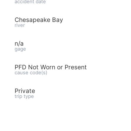
accident date
Chesapeake Bay
river
n/a
gage
PFD Not Worn or Present
cause code(s)
Private
trip type