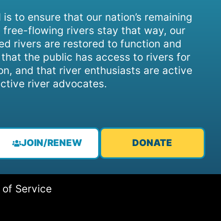
 is to ensure that our nation’s remaining
 free-flowing rivers stay that way, our
d rivers are restored to function and
, that the public has access to rivers for
on, and that river enthusiasts are active
ctive river advocates.
JOIN/RENEW
DONATE
 of Service