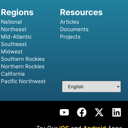
National
Articles
Northeast
Documents
Mid-Atlantic
Projects
Southeast
Midwest
Southern Rockies
Northern Rockies
California
Pacific Northwest