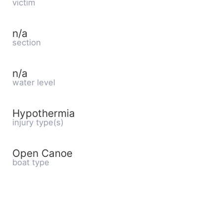
victim
n/a
section
n/a
water level
Hypothermia
injury type(s)
Open Canoe
boat type