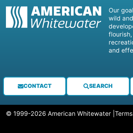
Our goal
wild and
develope
flourish
recreati
and effe
CONTACT
SEARCH
© 1999-2026 American Whitewater |
Terms