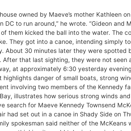
 house owned by Maeve’s mother Kathleen on
 DC to run around,” he wrote. “Gideon and Ma
of them kicked the ball into the water. The c
e. They got into a canoe, intending simply to
ay. About 30 minutes later they were spotted
e. After that last sighting, they were not see
ay, at approximately 6:30 yesterday evening
nt highlights danger of small boats, strong 
dent involving two members of the Kennedy fa
y, illustrates how serious strong winds and c
ive search for Maeve Kennedy Townsend McKe
air had set out in a canoe in Shady Side on T
 family spokesman said neither of the McKeans 