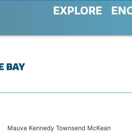
EXPLORE
EN
E BAY
Mauve Kennedy Townsend McKean