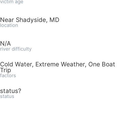
victim age
Near Shadyside, MD
location
N/A
river difficulty
Cold Water, Extreme Weather, One Boat
Trip
factors
status?
status