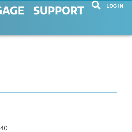
LOG IN
GAGE
SUPPORT
40