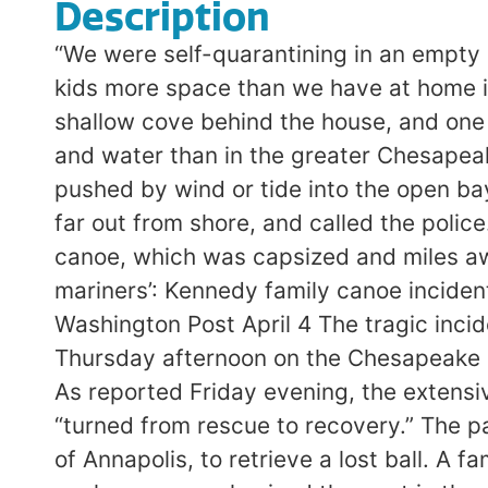
Description
“We were self-quarantining in an empty
kids more space than we have at home in
shallow cove behind the house, and one 
and water than in the greater Chesapeak
pushed by wind or tide into the open b
far out from shore, and called the polic
canoe, which was capsized and miles aw
mariners’: Kennedy family canoe incide
Washington Post April 4 The tragic inci
Thursday afternoon on the Chesapeake Ba
As reported Friday evening, the extens
“turned from rescue to recovery.” The p
of Annapolis, to retrieve a lost ball. A