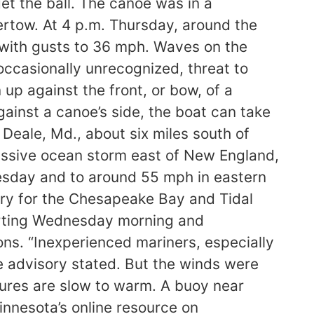
et the ball. The canoe was in a
ertow. At 4 p.m. Thursday, around the
with gusts to 36 mph. Waves on the
occasionally unrecognized, threat to
 up against the front, or bow, of a
inst a canoe’s side, the boat can take
Deale, Md., about six miles south of
assive ocean storm east of New England,
esday and to around 55 mph in eastern
ory for the Chesapeake Bay and Tidal
arting Wednesday morning and
ns. “Inexperienced mariners, especially
he advisory stated. But the winds were
ures are slow to warm. A buoy near
nnesota’s online resource on