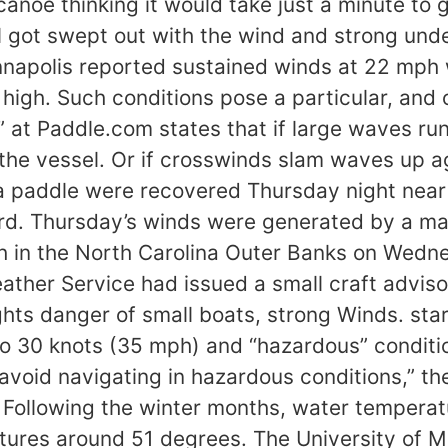
noe thinking it would take just a minute to g
ll got swept out with the wind and strong und
napolis reported sustained winds at 22 mph 
high. Such conditions pose a particular, and 
” at Paddle.com states that if large waves run
e vessel. Or if crosswinds slam waves up aga
a paddle were recovered Thursday night near 
rd. Thursday’s winds were generated by a m
h in the North Carolina Outer Banks on Wedn
ather Service had issued a small craft advis
hts danger of small boats, strong Winds. st
to 30 knots (35 mph) and “hazardous” conditio
 avoid navigating in hazardous conditions,” t
 Following the winter months, water temperat
ures around 51 degrees. The University of Mi