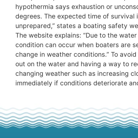
hypothermia says exhaustion or unconsc
degrees. The expected time of survival i
unprepared,” states a boating safety we
The website explains: “Due to the water 
condition can occur when boaters are s
change in weather conditions.” To avoid
out on the water and having a way to re
changing weather such as increasing cl
immediately if conditions deteriorate an