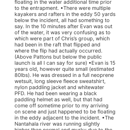
floating in the water additional time prior
to the entrapment. •There were multiple
kayakers and rafters in the eddy 50 yards
below the incident, all had something to
say. In the 10 minutes after Evan was out
of the water, it was very confusing as to
which were part of Chris’s group, which
had been in the raft that flipped and
where the flip had actually occurred.
(Above Pattons but below the public
launch is all I can say for sure) •Evan is 15
years old, however quite small (estimated
80lbs). He was dressed in a full neoprene
wetsuit, long sleeve fleece sweatshirt,
nylon paddling jacket and whitewater
PFD. He had been wearing a black
paddling helmet as well, but that had
come off sometime prior to my arriving
on scene and just happened to be floating
in the eddy adjacent to the incident. •The
Nantahala river was running slightly
higher than normal and murky due to the