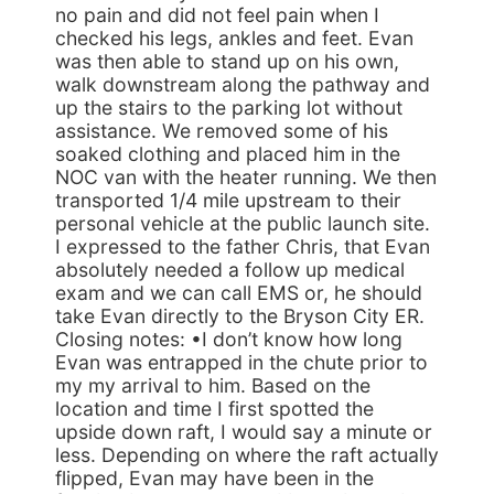
no pain and did not feel pain when I
checked his legs, ankles and feet. Evan
was then able to stand up on his own,
walk downstream along the pathway and
up the stairs to the parking lot without
assistance. We removed some of his
soaked clothing and placed him in the
NOC van with the heater running. We then
transported 1/4 mile upstream to their
personal vehicle at the public launch site.
I expressed to the father Chris, that Evan
absolutely needed a follow up medical
exam and we can call EMS or, he should
take Evan directly to the Bryson City ER.
Closing notes: •I don’t know how long
Evan was entrapped in the chute prior to
my my arrival to him. Based on the
location and time I first spotted the
upside down raft, I would say a minute or
less. Depending on where the raft actually
flipped, Evan may have been in the