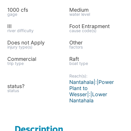
1000 cfs
Medium
gage
water level
III
Foot Entrapment
river difficulty
cause code(s)
Does not Apply
Other
injury type(s)
factors
Commercial
Raft
trip type
boat type
Reach(s):
Nantahala|:|Power
status?
Plant to
status
Wesser|:|Lower
Nantahala
Description