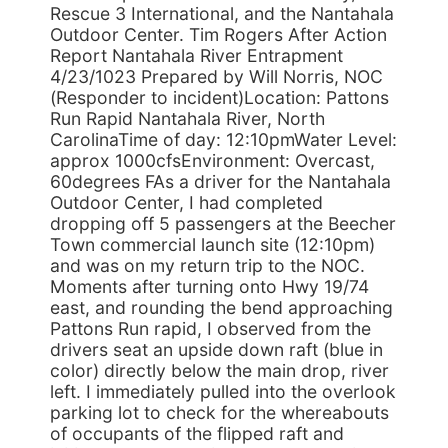
Rescue 3 International, and the Nantahala
Outdoor Center. Tim Rogers After Action
Report Nantahala River Entrapment
4/23/1023 Prepared by Will Norris, NOC
(Responder to incident)Location: Pattons
Run Rapid Nantahala River, North
CarolinaTime of day: 12:10pmWater Level:
approx 1000cfsEnvironment: Overcast,
60degrees FAs a driver for the Nantahala
Outdoor Center, I had completed
dropping off 5 passengers at the Beecher
Town commercial launch site (12:10pm)
and was on my return trip to the NOC.
Moments after turning onto Hwy 19/74
east, and rounding the bend approaching
Pattons Run rapid, I observed from the
drivers seat an upside down raft (blue in
color) directly below the main drop, river
left. I immediately pulled into the overlook
parking lot to check for the whereabouts
of occupants of the flipped raft and