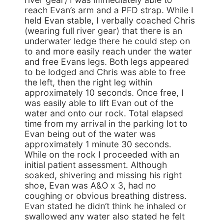
reach Evan’s arm and a PFD strap. While I
held Evan stable, I verbally coached Chris
(wearing full river gear) that there is an
underwater ledge there he could step on
to and more easily reach under the water
and free Evans legs. Both legs appeared
to be lodged and Chris was able to free
the left, then the right leg within
approximately 10 seconds. Once free, I
was easily able to lift Evan out of the
water and onto our rock. Total elapsed
time from my arrival in the parking lot to
Evan being out of the water was
approximately 1 minute 30 seconds.
While on the rock I proceeded with an
initial patient assessment. Although
soaked, shivering and missing his right
shoe, Evan was A&O x 3, had no
coughing or obvious breathing distress.
Evan stated he didn’t think he inhaled or
swallowed any water also stated he felt