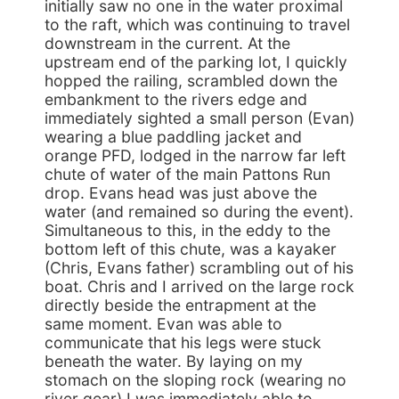
initially saw no one in the water proximal
to the raft, which was continuing to travel
downstream in the current. At the
upstream end of the parking lot, I quickly
hopped the railing, scrambled down the
embankment to the rivers edge and
immediately sighted a small person (Evan)
wearing a blue paddling jacket and
orange PFD, lodged in the narrow far left
chute of water of the main Pattons Run
drop. Evans head was just above the
water (and remained so during the event).
Simultaneous to this, in the eddy to the
bottom left of this chute, was a kayaker
(Chris, Evans father) scrambling out of his
boat. Chris and I arrived on the large rock
directly beside the entrapment at the
same moment. Evan was able to
communicate that his legs were stuck
beneath the water. By laying on my
stomach on the sloping rock (wearing no
river gear) I was immediately able to