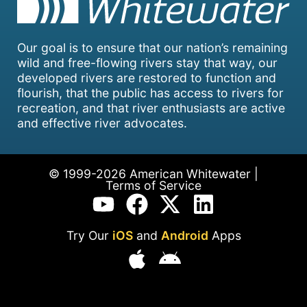
Our goal is to ensure that our nation’s remaining
wild and free-flowing rivers stay that way, our
developed rivers are restored to function and
flourish, that the public has access to rivers for
recreation, and that river enthusiasts are active
and effective river advocates.
© 1999-2026 American Whitewater |
Terms of Service
Try Our
iOS
and
Android
Apps