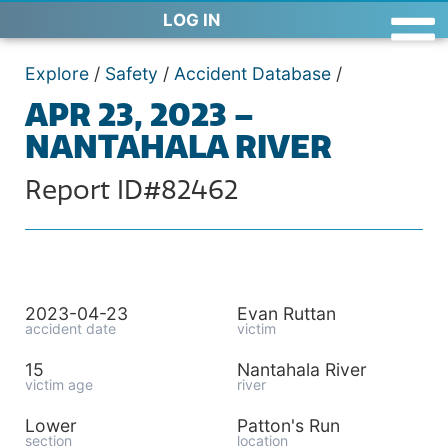
LOG IN
Explore
/
Safety
/
Accident Database
/
APR 23, 2023 –
NANTAHALA RIVER
Report ID#82462
2023-04-23
Evan Ruttan
accident date
victim
15
Nantahala River
victim age
river
Lower
Patton's Run
section
location