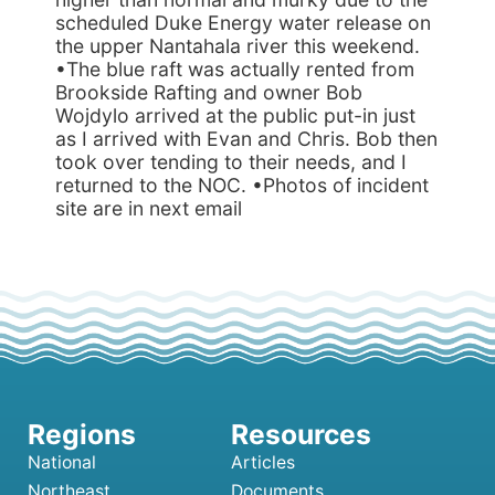
scheduled Duke Energy water release on
the upper Nantahala river this weekend.
•The blue raft was actually rented from
Brookside Rafting and owner Bob
Wojdylo arrived at the public put-in just
as I arrived with Evan and Chris. Bob then
took over tending to their needs, and I
returned to the NOC. •Photos of incident
site are in next email
National
Articles
Northeast
Documents