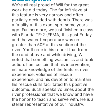
We’re all real proud of Will for the great
work he did today. The far left sieve at
this feature is very narrow and often
partially occluded with debris. There was
a fatality at this exact spot some years
ago. Furthermore, we just finished a class
with Florida TF-2 (FEMA) this past Friday
and the water temperature was no
greater than 50F at this section of the
river. You’ll note in his report that from
the road above and while driving, Will
noted that something was amiss and took
action. I am certain that his intervention,
intimate knowledge of the feature, river
experience, volumes of rescue
experience, and his devotion to maintain
his rescue skills facilitated this positive
outcome. Such speaks volumes about the
river professional that we know and have
the honor to teach and serve with. He is a
stellar representative of our industry,