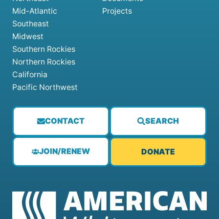
Mid-Atlantic
Projects
Southeast
Midwest
Southern Rockies
Northern Rockies
California
Pacific Northwest
CONTACT
SEARCH
JOIN/RENEW
DONATE