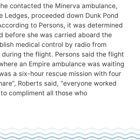
id he contacted the Minerva ambulance,
lue Ledges, proceeded down Dunk Pond
. According to Persons, it was determined
d before she was carried aboard the
blish medical control by radio from
uring the flight. Persons said the flight
al where an Empire ambulance was waiting
was a six-hour rescue mission with four
tmare”, Roberts said, “everyone worked
 to compliment all those who