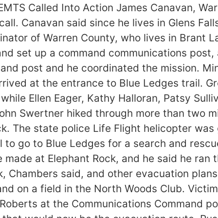
EMTS Called Into Action James Canavan, War
call. Canavan said since he lives in Glens Fal
nator of Warren County, who lives in Brant La
 and set up a command communications post, 
mand post and he coordinated the mission. M
ived at the entrance to Blue Ledges trail. G
while Ellen Eager, Kathy Halloran, Patsy Sulli
n Swertner hiked through more than two mile
k. The state police Life Flight helicopter was 
l to go to Blue Ledges for a search and resc
 made at Elephant Rock, and he said he ran th
ck, Chambers said, and other evacuation plan
o land on a field in the North Woods Club. Vict
 Roberts at the Communications Command post