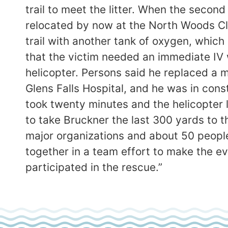
trail to meet the litter. When the seco
relocated by now at the North Woods C
trail with another tank of oxygen, which 
that the victim needed an immediate IV
helicopter. Persons said he replaced a m
Glens Falls Hospital, and he was in cons
took twenty minutes and the helicopter 
to take Bruckner the last 300 yards to 
major organizations and about 50 people
together in a team effort to make the e
participated in the rescue.”