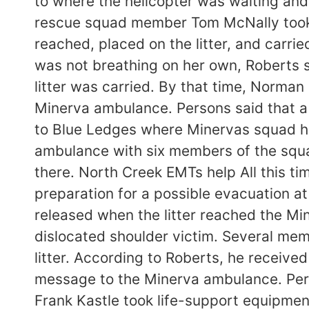
to where the helicopter was waiting and
rescue squad member Tom McNally took 
reached, placed on the litter, and carr
was not breathing on her own, Roberts sa
litter was carried. By that time, Norma
Minerva ambulance. Persons said that a 
to Blue Ledges where Minervas squad ha
ambulance with six members of the squad
there. North Creek EMTs help All this ti
preparation for a possible evacuation a
released when the litter reached the Mi
dislocated shoulder victim. Several mem
litter. According to Roberts, he receiv
message to the Minerva ambulance. Pers
Frank Kastle took life-support equipme