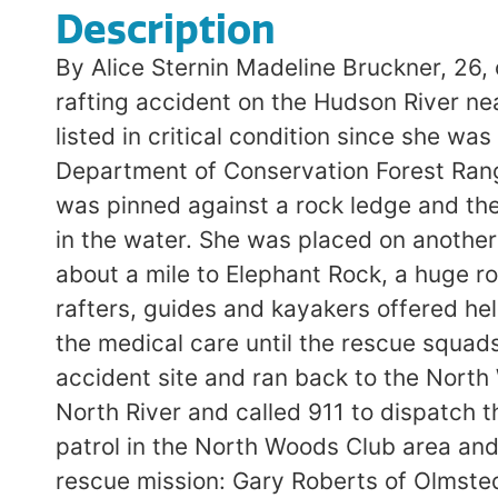
Description
By Alice Sternin Madeline Bruckner, 26, 
rafting accident on the Hudson River ne
listed in critical condition since she w
Department of Conservation Forest Range
was pinned against a rock ledge and th
in the water. She was placed on anothe
about a mile to Elephant Rock, a huge ro
rafters, guides and kayakers offered he
the medical care until the rescue squad
accident site and ran back to the North 
North River and called 911 to dispatch
patrol in the North Woods Club area and
rescue mission: Gary Roberts of Olmsted