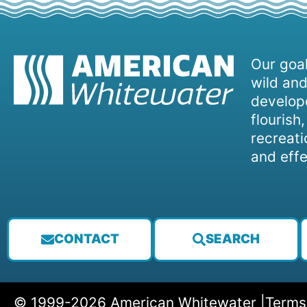
Our goal
wild and
develope
flourish
recreati
and effe
CONTACT
SEARCH
© 1999-2026 American Whitewater |
Terms