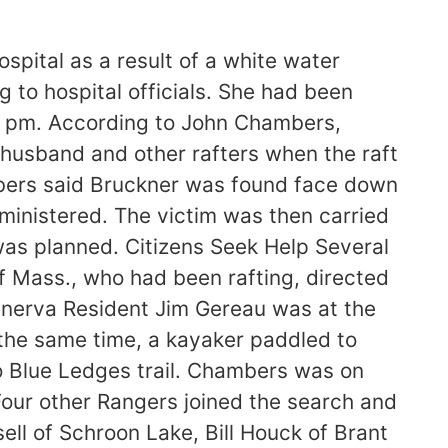
spital as a result of a white water
 to hospital officials. She had been
:30 pm. According to John Chambers,
 husband and other rafters when the raft
mbers said Bruckner was found face down
ministered. The victim was then carried
t was planned. Citizens Seek Help Several
f Mass., who had been rafting, directed
Minerva Resident Jim Gereau was at the
 the same time, a kayaker paddled to
o Blue Ledges trail. Chambers was on
Four other Rangers joined the search and
ll of Schroon Lake, Bill Houck of Brant