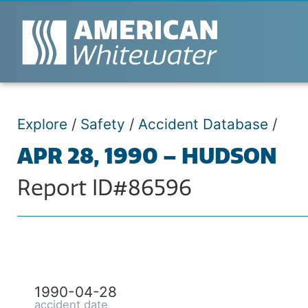
Explore
/
Safety
/
Accident Database
/
APR 28, 1990 – HUDSON
Report ID#86596
1990-04-28
accident date