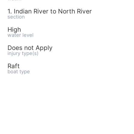
1. Indian River to North River
section
High
water level
Does not Apply
injury type(s)
Raft
boat type