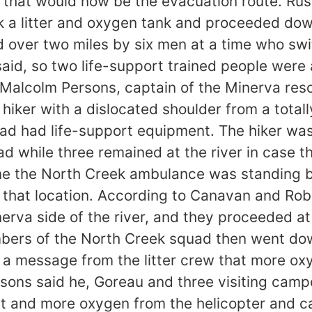
 that would now be the evacuation route. Rus
a litter and oxygen tank and proceeded down
ied over two miles by six men at a time who s
id, so two life-support trained people were ad
n Malcolm Persons, captain of the Minerva res
hiker with a dislocated shoulder from a total
d had life-support equipment. The hiker was
 while three remained at the river in case th
me the North Creek ambulance was standing by 
t that location. According to Canavan and Ro
nerva side of the river, and they proceeded a
bers of the North Creek squad then went dow
ed a message from the litter crew that more 
ons said he, Goreau and three visiting campe
nt and more oxygen from the helicopter and c