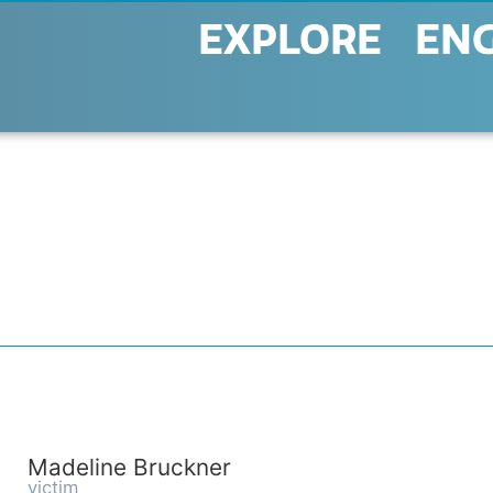
EXPLORE
EN
Madeline Bruckner
victim