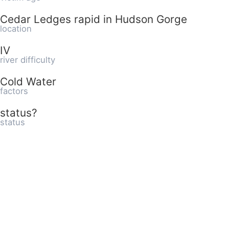
Cedar Ledges rapid in Hudson Gorge
location
IV
river difficulty
Cold Water
factors
status?
status