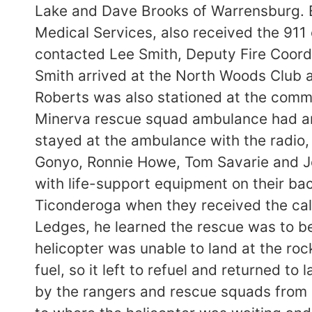
Lake and Dave Brooks of Warrensburg. 
Medical Services, also received the 911 
contacted Lee Smith, Deputy Fire Coordi
Smith arrived at the North Woods Club
Roberts was also stationed at the com
Minerva rescue squad ambulance had arr
stayed at the ambulance with the radio, 
Gonyo, Ronnie Howe, Tom Savarie and Joh
with life-support equipment on their bac
Ticonderoga when they received the cal
Ledges, he learned the rescue was to be
helicopter was unable to land at the ro
fuel, so it left to refuel and returned t
by the rangers and rescue squads from