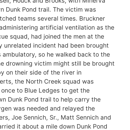
sell, Houck and Brooks, with Minerva
 Dunk Pond trail. The victim was
witched teams several times. Bruckner
ministering artificial ventilation as the
cue squad, had joined the men at the
ly unrelated incident had been brought
 ambulatory, so he walked back to the
e drowning victim might still be brought
on their side of the river in
berts, the North Creek squad was
t once to Blue Ledges to get the
n Dunk Pond trail to help carry the
oxygen was needed and relayed the
rs, Joe Sennich, Sr., Matt Sennich and
arried it about a mile down Dunk Pond