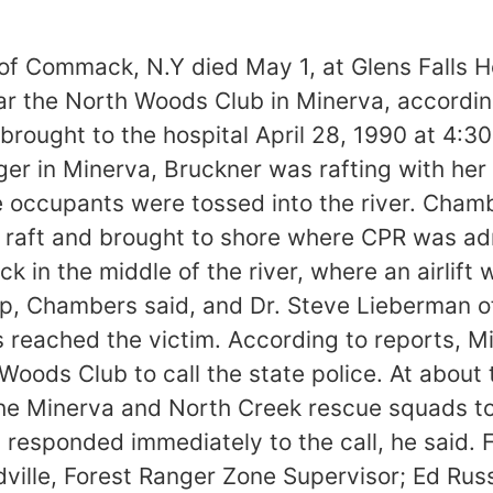
of Commack, N.Y died May 1, at Glens Falls Ho
ar the North Woods Club in Minerva, according
as brought to the hospital April 28, 1990 at 4
r in Minerva, Bruckner was rafting with her
e occupants were tossed into the river. Cha
r raft and brought to shore where CPR was ad
ck in the middle of the river, where an airlif
lp, Chambers said, and Dr. Steve Lieberman o
s reached the victim. According to reports, 
Woods Club to call the state police. At about
 the Minerva and North Creek rescue squads t
 responded immediately to the call, he said. 
ville, Forest Ranger Zone Supervisor; Ed Russe