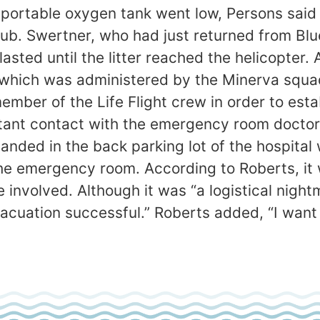
nd portable oxygen tank went low, Persons sa
lub. Swertner, who had just returned from B
lasted until the litter reached the helicopter
 which was administered by the Minerva squa
ember of the Life Flight crew in order to esta
tant contact with the emergency room doctor d
landed in the back parking lot of the hospit
the emergency room. According to Roberts, it 
 involved. Although it was “a logistical nigh
vacuation successful.” Roberts added, “I want