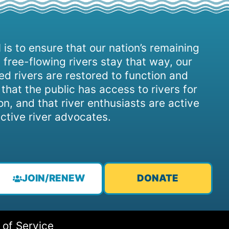
 is to ensure that our nation’s remaining
 free-flowing rivers stay that way, our
d rivers are restored to function and
, that the public has access to rivers for
on, and that river enthusiasts are active
ctive river advocates.
JOIN/RENEW
DONATE
 of Service