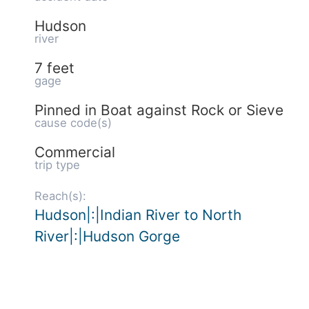
Hudson
river
7 feet
gage
Pinned in Boat against Rock or Sieve
cause code(s)
Commercial
trip type
Reach(s):
Hudson|:|Indian River to North
River|:|Hudson Gorge