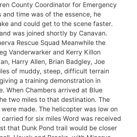
ren County Coordinator for Emergency
ls and time was of the essence, he
ke and could get to the scene faster.
and was joined shortly by Canavan.
inerva Rescue Squad Meanwhile the
reg Vanderwarker and Kerry Killon
van, Harry Allen, Brian Badgley, Joe
s of muddy, steep, difficult terrain
giving a training demonstration in
ue. When Chambers arrived at Blue
e two miles to that destination. The
s were made. The helicopter was low on
im carried for six miles Word was received
 that Dunk Pond trail would be closer