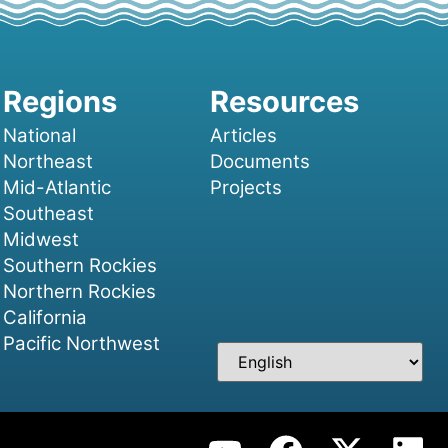
National
Articles
Northeast
Documents
Mid-Atlantic
Projects
Southeast
Midwest
Southern Rockies
Northern Rockies
California
Pacific Northwest