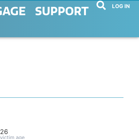
LOG IN
GAGE
SUPPORT
26
victim age