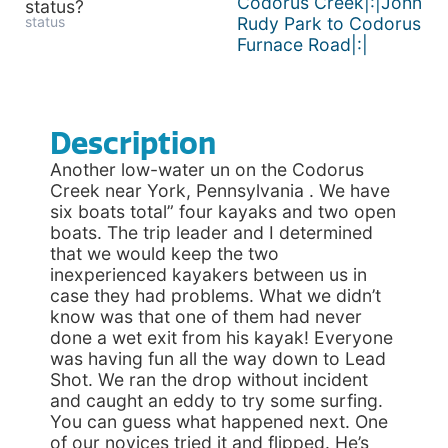
Codorus Creek|:|John
status?
status
Rudy Park to Codorus
Furnace Road|:|
Description
Another low-water un on the Codorus
Creek near York, Pennsylvania . We have
six boats total” four kayaks and two open
boats. The trip leader and I determined
that we would keep the two
inexperienced kayakers between us in
case they had problems. What we didn’t
know was that one of them had never
done a wet exit from his kayak! Everyone
was having fun all the way down to Lead
Shot. We ran the drop without incident
and caught an eddy to try some surfing.
You can guess what happened next. One
of our novices tried it and flipped. He’s