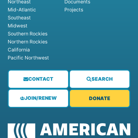
Northeast
Documents
Mid-Atlantic
Projects
Southeast
Midwest
Southern Rockies
Northern Rockies
California
Pacific Northwest
CONTACT
SEARCH
JOIN/RENEW
DONATE