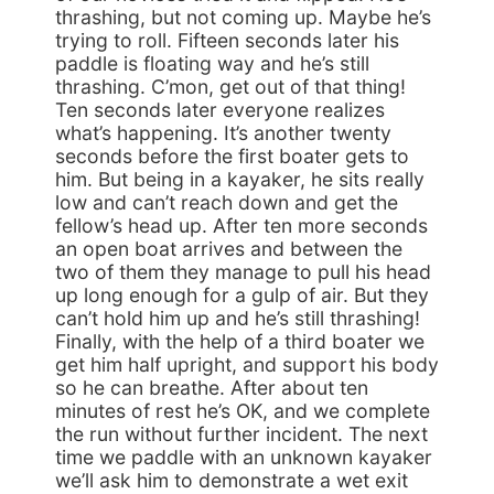
thrashing, but not coming up. Maybe he’s
trying to roll. Fifteen seconds later his
paddle is floating way and he’s still
thrashing. C’mon, get out of that thing!
Ten seconds later everyone realizes
what’s happening. It’s another twenty
seconds before the first boater gets to
him. But being in a kayaker, he sits really
low and can’t reach down and get the
fellow’s head up. After ten more seconds
an open boat arrives and between the
two of them they manage to pull his head
up long enough for a gulp of air. But they
can’t hold him up and he’s still thrashing!
Finally, with the help of a third boater we
get him half upright, and support his body
so he can breathe. After about ten
minutes of rest he’s OK, and we complete
the run without further incident. The next
time we paddle with an unknown kayaker
we’ll ask him to demonstrate a wet exit