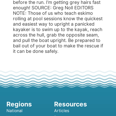
before the run. I’m getting grey hairs fast
enough! SOURCE: Greg Noll EDITORS
NOTE: Those of us who teach eskimo
rolling at pool sessions know the quickest
and easiest way to upright a panicked
kayaker is to swim up to the kayak, reach
across the hull, grab the opposite seam,
and pull the boat upright. Be prepared to
bail out of your boat to make the rescue if
it can be done safely.
National
Articles