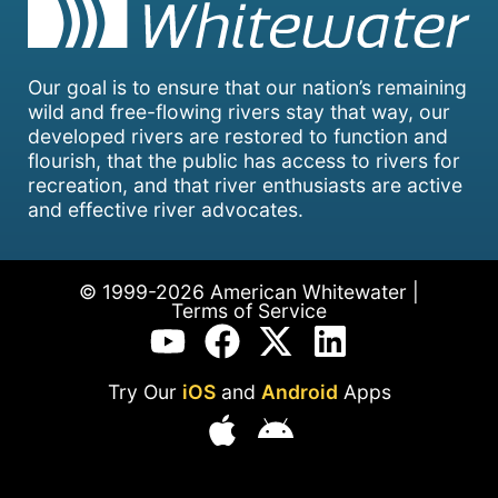
Our goal is to ensure that our nation’s remaining
wild and free-flowing rivers stay that way, our
developed rivers are restored to function and
flourish, that the public has access to rivers for
recreation, and that river enthusiasts are active
and effective river advocates.
© 1999-2026 American Whitewater |
Terms of Service
Try Our
iOS
and
Android
Apps