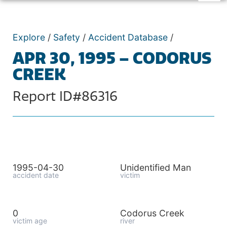
Explore
/
Safety
/
Accident Database
/
APR 30, 1995 – CODORUS
CREEK
Report ID#86316
1995-04-30
Unidentified Man
accident date
victim
0
Codorus Creek
victim age
river