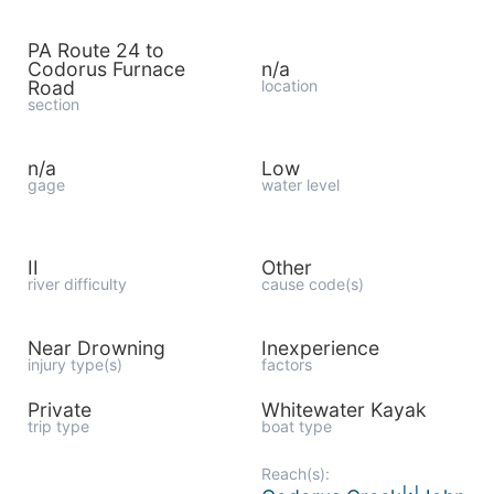
PA Route 24 to
Codorus Furnace
n/a
Road
location
section
n/a
Low
gage
water level
II
Other
river difficulty
cause code(s)
Near Drowning
Inexperience
injury type(s)
factors
Private
Whitewater Kayak
trip type
boat type
Reach(s):