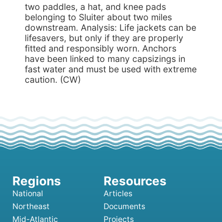
two paddles, a hat, and knee pads
belonging to Sluiter about two miles
downstream. Analysis: Life jackets can be
lifesavers, but only if they are properly
fitted and responsibly worn. Anchors
have been linked to many capsizings in
fast water and must be used with extreme
caution. (CW)
National
Articles
Northeast
Documents
Mid-Atlantic
Projects