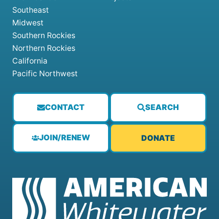
Southeast
Midwest
Southern Rockies
Northern Rockies
California
Pacific Northwest
CONTACT
SEARCH
JOIN/RENEW
DONATE