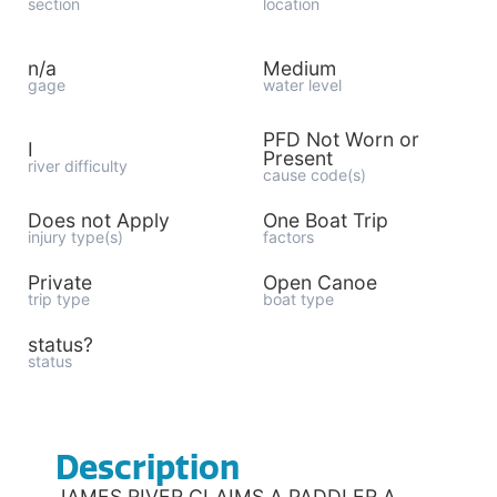
section
location
n/a
Medium
gage
water level
PFD Not Worn or
I
Present
river difficulty
cause code(s)
Does not Apply
One Boat Trip
injury type(s)
factors
Private
Open Canoe
trip type
boat type
status?
status
Description
JAMES RIVER CLAIMS A PADDLER A