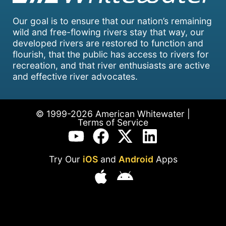
Our goal is to ensure that our nation’s remaining
wild and free-flowing rivers stay that way, our
developed rivers are restored to function and
flourish, that the public has access to rivers for
recreation, and that river enthusiasts are active
and effective river advocates.
© 1999-2026 American Whitewater |
Terms of Service
Try Our
iOS
and
Android
Apps