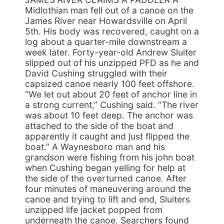
Midlothian man fell out of a canoe on the
James River near Howardsville on April
5th. His body was recovered, caught on a
log about a quarter-mile downstream a
week later. Forty-year-old Andrew Sluiter
slipped out of his unzipped PFD as he and
David Cushing struggled with their
capsized canoe nearly 100 feet offshore.
“We let out about 20 feet of anchor line in
a strong current,” Cushing said. “The river
was about 10 feet deep. The anchor was
attached to the side of the boat and
apparently it caught and just flipped the
boat.” A Waynesboro man and his
grandson were fishing from his john boat
when Cushing began yelling for help at
the side of the overturned canoe. After
four minutes of maneuvering around the
canoe and trying to lift and end, Sluiters
unzipped life jacket popped from
underneath the canoe. Searchers found