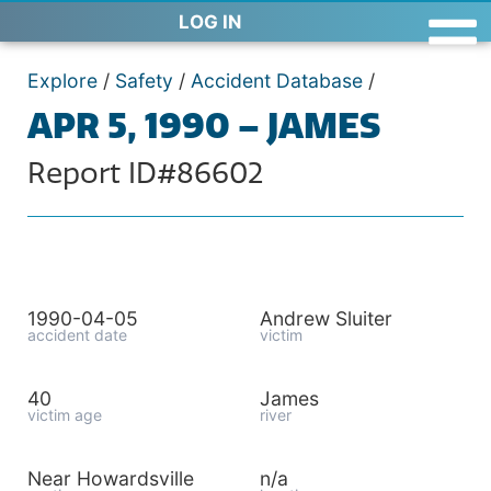
LOG IN
Explore
/
Safety
/
Accident Database
/
APR 5, 1990 – JAMES
Report ID#86602
1990-04-05
Andrew Sluiter
accident date
victim
40
James
victim age
river
Near Howardsville
n/a