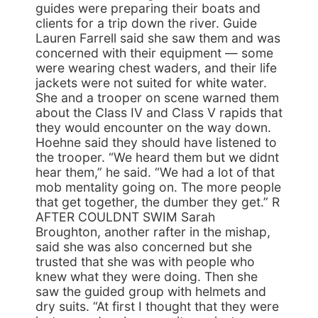
guides were preparing their boats and
clients for a trip down the river. Guide
Lauren Farrell said she saw them and was
concerned with their equipment — some
were wearing chest waders, and their life
jackets were not suited for white water.
She and a trooper on scene warned them
about the Class IV and Class V rapids that
they would encounter on the way down.
Hoehne said they should have listened to
the trooper. “We heard them but we didnt
hear them,” he said. “We had a lot of that
mob mentality going on. The more people
that get together, the dumber they get.” R
AFTER COULDNT SWIM Sarah
Broughton, another rafter in the mishap,
said she was also concerned but she
trusted that she was with people who
knew what they were doing. Then she
saw the guided group with helmets and
dry suits. “At first I thought that they were