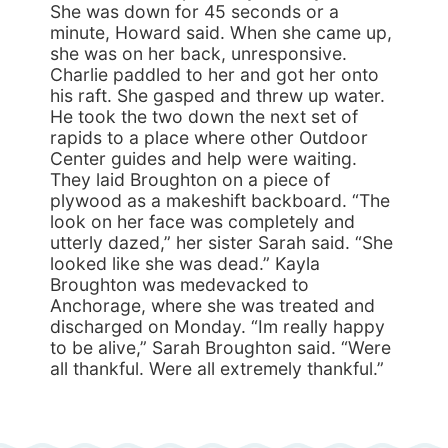
She was down for 45 seconds or a
minute, Howard said. When she came up,
she was on her back, unresponsive.
Charlie paddled to her and got her onto
his raft. She gasped and threw up water.
He took the two down the next set of
rapids to a place where other Outdoor
Center guides and help were waiting.
They laid Broughton on a piece of
plywood as a makeshift backboard. “The
look on her face was completely and
utterly dazed,” her sister Sarah said. “She
looked like she was dead.” Kayla
Broughton was medevacked to
Anchorage, where she was treated and
discharged on Monday. “Im really happy
to be alive,” Sarah Broughton said. “Were
all thankful. Were all extremely thankful.”