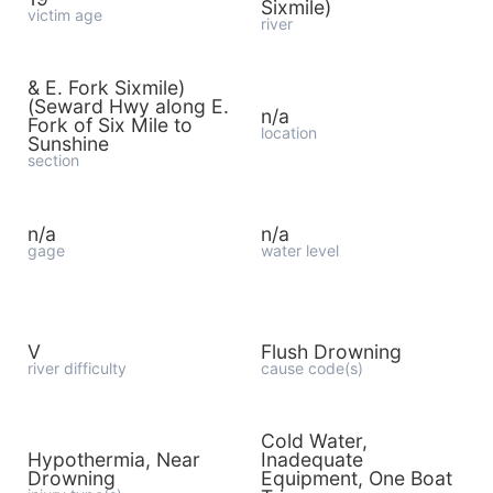
Sixmile)
victim age
river
& E. Fork Sixmile)
(Seward Hwy along E.
n/a
Fork of Six Mile to
location
Sunshine
section
n/a
n/a
gage
water level
V
Flush Drowning
river difficulty
cause code(s)
Cold Water,
Hypothermia, Near
Inadequate
Drowning
Equipment, One Boat