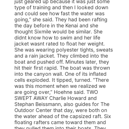
just geared up because it was just some
type of training and then I looked down
and could see how fast the water was
going,” she said. They had been rafting
the day before in the Kenai and she
thought Sixmile would be similar. She
didnt know how to swim and her life
jacket wasnt rated to float her weight.
She was wearing polyester tights, sweats
and a rain jacket. They climbed into the
boat and pushed off. Minutes later, they
hit their first rapid. The boat was thrown
into the canyon wall. One of its inflated
cells exploded. It tipped, turned. “There
was this moment when we realized we
are going over,” Hoehne said. TWO
SWEPT AWAY Charlie Howard and
Stephan Beissmann, also guides for The
Outdoor Center that day, were both on
the water ahead of the capsized raft. Six
floating rafters came toward them and
they pulled them into their boats. They