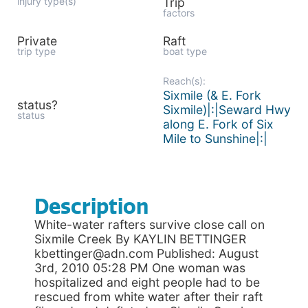
injury type(s)
Trip
factors
Private
Raft
trip type
boat type
Reach(s):
Sixmile (& E. Fork
status?
Sixmile)|:|Seward Hwy
status
along E. Fork of Six
Mile to Sunshine|:|
Description
White-water rafters survive close call on
Sixmile Creek By KAYLIN BETTINGER
kbettinger@adn.com Published: August
3rd, 2010 05:28 PM One woman was
hospitalized and eight people had to be
rescued from white water after their raft