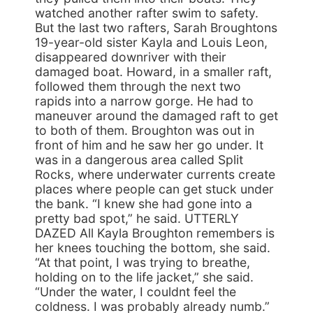
watched another rafter swim to safety.
But the last two rafters, Sarah Broughtons
19-year-old sister Kayla and Louis Leon,
disappeared downriver with their
damaged boat. Howard, in a smaller raft,
followed them through the next two
rapids into a narrow gorge. He had to
maneuver around the damaged raft to get
to both of them. Broughton was out in
front of him and he saw her go under. It
was in a dangerous area called Split
Rocks, where underwater currents create
places where people can get stuck under
the bank. “I knew she had gone into a
pretty bad spot,” he said. UTTERLY
DAZED All Kayla Broughton remembers is
her knees touching the bottom, she said.
“At that point, I was trying to breathe,
holding on to the life jacket,” she said.
“Under the water, I couldnt feel the
coldness. I was probably already numb.”