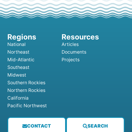
National
Articles
Northeast
Documents
Mid-Atlantic
Projects
Southeast
Midwest
Southern Rockies
Northern Rockies
California
Pacific Northwest
CONTACT
SEARCH