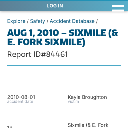
LOG IN
Explore
/
Safety
/
Accident Database
/
AUG 1, 2010 – SIXMILE (&
E. FORK SIXMILE)
Report ID#84461
2010-08-01
Kayla Broughton
accident date
victim
Sixmile (& E. Fork
19