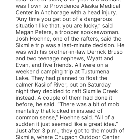
was flown to Providence Alaska Medical
Center in Anchorage with a head injury.
“Any time you get out of a dangerous
situation like that, you are lucky,” said
Megan Peters, a trooper spokeswoman.
Josh Hoehne, one of the rafters, said the
Sixmile trip was a last-minute decision. He
was with his brother-in-law Derrick Bruso
and two teenage nephews, Wyatt and
Evan, and five friends. All were on a
weekend camping trip at Tustumena
Lake. They had planned to float the
calmer Kasilof River, but on Saturday
night they decided to raft Sixmile Creek
instead. A couple of them had done it
before, he said. “There was a bit of mob
mentality that kicked in instead of
common sense,” Hoehne said. “All of a
sudden it just seemed like a great idea.”
Just after 3 p.m., they got to the mouth of
Sixmile, where Chugach Outdoor Center