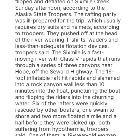
flipped and deflated on Sixmile Creek
Sunday afternoon, according to the
Alaska State Troopers. The rafting party
was ill-prepared for the trip, which usually
requires dry suits and helmets, according
to troopers. They pushed off at the head
of the river wearing T-shirts, waders and
less-than-adequate flotation devices,
troopers said. The Sixmile is a fast-
moving river with Class V rapids that runs
through a series of three canyons near
Hope, off the Seward Highway. The 16-
foot inflatable raft hit rapids and slammed
into a rock canyon wall less than 10
minutes into the float, puncturing the boat
and flipping the riders into the churning
water. Six of the rafters were quickly
rescued by other boaters, one swam to
shore and two more floated a mile and a
half before they were picked up, both
suffering from hypothermia, troopers
said. One of them, a 19-year-old woman,