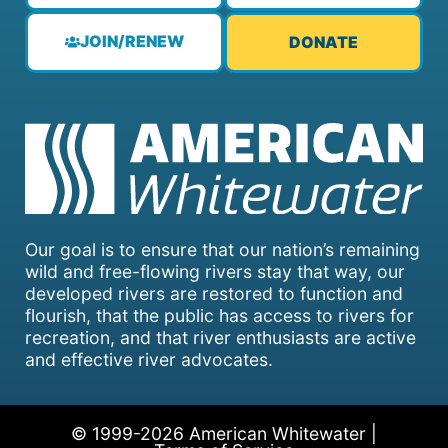
JOIN/RENEW
DONATE
Our goal is to ensure that our nation’s remaining
wild and free-flowing rivers stay that way, our
developed rivers are restored to function and
flourish, that the public has access to rivers for
recreation, and that river enthusiasts are active
and effective river advocates.
© 1999-2026 American Whitewater |