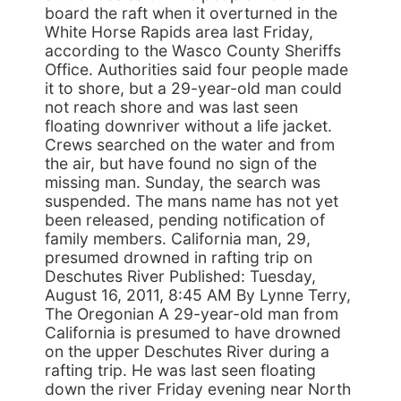
board the raft when it overturned in the
White Horse Rapids area last Friday,
according to the Wasco County Sheriffs
Office. Authorities said four people made
it to shore, but a 29-year-old man could
not reach shore and was last seen
floating downriver without a life jacket.
Crews searched on the water and from
the air, but have found no sign of the
missing man. Sunday, the search was
suspended. The mans name has not yet
been released, pending notification of
family members. California man, 29,
presumed drowned in rafting trip on
Deschutes River Published: Tuesday,
August 16, 2011, 8:45 AM By Lynne Terry,
The Oregonian A 29-year-old man from
California is presumed to have drowned
on the upper Deschutes River during a
rafting trip. He was last seen floating
down the river Friday evening near North