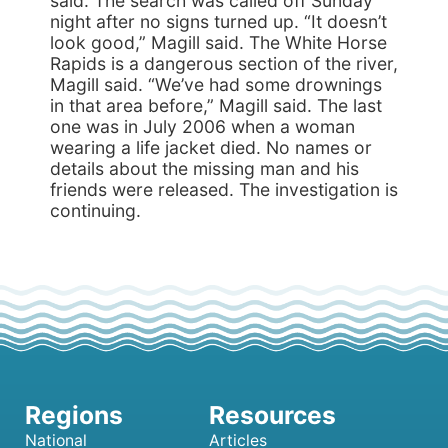
said. The search was called off Sunday
night after no signs turned up. “It doesn’t
look good,” Magill said. The White Horse
Rapids is a dangerous section of the river,
Magill said. “We’ve had some drownings
in that area before,” Magill said. The last
one was in July 2006 when a woman
wearing a life jacket died. No names or
details about the missing man and his
friends were released. The investigation is
continuing.
National
Articles