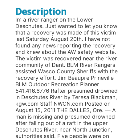
Description
Im a river ranger on the Lower
Deschutes. Just wanted to let you know
that a recovery was made of this victim
last Saturday August 20th. I have not
found any news reporting the recovery
and knew about the AW safety website.
The victim was recovered near the river
community of Dant. BLM River Rangers
assisted Wasco County Sheriffs with the
recovery effort. Jim Beaupre Prineville
BLM Outdoor Recreation Planner
541.416.6776 Rafter presumed drowned
in Deschutes River by Teresa Blackman,
kgw.com Staff NWCN.com Posted on
August 15, 2011 THE DALLES, Ore. — A
man is missing and presumed drowned
after falling out of a raft in the upper
Deschutes River, near North Junction,
authorities said. Five people were on