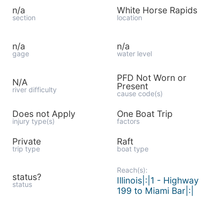
n/a
White Horse Rapids
section
location
n/a
n/a
gage
water level
PFD Not Worn or
N/A
Present
river difficulty
cause code(s)
Does not Apply
One Boat Trip
injury type(s)
factors
Private
Raft
trip type
boat type
Reach(s):
status?
Illinois|:|1 - Highway
status
199 to Miami Bar|:|