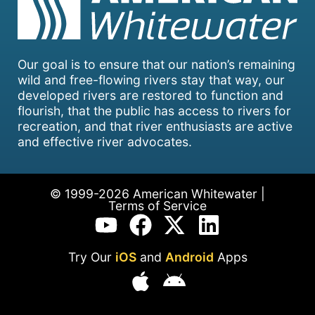
Our goal is to ensure that our nation’s remaining
wild and free-flowing rivers stay that way, our
developed rivers are restored to function and
flourish, that the public has access to rivers for
recreation, and that river enthusiasts are active
and effective river advocates.
© 1999-2026 American Whitewater |
Terms of Service
Try Our
iOS
and
Android
Apps