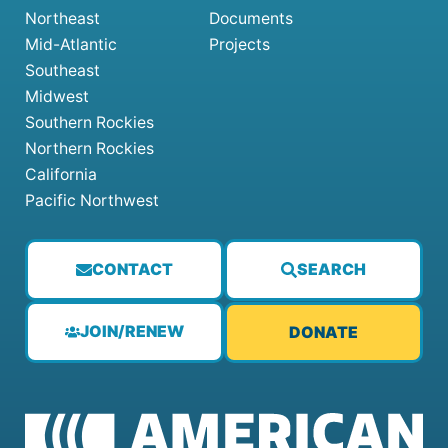
Northeast
Documents
Mid-Atlantic
Projects
Southeast
Midwest
Southern Rockies
Northern Rockies
California
Pacific Northwest
CONTACT
SEARCH
JOIN/RENEW
DONATE