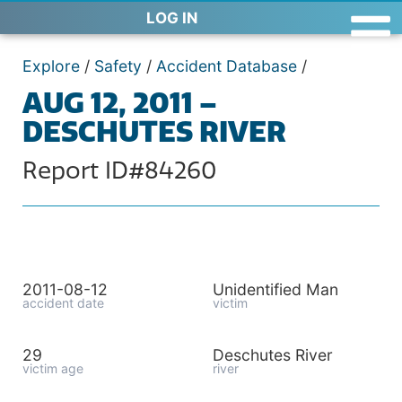
LOG IN
Explore
/
Safety
/
Accident Database
/
AUG 12, 2011 –
DESCHUTES RIVER
Report ID#84260
2011-08-12
Unidentified Man
accident date
victim
29
Deschutes River
victim age
river