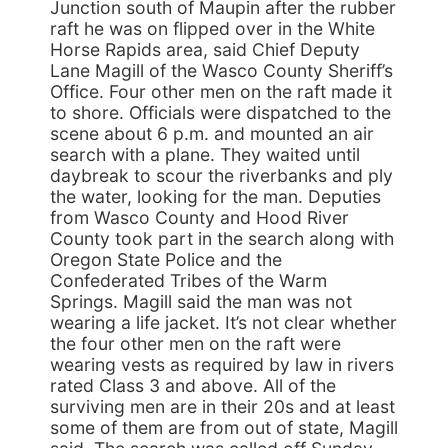
Junction south of Maupin after the rubber
raft he was on flipped over in the White
Horse Rapids area, said Chief Deputy
Lane Magill of the Wasco County Sheriff’s
Office. Four other men on the raft made it
to shore. Officials were dispatched to the
scene about 6 p.m. and mounted an air
search with a plane. They waited until
daybreak to scour the riverbanks and ply
the water, looking for the man. Deputies
from Wasco County and Hood River
County took part in the search along with
Oregon State Police and the
Confederated Tribes of the Warm
Springs. Magill said the man was not
wearing a life jacket. It’s not clear whether
the four other men on the raft were
wearing vests as required by law in rivers
rated Class 3 and above. All of the
surviving men are in their 20s and at least
some of them are from out of state, Magill