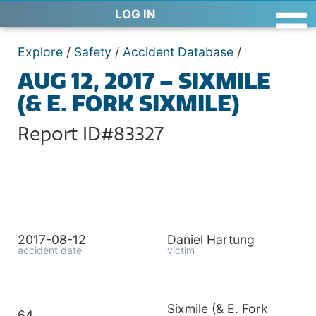
LOG IN
Explore
/
Safety
/
Accident Database
/
AUG 12, 2017 – SIXMILE
(& E. FORK SIXMILE)
Report ID#83327
2017-08-12
Daniel Hartung
accident date
victim
Sixmile (& E. Fork
64