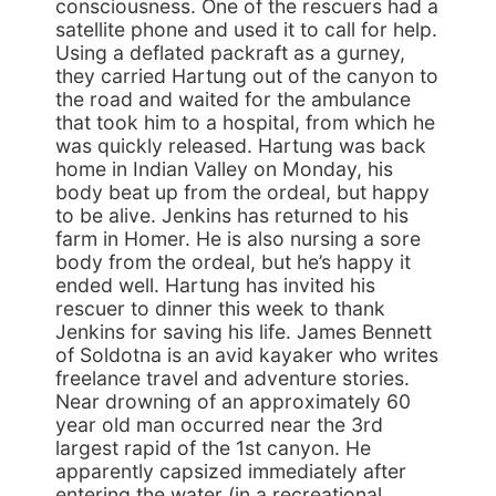
consciousness. One of the rescuers had a
satellite phone and used it to call for help.
Using a deflated packraft as a gurney,
they carried Hartung out of the canyon to
the road and waited for the ambulance
that took him to a hospital, from which he
was quickly released. Hartung was back
home in Indian Valley on Monday, his
body beat up from the ordeal, but happy
to be alive. Jenkins has returned to his
farm in Homer. He is also nursing a sore
body from the ordeal, but he’s happy it
ended well. Hartung has invited his
rescuer to dinner this week to thank
Jenkins for saving his life. James Bennett
of Soldotna is an avid kayaker who writes
freelance travel and adventure stories.
Near drowning of an approximately 60
year old man occurred near the 3rd
largest rapid of the 1st canyon. He
apparently capsized immediately after
entering the water (in a recreational