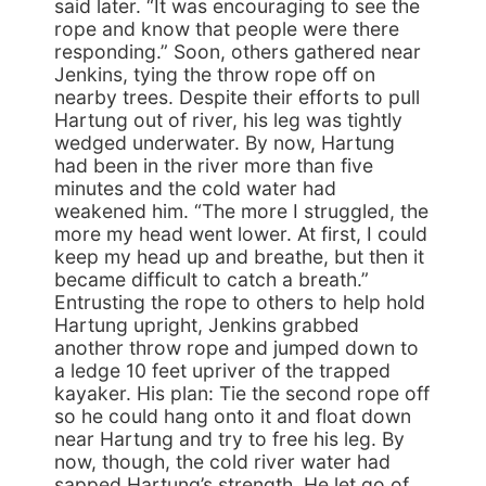
said later. “It was encouraging to see the
rope and know that people were there
responding.” Soon, others gathered near
Jenkins, tying the throw rope off on
nearby trees. Despite their efforts to pull
Hartung out of river, his leg was tightly
wedged underwater. By now, Hartung
had been in the river more than five
minutes and the cold water had
weakened him. “The more I struggled, the
more my head went lower. At first, I could
keep my head up and breathe, but then it
became difficult to catch a breath.”
Entrusting the rope to others to help hold
Hartung upright, Jenkins grabbed
another throw rope and jumped down to
a ledge 10 feet upriver of the trapped
kayaker. His plan: Tie the second rope off
so he could hang onto it and float down
near Hartung and try to free his leg. By
now, though, the cold river water had
sapped Hartung’s strength. He let go of