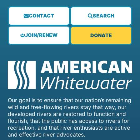
CONTACT
SEARCH
JOIN/RENEW
DONATE
Our goal is to ensure that our nation’s remaining
wild and free-flowing rivers stay that way, our
developed rivers are restored to function and
flourish, that the public has access to rivers for
recreation, and that river enthusiasts are active
and effective river advocates.