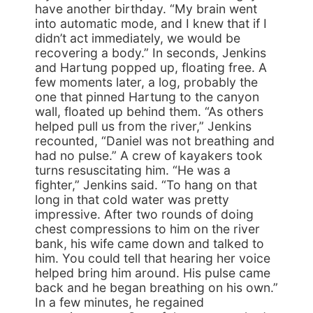
have another birthday. “My brain went
into automatic mode, and I knew that if I
didn’t act immediately, we would be
recovering a body.” In seconds, Jenkins
and Hartung popped up, floating free. A
few moments later, a log, probably the
one that pinned Hartung to the canyon
wall, floated up behind them. “As others
helped pull us from the river,” Jenkins
recounted, “Daniel was not breathing and
had no pulse.” A crew of kayakers took
turns resuscitating him. “He was a
fighter,” Jenkins said. “To hang on that
long in that cold water was pretty
impressive. After two rounds of doing
chest compressions to him on the river
bank, his wife came down and talked to
him. You could tell that hearing her voice
helped bring him around. His pulse came
back and he began breathing on his own.”
In a few minutes, he regained