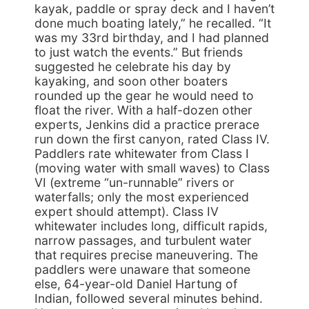
kayak, paddle or spray deck and I haven’t
done much boating lately,” he recalled. “It
was my 33rd birthday, and I had planned
to just watch the events.” But friends
suggested he celebrate his day by
kayaking, and soon other boaters
rounded up the gear he would need to
float the river. With a half-dozen other
experts, Jenkins did a practice prerace
run down the first canyon, rated Class IV.
Paddlers rate whitewater from Class I
(moving water with small waves) to Class
VI (extreme “un-runnable” rivers or
waterfalls; only the most experienced
expert should attempt). Class IV
whitewater includes long, difficult rapids,
narrow passages, and turbulent water
that requires precise maneuvering. The
paddlers were unaware that someone
else, 64-year-old Daniel Hartung of
Indian, followed several minutes behind.