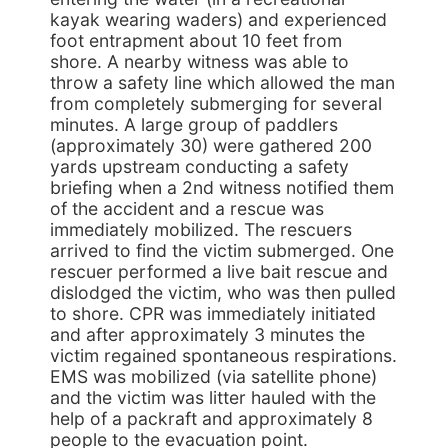
kayak wearing waders) and experienced
foot entrapment about 10 feet from
shore. A nearby witness was able to
throw a safety line which allowed the man
from completely submerging for several
minutes. A large group of paddlers
(approximately 30) were gathered 200
yards upstream conducting a safety
briefing when a 2nd witness notified them
of the accident and a rescue was
immediately mobilized. The rescuers
arrived to find the victim submerged. One
rescuer performed a live bait rescue and
dislodged the victim, who was then pulled
to shore. CPR was immediately initiated
and after approximately 3 minutes the
victim regained spontaneous respirations.
EMS was mobilized (via satellite phone)
and the victim was litter hauled with the
help of a packraft and approximately 8
people to the evacuation point.