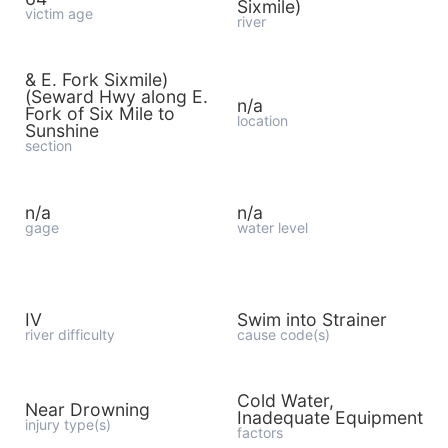
Sixmile)
victim age
river
& E. Fork Sixmile)
(Seward Hwy along E.
n/a
Fork of Six Mile to
location
Sunshine
section
n/a
n/a
gage
water level
IV
Swim into Strainer
river difficulty
cause code(s)
Cold Water,
Near Drowning
Inadequate Equipment
injury type(s)
factors