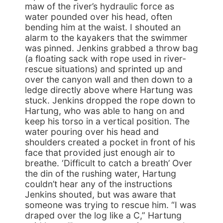
maw of the river’s hydraulic force as
water pounded over his head, often
bending him at the waist. I shouted an
alarm to the kayakers that the swimmer
was pinned. Jenkins grabbed a throw bag
(a floating sack with rope used in river-
rescue situations) and sprinted up and
over the canyon wall and then down to a
ledge directly above where Hartung was
stuck. Jenkins dropped the rope down to
Hartung, who was able to hang on and
keep his torso in a vertical position. The
water pouring over his head and
shoulders created a pocket in front of his
face that provided just enough air to
breathe. ‘Difficult to catch a breath’ Over
the din of the rushing water, Hartung
couldn’t hear any of the instructions
Jenkins shouted, but was aware that
someone was trying to rescue him. “I was
draped over the log like a C,” Hartung