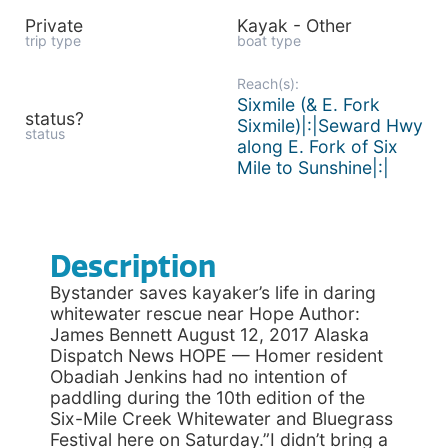
Private
Kayak - Other
trip type
boat type
Reach(s):
Sixmile (& E. Fork
status?
Sixmile)|:|Seward Hwy
status
along E. Fork of Six
Mile to Sunshine|:|
Description
Bystander saves kayaker’s life in daring
whitewater rescue near Hope Author:
James Bennett August 12, 2017 Alaska
Dispatch News HOPE — Homer resident
Obadiah Jenkins had no intention of
paddling during the 10th edition of the
Six-Mile Creek Whitewater and Bluegrass
Festival here on Saturday.”I didn’t bring a