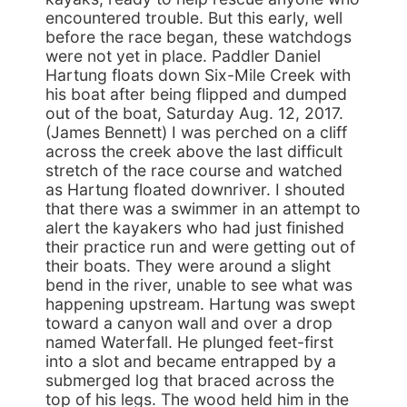
encountered trouble. But this early, well
before the race began, these watchdogs
were not yet in place. Paddler Daniel
Hartung floats down Six-Mile Creek with
his boat after being flipped and dumped
out of the boat, Saturday Aug. 12, 2017.
(James Bennett) I was perched on a cliff
across the creek above the last difficult
stretch of the race course and watched
as Hartung floated downriver. I shouted
that there was a swimmer in an attempt to
alert the kayakers who had just finished
their practice run and were getting out of
their boats. They were around a slight
bend in the river, unable to see what was
happening upstream. Hartung was swept
toward a canyon wall and over a drop
named Waterfall. He plunged feet-first
into a slot and became entrapped by a
submerged log that braced across the
top of his legs. The wood held him in the