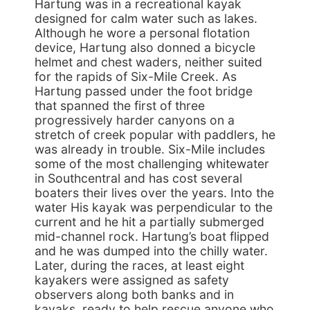
Hartung was in a recreational kayak
designed for calm water such as lakes.
Although he wore a personal flotation
device, Hartung also donned a bicycle
helmet and chest waders, neither suited
for the rapids of Six-Mile Creek. As
Hartung passed under the foot bridge
that spanned the first of three
progressively harder canyons on a
stretch of creek popular with paddlers, he
was already in trouble. Six-Mile includes
some of the most challenging whitewater
in Southcentral and has cost several
boaters their lives over the years. Into the
water His kayak was perpendicular to the
current and he hit a partially submerged
mid-channel rock. Hartung’s boat flipped
and he was dumped into the chilly water.
Later, during the races, at least eight
kayakers were assigned as safety
observers along both banks and in
kayaks, ready to help rescue anyone who