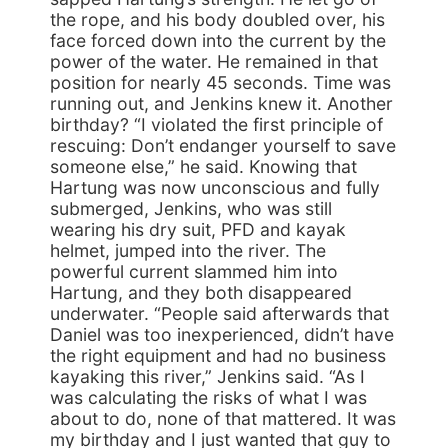
the rope, and his body doubled over, his
face forced down into the current by the
power of the water. He remained in that
position for nearly 45 seconds. Time was
running out, and Jenkins knew it. Another
birthday? “I violated the first principle of
rescuing: Don’t endanger yourself to save
someone else,” he said. Knowing that
Hartung was now unconscious and fully
submerged, Jenkins, who was still
wearing his dry suit, PFD and kayak
helmet, jumped into the river. The
powerful current slammed him into
Hartung, and they both disappeared
underwater. “People said afterwards that
Daniel was too inexperienced, didn’t have
the right equipment and had no business
kayaking this river,” Jenkins said. “As I
was calculating the risks of what I was
about to do, none of that mattered. It was
my birthday and I just wanted that guy to