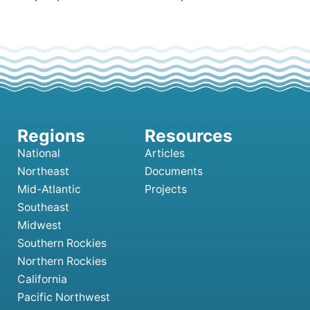
National
Articles
Northeast
Documents
Mid-Atlantic
Projects
Southeast
Midwest
Southern Rockies
Northern Rockies
California
Pacific Northwest