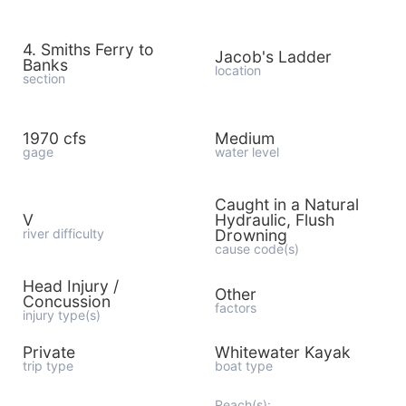
4. Smiths Ferry to
Jacob's Ladder
Banks
location
section
1970 cfs
Medium
gage
water level
Caught in a Natural
V
Hydraulic, Flush
river difficulty
Drowning
cause code(s)
Head Injury /
Other
Concussion
factors
injury type(s)
Private
Whitewater Kayak
trip type
boat type
Reach(s):