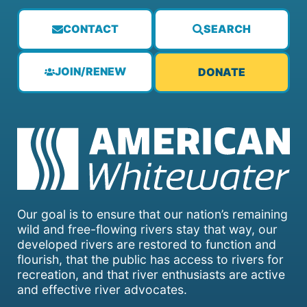
CONTACT
SEARCH
JOIN/RENEW
DONATE
Our goal is to ensure that our nation’s remaining
wild and free-flowing rivers stay that way, our
developed rivers are restored to function and
flourish, that the public has access to rivers for
recreation, and that river enthusiasts are active
and effective river advocates.