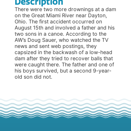
Description
There were two more drownings at a dam
on the Great Miami River near Dayton,
Ohio. The first accident occurred on
August 15th and involved a father and his
two sons in a canoe. According to the
AW’s Doug Sauer, who watched the TV
news and sent web postings, they
capsized in the backwash of a low-head
dam after they tried to recover balls that
were caught there. The father and one of
his boys survived, but a second 9-year-
old son did not.