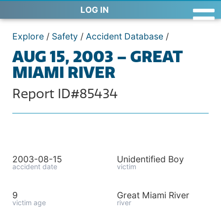
LOG IN
Explore
/
Safety
/
Accident Database
/
AUG 15, 2003 – GREAT
MIAMI RIVER
Report ID#85434
2003-08-15
Unidentified Boy
accident date
victim
9
Great Miami River
victim age
river