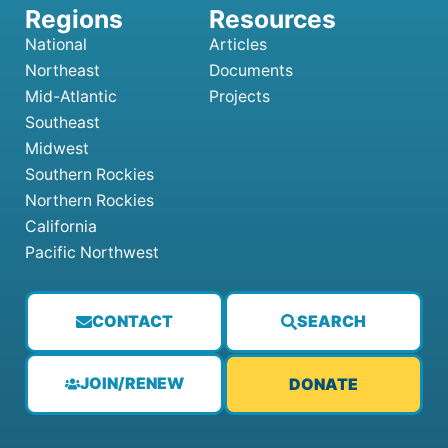
National
Articles
Northeast
Documents
Mid-Atlantic
Projects
Southeast
Midwest
Southern Rockies
Northern Rockies
California
Pacific Northwest
CONTACT
SEARCH
JOIN/RENEW
DONATE