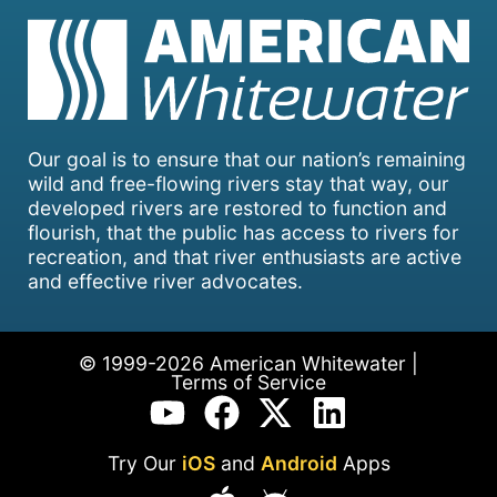
Our goal is to ensure that our nation’s remaining
wild and free-flowing rivers stay that way, our
developed rivers are restored to function and
flourish, that the public has access to rivers for
recreation, and that river enthusiasts are active
and effective river advocates.
© 1999-2026 American Whitewater |
Terms of Service
Try Our
iOS
and
Android
Apps