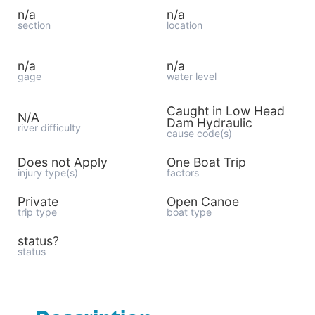
n/a
n/a
section
location
n/a
n/a
gage
water level
Caught in Low Head
N/A
Dam Hydraulic
river difficulty
cause code(s)
Does not Apply
One Boat Trip
injury type(s)
factors
Private
Open Canoe
trip type
boat type
status?
status