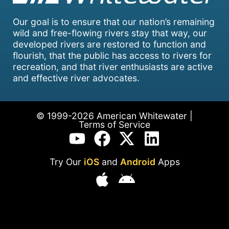
Our goal is to ensure that our nation’s remaining
wild and free-flowing rivers stay that way, our
developed rivers are restored to function and
flourish, that the public has access to rivers for
recreation, and that river enthusiasts are active
and effective river advocates.
© 1999-2026 American Whitewater |
Terms of Service
Try Our
iOS
and
Android
Apps