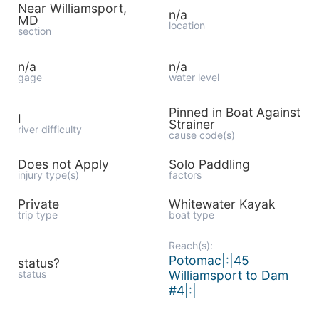
Near Williamsport,
n/a
MD
location
section
n/a
n/a
gage
water level
Pinned in Boat Against
I
Strainer
river difficulty
cause code(s)
Does not Apply
Solo Paddling
injury type(s)
factors
Private
Whitewater Kayak
trip type
boat type
Reach(s):
Potomac|:|45
status?
status
Williamsport to Dam
#4|:|