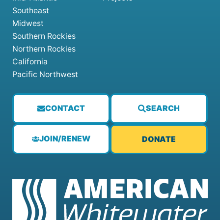
Southeast
Midwest
Southern Rockies
Northern Rockies
California
Pacific Northwest
CONTACT
SEARCH
JOIN/RENEW
DONATE