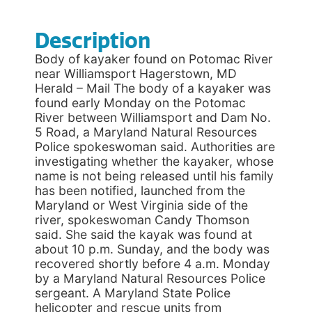
Description
Body of kayaker found on Potomac River
near Williamsport Hagerstown, MD
Herald – Mail The body of a kayaker was
found early Monday on the Potomac
River between Williamsport and Dam No.
5 Road, a Maryland Natural Resources
Police spokeswoman said. Authorities are
investigating whether the kayaker, whose
name is not being released until his family
has been notified, launched from the
Maryland or West Virginia side of the
river, spokeswoman Candy Thomson
said. She said the kayak was found at
about 10 p.m. Sunday, and the body was
recovered shortly before 4 a.m. Monday
by a Maryland Natural Resources Police
sergeant. A Maryland State Police
helicopter and rescue units from