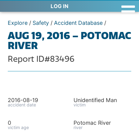
LOG IN
Explore
/
Safety
/
Accident Database
/
AUG 19, 2016 – POTOMAC
RIVER
Report ID#83496
2016-08-19
Unidentified Man
accident date
victim
0
Potomac River
victim age
river