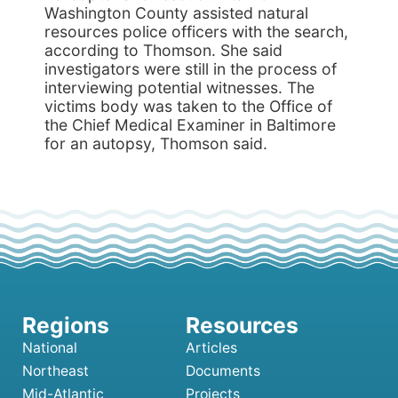
Washington County assisted natural
resources police officers with the search,
according to Thomson. She said
investigators were still in the process of
interviewing potential witnesses. The
victims body was taken to the Office of
the Chief Medical Examiner in Baltimore
for an autopsy, Thomson said.
National
Articles
Northeast
Documents
Mid-Atlantic
Projects