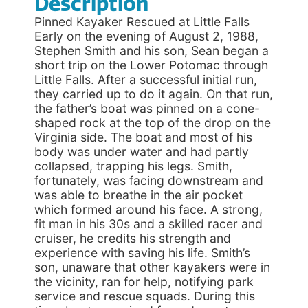
Description
Pinned Kayaker Rescued at Little Falls
Early on the evening of August 2, 1988,
Stephen Smith and his son, Sean began a
short trip on the Lower Potomac through
Little Falls. After a successful initial run,
they carried up to do it again. On that run,
the father’s boat was pinned on a cone-
shaped rock at the top of the drop on the
Virginia side. The boat and most of his
body was under water and had partly
collapsed, trapping his legs. Smith,
fortunately, was facing downstream and
was able to breathe in the air pocket
which formed around his face. A strong,
fit man in his 30s and a skilled racer and
cruiser, he credits his strength and
experience with saving his life. Smith’s
son, unaware that other kayakers were in
the vicinity, ran for help, notifying park
service and rescue squads. During this