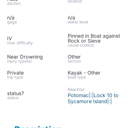
location
section
n/a
n/a
gage
water level
Pinned in Boat against
IV
Rock or Sieve
river difficulty
cause code(s)
Near Drowning
Other
injury type(s)
factors
Private
Kayak - Other
trip type
boat type
Reach(s):
status?
Potomac|:|Lock 10 to
status
Sycamore Island|:|