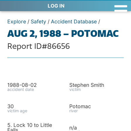
LOG IN
Explore
/
Safety
/
Accident Database
/
AUG 2, 1988 – POTOMAC
Report ID#86656
1988-08-02
Stephen Smith
accident date
victim
30
Potomac
victim age
river
5. Lock 10 to Little
n/a
Falls