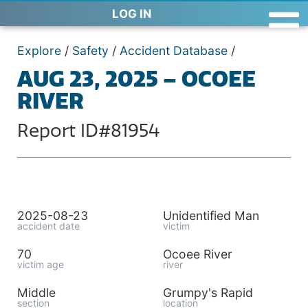
LOG IN
Explore
/
Safety
/
Accident Database
/
AUG 23, 2025 – OCOEE
RIVER
Report ID#81954
2025-08-23
Unidentified Man
accident date
victim
70
Ocoee River
victim age
river
Middle
Grumpy's Rapid
section
location