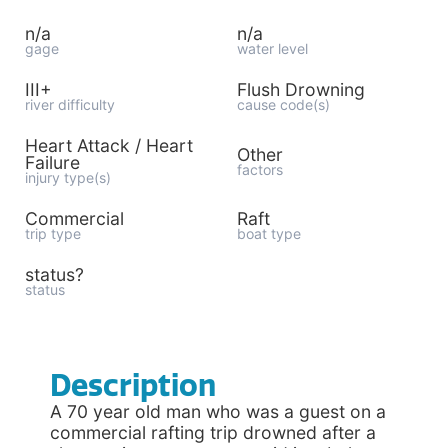
n/a
n/a
gage
water level
III+
Flush Drowning
river difficulty
cause code(s)
Heart Attack / Heart
Other
Failure
factors
injury type(s)
Commercial
Raft
trip type
boat type
status?
status
Description
A 70 year old man who was a guest on a
commercial rafting trip drowned after a