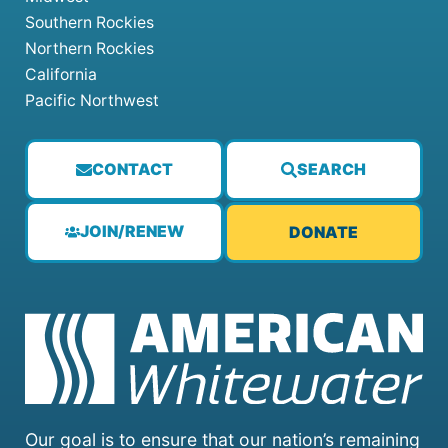
Southern Rockies
Northern Rockies
California
Pacific Northwest
CONTACT
SEARCH
JOIN/RENEW
DONATE
Our goal is to ensure that our nation’s remaining