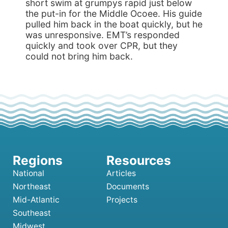
short swim at grumpys rapid just below
the put-in for the Middle Ocoee. His guide
pulled him back in the boat quickly, but he
was unresponsive. EMT’s responded
quickly and took over CPR, but they
could not bring him back.
National
Articles
Northeast
Documents
Mid-Atlantic
Projects
Southeast
Midwest