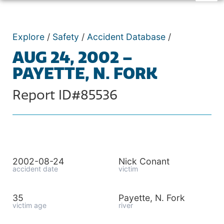
Explore
/
Safety
/
Accident Database
/
AUG 24, 2002 –
PAYETTE, N. FORK
Report ID#85536
2002-08-24
Nick Conant
accident date
victim
35
Payette, N. Fork
victim age
river