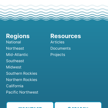
National
Articles
Northeast
Documents
Mid-Atlantic
Projects
Southeast
Midwest
Southern Rockies
Northern Rockies
California
Pacific Northwest