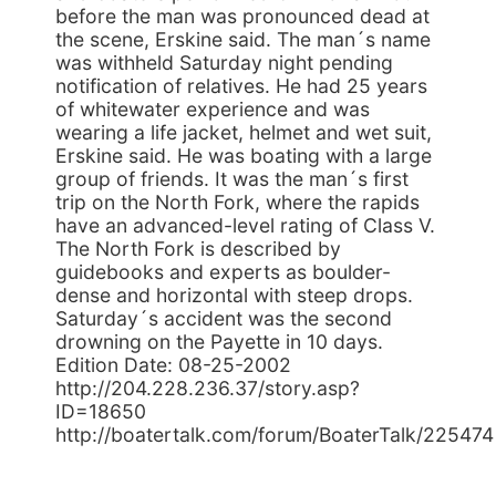
before the man was pronounced dead at
the scene, Erskine said. The man´s name
was withheld Saturday night pending
notification of relatives. He had 25 years
of whitewater experience and was
wearing a life jacket, helmet and wet suit,
Erskine said. He was boating with a large
group of friends. It was the man´s first
trip on the North Fork, where the rapids
have an advanced-level rating of Class V.
The North Fork is described by
guidebooks and experts as boulder-
dense and horizontal with steep drops.
Saturday´s accident was the second
drowning on the Payette in 10 days.
Edition Date: 08-25-2002
http://204.228.236.37/story.asp?
ID=18650
http://boatertalk.com/forum/BoaterTalk/225474