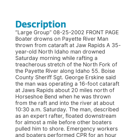
Description
“Large Group” 08-25-2002 FRONT PAGE
Boater drowns on Payette River Man
thrown from cataraft at Jaw Rapids A 35-
year-old North Idaho man drowned
Saturday morning while rafting a
treacherous stretch of the North Fork of
the Payette River along Idaho 55. Boise
County Sheriff Sgt. George Erskine said
the man was operating a 16-foot cataraft
at Jaws Rapids about 20 miles north of
Horseshoe Bend when he was thrown
from the raft and into the river at about
10:30 a.m. Saturday. The man, described
as an expert rafter, floated downstream
for almost a mile before other boaters
pulled him to shore. Emergency workers
and boaters performed CPR for an hour