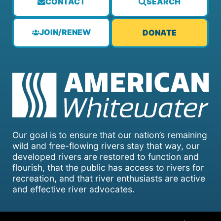
CONTACT
SEARCH
JOIN/RENEW
DONATE
Our goal is to ensure that our nation’s remaining
wild and free-flowing rivers stay that way, our
developed rivers are restored to function and
flourish, that the public has access to rivers for
recreation, and that river enthusiasts are active
and effective river advocates.