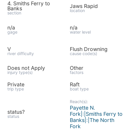
4. Smiths Ferry to
Jaws Rapid
Banks
location
section
n/a
n/a
gage
water level
V
Flush Drowning
river difficulty
cause code(s)
Does not Apply
Other
injury type(s)
factors
Private
Raft
trip type
boat type
Reach(s):
Payette N.
status?
Fork|:|Smiths Ferry to
status
Banks|:|The North
Fork