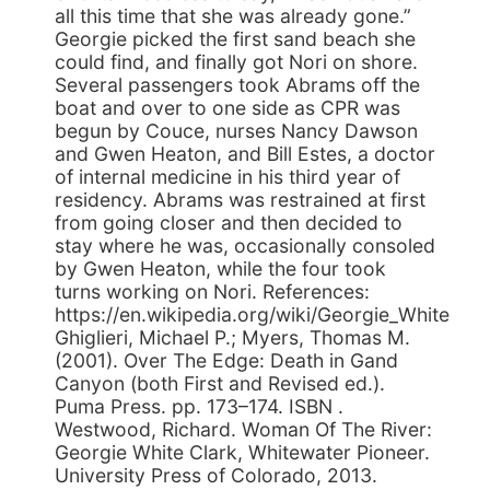
all this time that she was already gone.”
Georgie picked the first sand beach she
could find, and finally got Nori on shore.
Several passengers took Abrams off the
boat and over to one side as CPR was
begun by Couce, nurses Nancy Dawson
and Gwen Heaton, and Bill Estes, a doctor
of internal medicine in his third year of
residency. Abrams was restrained at first
from going closer and then decided to
stay where he was, occasionally consoled
by Gwen Heaton, while the four took
turns working on Nori. References:
https://en.wikipedia.org/wiki/Georgie_White
Ghiglieri, Michael P.; Myers, Thomas M.
(2001). Over The Edge: Death in Gand
Canyon (both First and Revised ed.).
Puma Press. pp. 173–174. ISBN .
Westwood, Richard. Woman Of The River:
Georgie White Clark, Whitewater Pioneer.
University Press of Colorado, 2013.