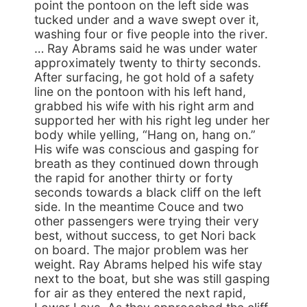
point the pontoon on the left side was
tucked under and a wave swept over it,
washing four or five people into the river.
… Ray Abrams said he was under water
approximately twenty to thirty seconds.
After surfacing, he got hold of a safety
line on the pontoon with his left hand,
grabbed his wife with his right arm and
supported her with his right leg under her
body while yelling, “Hang on, hang on.”
His wife was conscious and gasping for
breath as they continued down through
the rapid for another thirty or forty
seconds towards a black cliff on the left
side. In the meantime Couce and two
other passengers were trying their very
best, without success, to get Nori back
on board. The major problem was her
weight. Ray Abrams helped his wife stay
next to the boat, but she was still gasping
for air as they entered the next rapid,