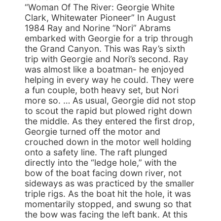
“Woman Of The River: Georgie White
Clark, Whitewater Pioneer” In August
1984 Ray and Norine “Nori” Abrams
embarked with Georgie for a trip through
the Grand Canyon. This was Ray’s sixth
trip with Georgie and Nori’s second. Ray
was almost like a boatman- he enjoyed
helping in every way he could. They were
a fun couple, both heavy set, but Nori
more so. … As usual, Georgie did not stop
to scout the rapid but plowed right down
the middle. As they entered the first drop,
Georgie turned off the motor and
crouched down in the motor well holding
onto a safety line. The raft plunged
directly into the “ledge hole,” with the
bow of the boat facing down river, not
sideways as was practiced by the smaller
triple rigs. As the boat hit the hole, it was
momentarily stopped, and swung so that
the bow was facing the left bank. At this