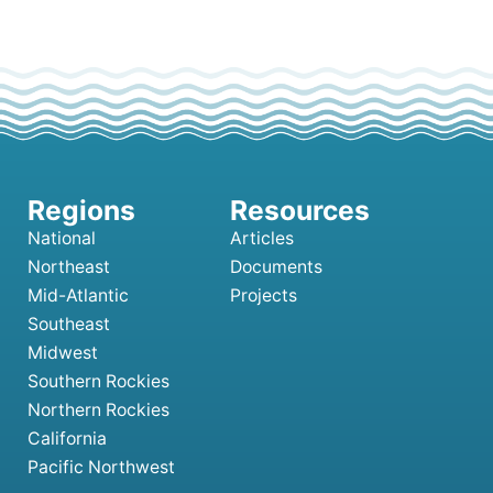
National
Articles
Northeast
Documents
Mid-Atlantic
Projects
Southeast
Midwest
Southern Rockies
Northern Rockies
California
Pacific Northwest