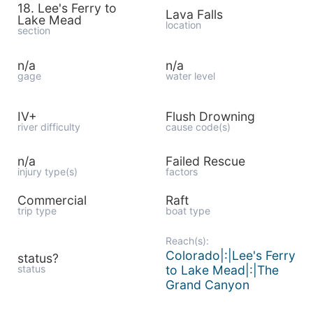
18. Lee's Ferry to
Lava Falls
Lake Mead
location
section
n/a
n/a
gage
water level
IV+
Flush Drowning
river difficulty
cause code(s)
n/a
Failed Rescue
injury type(s)
factors
Commercial
Raft
trip type
boat type
Reach(s):
Colorado|:|Lee's Ferry
status?
status
to Lake Mead|:|The
Grand Canyon