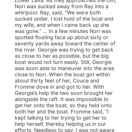
Lower Lava. As they approached the cliff,
Nori was sucked away from Ray into a
whirlpool. Ray, said, “We were both
sucked under. I lost hold of the boat and
my wife, and when I came back up she
was gone.” … In a few minutes Nori was
spotted floating face up about sixty or
seventy yards away toward the center of
the river. Georgie was trying to get back
as close to her as possible, but the big
boat would not turn easily. Still, Georgie
was soon able to maneuver into the area
close to Nori. When the boat got within
about thirty feet of her, Couce and
Fromme dove in and got to her. With
Georgie’s help the two soon brought her
alongside the raft. It was impossible to
get her onto the boat, so they held onto
both her and the boat. Fromme said, “I
kept talking to her trying to get her to
help herself, thereby helping us in our
efforts. Needless to say, I was not aware