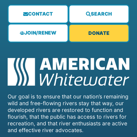
CONTACT
SEARCH
JOIN/RENEW
DONATE
Our goal is to ensure that our nation’s remaining
wild and free-flowing rivers stay that way, our
developed rivers are restored to function and
flourish, that the public has access to rivers for
recreation, and that river enthusiasts are active
and effective river advocates.