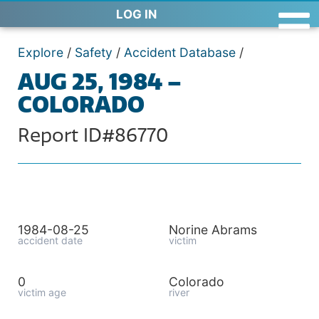
LOG IN
Explore
/
Safety
/
Accident Database
/
AUG 25, 1984 –
COLORADO
Report ID#86770
1984-08-25
Norine Abrams
accident date
victim
0
Colorado
victim age
river