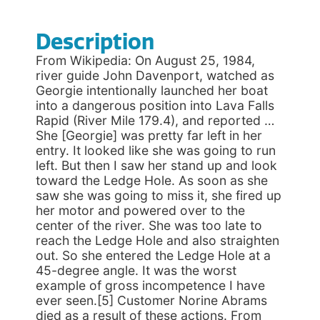
Description
From Wikipedia: On August 25, 1984,
river guide John Davenport, watched as
Georgie intentionally launched her boat
into a dangerous position into Lava Falls
Rapid (River Mile 179.4), and reported …
She [Georgie] was pretty far left in her
entry. It looked like she was going to run
left. But then I saw her stand up and look
toward the Ledge Hole. As soon as she
saw she was going to miss it, she fired up
her motor and powered over to the
center of the river. She was too late to
reach the Ledge Hole and also straighten
out. So she entered the Ledge Hole at a
45-degree angle. It was the worst
example of gross incompetence I have
ever seen.[5] Customer Norine Abrams
died as a result of these actions. From