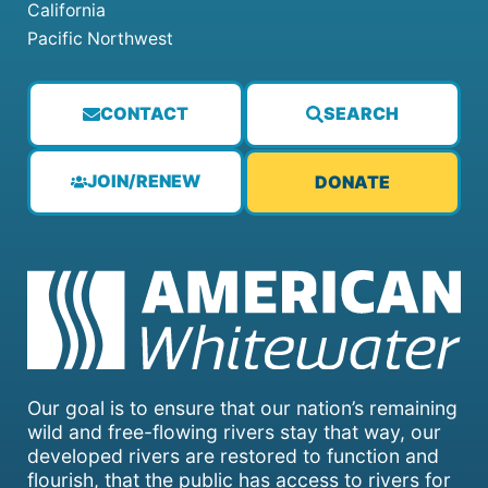
California
Pacific Northwest
CONTACT
SEARCH
JOIN/RENEW
DONATE
Our goal is to ensure that our nation’s remaining
wild and free-flowing rivers stay that way, our
developed rivers are restored to function and
flourish, that the public has access to rivers for