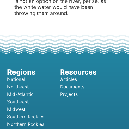
is not an option on the river, per se, as
the white water would have been
throwing them around.
National
Articles
Northeast
Documents
Mid-Atlantic
Projects
Southeast
Midwest
Southern Rockies
Northern Rockies