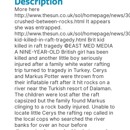
Description
More here
http://www.thesun.co.uk/sol/homepage/news/3
crushed-between-rocks.html It appears
she was entrapped.
http://www.thesun.co.uk/sol/homepage/news/3
kid-killed-in-raft-tragedy.html Brit kid
killed in raft tragedy ©EAST MED MEDIA
A NINE-YEAR-OLD British girl has been
killed and another little boy seriously
injured after a family white water rafting
trip turned to tragedy in Turkey. Cerys
and Markus Potter were thrown from
their inflatable raft after it hit rocks on a
river near the Turkish resort of Dalaman.
The children were lost after the raft
capsized but the family found Markus
clinging to a rock badly injured. Unable to
locate little Cerys the rafting rep called in
the local cops who searched the river
banks for over an hour before