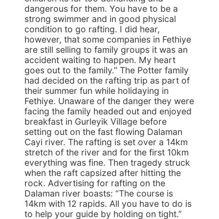
dangerous for them. You have to be a
strong swimmer and in good physical
condition to go rafting. I did hear,
however, that some companies in Fethiye
are still selling to family groups it was an
accident waiting to happen. My heart
goes out to the family.” The Potter family
had decided on the rafting trip as part of
their summer fun while holidaying in
Fethiye. Unaware of the danger they were
facing the family headed out and enjoyed
breakfast in Gurleyik Village before
setting out on the fast flowing Dalaman
Cayi river. The rafting is set over a 14km
stretch of the river and for the first 10km
everything was fine. Then tragedy struck
when the raft capsized after hitting the
rock. Advertising for rafting on the
Dalaman river boasts: “The course is
14km with 12 rapids. All you have to do is
to help your guide by holding on tight.”