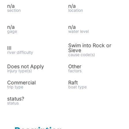
n/a
n/a
section
location
n/a
n/a
gage
water level
Swim into Rock or
III
Sieve
river difficulty
cause code(s)
Does not Apply
Other
injury type(s)
factors
Commercial
Raft
trip type
boat type
status?
status