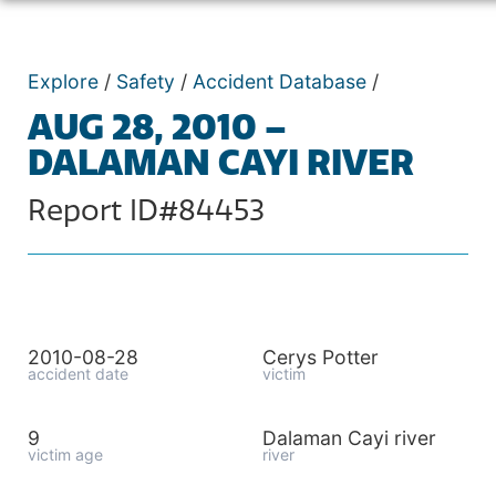
Explore
/
Safety
/
Accident Database
/
AUG 28, 2010 –
DALAMAN CAYI RIVER
Report ID#84453
2010-08-28
Cerys Potter
accident date
victim
9
Dalaman Cayi river
victim age
river