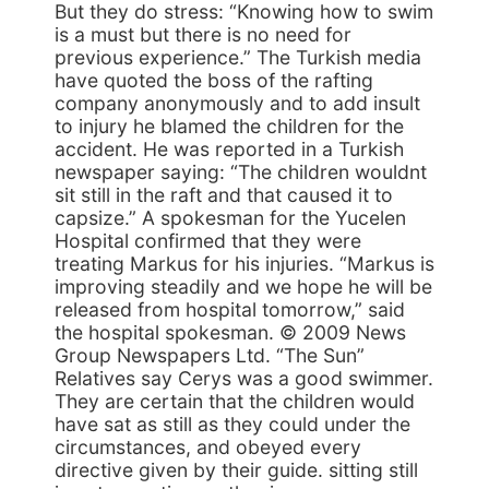
But they do stress: “Knowing how to swim
is a must but there is no need for
previous experience.” The Turkish media
have quoted the boss of the rafting
company anonymously and to add insult
to injury he blamed the children for the
accident. He was reported in a Turkish
newspaper saying: “The children wouldnt
sit still in the raft and that caused it to
capsize.” A spokesman for the Yucelen
Hospital confirmed that they were
treating Markus for his injuries. “Markus is
improving steadily and we hope he will be
released from hospital tomorrow,” said
the hospital spokesman. © 2009 News
Group Newspapers Ltd. “The Sun”
Relatives say Cerys was a good swimmer.
They are certain that the children would
have sat as still as they could under the
circumstances, and obeyed every
directive given by their guide. sitting still