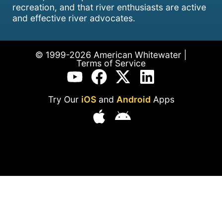
recreation, and that river enthusiasts are active
and effective river advocates.
© 1999-2026 American Whitewater |
Terms of Service
Try Our
iOS
and
Android
Apps