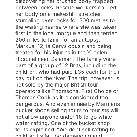
discovering her crushed body trapped
between rocks. Rescue workers carried
her body on a makeshift stretcher
stumbling over rocks for 300 metres to
the waiting hearse where she was taken
first to the local morgue and then ferried
200 miles to Izmir for an autopsy.
Markus, 12, is Cerys cousin and being
treated for his injuries in the Yucelen
Hospital near Dalaman. The family were
part of a group of 12 Brits, including the
children, who had paid £35 each for their
day out on the river. The trip, however, is
not sold by the major British tour
operators like Thomsons, First Choice or
Thomas Cook as it is considered too
dangerous. And even in nearby Marmaris
bucket shops selling tours to tourists will
not allow anyone under 18 to go white
water rafting. One of the bucket shop
touts explained: “We dont sell rafting to
children its far too demanding and