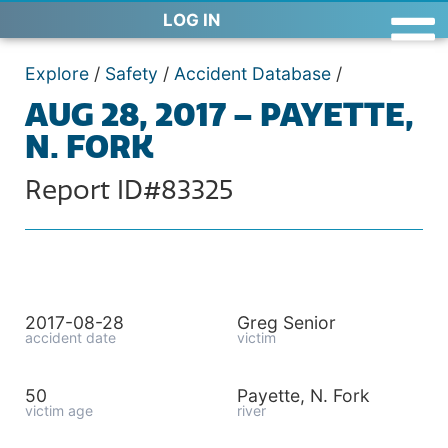
LOG IN
Explore
/
Safety
/
Accident Database
/
AUG 28, 2017 – PAYETTE,
N. FORK
Report ID#83325
2017-08-28
Greg Senior
accident date
victim
50
Payette, N. Fork
victim age
river