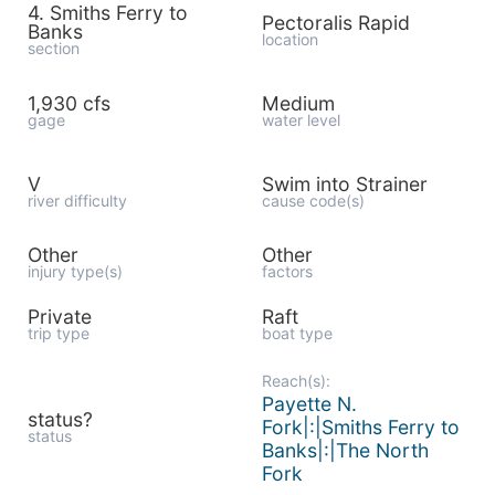
4. Smiths Ferry to
Pectoralis Rapid
Banks
location
section
1,930 cfs
Medium
gage
water level
V
Swim into Strainer
river difficulty
cause code(s)
Other
Other
injury type(s)
factors
Private
Raft
trip type
boat type
Reach(s):
Payette N.
status?
Fork|:|Smiths Ferry to
status
Banks|:|The North
Fork