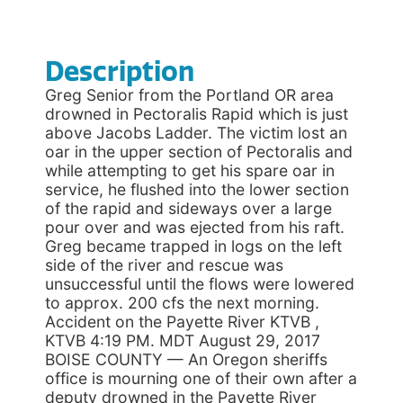
Description
Greg Senior from the Portland OR area
drowned in Pectoralis Rapid which is just
above Jacobs Ladder. The victim lost an
oar in the upper section of Pectoralis and
while attempting to get his spare oar in
service, he flushed into the lower section
of the rapid and sideways over a large
pour over and was ejected from his raft.
Greg became trapped in logs on the left
side of the river and rescue was
unsuccessful until the flows were lowered
to approx. 200 cfs the next morning.
Accident on the Payette River KTVB ,
KTVB 4:19 PM. MDT August 29, 2017
BOISE COUNTY — An Oregon sheriffs
office is mourning one of their own after a
deputy drowned in the Payette River