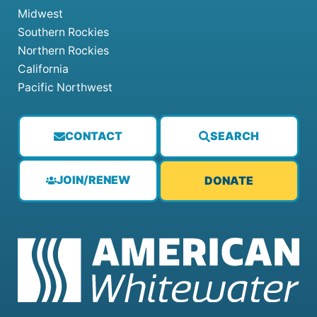
Midwest
Southern Rockies
Northern Rockies
California
Pacific Northwest
CONTACT
SEARCH
JOIN/RENEW
DONATE