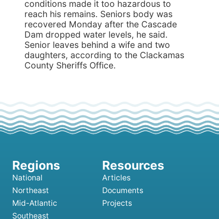
conditions made it too hazardous to
reach his remains. Seniors body was
recovered Monday after the Cascade
Dam dropped water levels, he said.
Senior leaves behind a wife and two
daughters, according to the Clackamas
County Sheriffs Office.
National
Articles
Northeast
Documents
Mid-Atlantic
Projects
Southeast