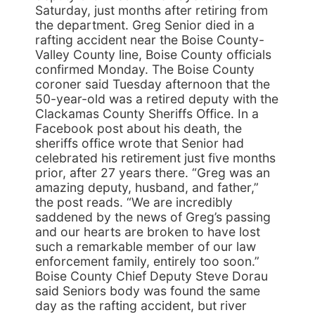
Saturday, just months after retiring from
the department. Greg Senior died in a
rafting accident near the Boise County-
Valley County line, Boise County officials
confirmed Monday. The Boise County
coroner said Tuesday afternoon that the
50-year-old was a retired deputy with the
Clackamas County Sheriffs Office. In a
Facebook post about his death, the
sheriffs office wrote that Senior had
celebrated his retirement just five months
prior, after 27 years there. “Greg was an
amazing deputy, husband, and father,”
the post reads. “We are incredibly
saddened by the news of Greg’s passing
and our hearts are broken to have lost
such a remarkable member of our law
enforcement family, entirely too soon.”
Boise County Chief Deputy Steve Dorau
said Seniors body was found the same
day as the rafting accident, but river