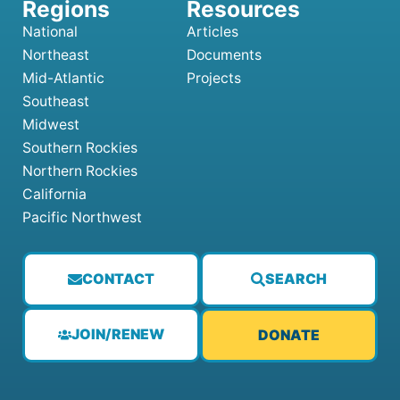
National
Articles
Northeast
Documents
Mid-Atlantic
Projects
Southeast
Midwest
Southern Rockies
Northern Rockies
California
Pacific Northwest
CONTACT
SEARCH
JOIN/RENEW
DONATE