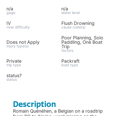
n/a
n/a
gage
water level
IV
Flush Drowning
river difficulty
cause code(s)
Poor Planning, Solo
Does not Apply
Paddling, One Boat
injury type(s)
Trip
factors
Private
Packraft
trip type
boat type
status?
status
Description
Romain Quénéhen, a Belgian on a roadtrip