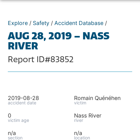
Explore
/
Safety
/
Accident Database
/
AUG 28, 2019 – NASS
RIVER
Report ID#83852
2019-08-28
Romain Quénéhen
accident date
victim
0
Nass River
victim age
river
n/a
n/a
section
location