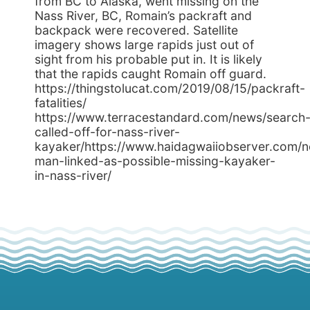
from BC to Alaska, went missing on the
Nass River, BC, Romain’s packraft and
backpack were recovered. Satellite
imagery shows large rapids just out of
sight from his probable put in. It is likely
that the rapids caught Romain off guard.
https://thingstolucat.com/2019/08/15/packraft-
fatalities/
https://www.terracestandard.com/news/search
called-off-for-nass-river-
kayaker/https://www.haidagwaiiobserver.com/n
man-linked-as-possible-missing-kayaker-
in-nass-river/