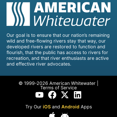
Our goal is to ensure that our nation’s remaining
wild and free-flowing rivers stay that way, our
developed rivers are restored to function and
flourish, that the public has access to rivers for
recreation, and that river enthusiasts are active
and effective river advocates.
© 1999-2026 American Whitewater |
Terms of Service
Try Our
iOS
and
Android
Apps