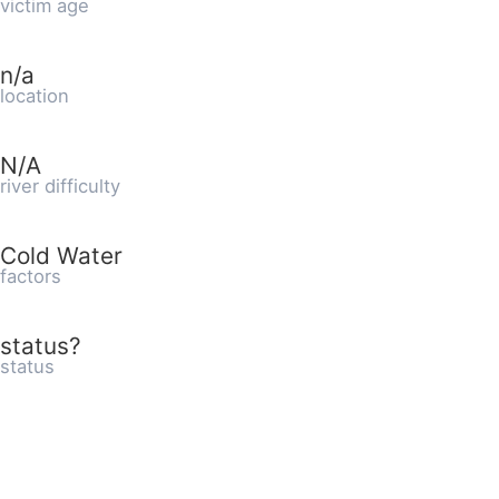
victim age
n/a
location
N/A
river difficulty
Cold Water
factors
status?
status