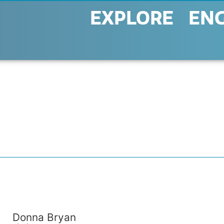
EXPLORE
EN
Donna Bryan