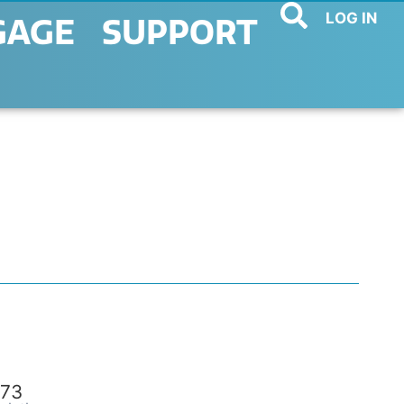
LOG IN
GAGE
SUPPORT
73