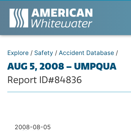
Explore
/
Safety
/
Accident Database
/
AUG 5, 2008 – UMPQUA
Report ID#84836
2008-08-05