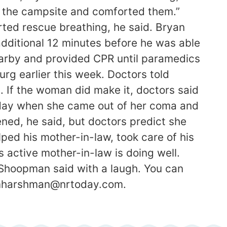
o the campsite and comforted them.”
rted rescue breathing, he said. Bryan
additional 12 minutes before he was able
nearby and provided CPR until paramedics
rg earlier this week. Doctors told
 If the woman did make it, doctors said
sday when she came out of her coma and
ed, he said, but doctors predict she
ped his mother-in-law, took care of his
 active mother-in-law is doing well.
” Shoopman said with a laugh. You can
 mharshman@nrtoday.com.