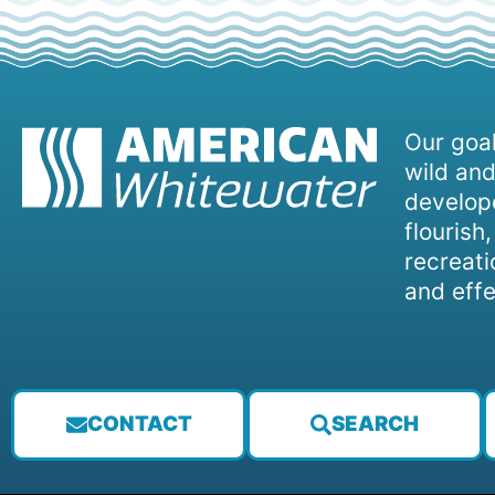
Our goal
wild and
develope
flourish
recreati
and effe
CONTACT
SEARCH