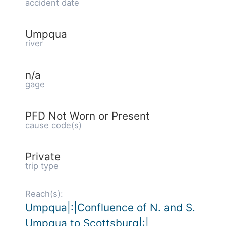
accident date
Umpqua
river
n/a
gage
PFD Not Worn or Present
cause code(s)
Private
trip type
Reach(s):
Umpqua|:|Confluence of N. and S.
Umpqua to Scottsburg|:|