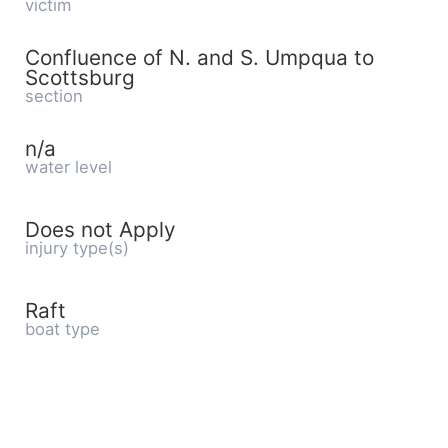
victim
Confluence of N. and S. Umpqua to
Scottsburg
section
n/a
water level
Does not Apply
injury type(s)
Raft
boat type