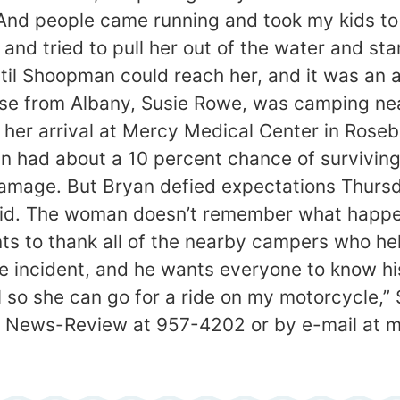
 “And people came running and took my kids t
nd tried to pull her out of the water and sta
til Shoopman could reach her, and it was an 
 nurse from Albany, Susie Rowe, was camping 
her arrival at Mercy Medical Center in Rosebu
n had about a 10 percent chance of surviving.
 damage. But Bryan defied expectations Thur
id. The woman doesn’t remember what happen
ts to thank all of the nearby campers who hel
e incident, and he wants everyone to know his
al so she can go for a ride on my motorcycle,
he News-Review at 957-4202 or by e-mail at