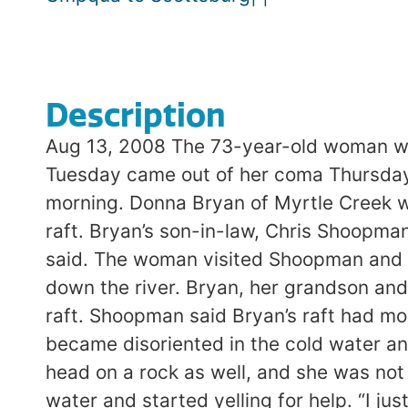
Description
Aug 13, 2008 The 73-year-old woman who
Tuesday came out of her coma Thursday af
morning. Donna Bryan of Myrtle Creek w
raft. Bryan’s son-in-law, Chris Shoopman
said. The woman visited Shoopman and hi
down the river. Bryan, her grandson and
raft. Shoopman said Bryan’s raft had mov
became disoriented in the cold water an
head on a rock as well, and she was not
water and started yelling for help. “I j