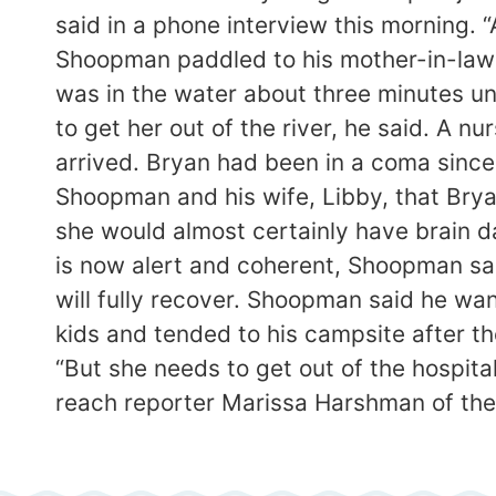
said in a phone interview this morning.
Shoopman paddled to his mother-in-law a
was in the water about three minutes un
to get her out of the river, he said. A
arrived. Bryan had been in a coma since 
Shoopman and his wife, Libby, that Brya
she would almost certainly have brain
is now alert and coherent, Shoopman sa
will fully recover. Shoopman said he wan
kids and tended to his campsite after th
“But she needs to get out of the hospit
reach reporter Marissa Harshman of t