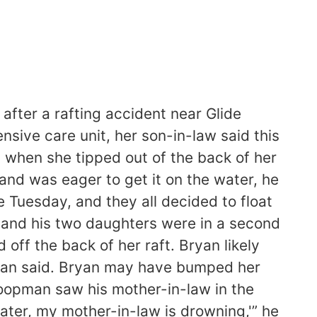
fter a rafting accident near Glide
sive care unit, her son-in-law said this
 when she tipped out of the back of her
and was eager to get it on the water, he
 Tuesday, and they all decided to float
n and his two daughters were in a second
off the back of her raft. Bryan likely
opman said. Bryan may have bumped her
Shoopman saw his mother-in-law in the
water, my mother-in-law is drowning,'” he