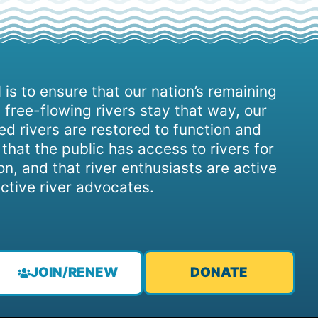
 is to ensure that our nation’s remaining
 free-flowing rivers stay that way, our
d rivers are restored to function and
, that the public has access to rivers for
on, and that river enthusiasts are active
ctive river advocates.
JOIN/RENEW
DONATE