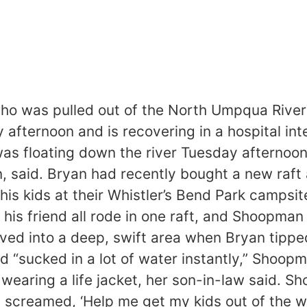
 was pulled out of the North Umpqua River a
ternoon and is recovering in a hospital inten
as floating down the river Tuesday afternoon
, said. Bryan had recently bought a new raft 
s kids at their Whistler’s Bend Park campsite
 his friend all rode in one raft, and Shoopma
ed into a deep, swift area when Bryan tipped 
d “sucked in a lot of water instantly,” Sho
 wearing a life jacket, her son-in-law said. 
ust screamed, ‘Help me get my kids out of the 