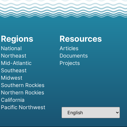
National
Articles
Northeast
Documents
Mid-Atlantic
Projects
Southeast
Midwest
Southern Rockies
Northern Rockies
California
Pacific Northwest