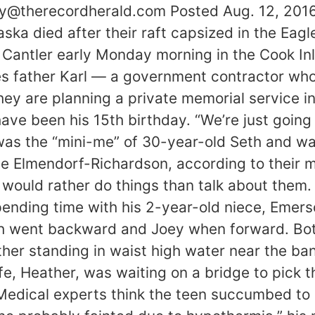
y@therecordherald.com Posted Aug. 12, 201
aska died after their raft capsized in the Ea
antler early Monday morning in the Cook Inl
es father Karl — a government contractor wh
ey are planning a private memorial service i
e been his 15th birthday. “We’re just going to
was the “mini-me” of 30-year-old Seth and w
Base Elmendorf-Richardson, according to their
would rather do things than talk about them.
nding time with his 2-year-old niece, Emerso
eth went backward and Joey when forward. Both
her standing in waist high water near the ban
fe, Heather, was waiting on a bridge to pick 
 Medical experts think the teen succumbed t