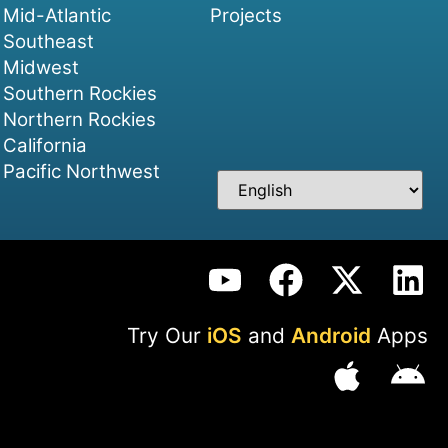
Mid-Atlantic
Projects
Southeast
Midwest
Southern Rockies
Northern Rockies
California
Pacific Northwest
Try Our
iOS
and
Android
Apps