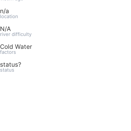
n/a
location
N/A
river difficulty
Cold Water
factors
status?
status