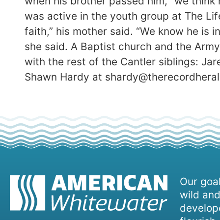
when his brother passed him, “we think 
was active in the youth group at The Li
faith,” his mother said. “We know he is 
she said. A Baptist church and the Arm
with the rest of the Cantler siblings: Jar
Shawn Hardy at shardy@therecordheral
Our goal
wild and
develope