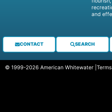
flourish
recreati
and effe
CONTACT
SEARCH
© 1999-2026 American Whitewater |
Terms