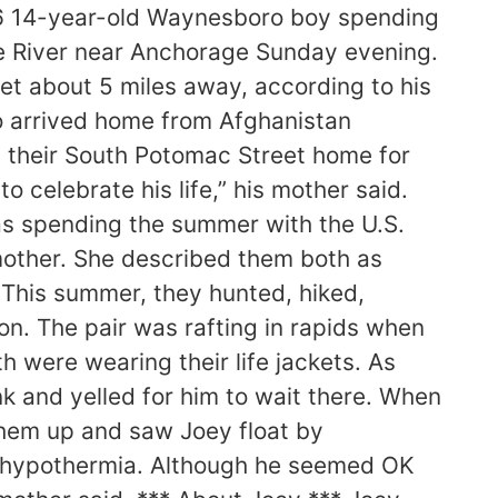
6 14-year-old Waynesboro boy spending
gle River near Anchorage Sunday evening.
et about 5 miles away, according to his
o arrived home from Afghanistan
n their South Potomac Street home for
 celebrate his life,” his mother said.
as spending the summer with the U.S.
 mother. She described them both as
 This summer, they hunted, hiked,
n. The pair was rafting in rapids when
 were wearing their life jackets. As
k and yelled for him to wait there. When
them up and saw Joey float by
o hypothermia. Although he seemed OK