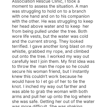
Association Rescue Clinic, I took a
moment to assess the situation. A man
was struggling to hold on to a branch
with one hand and on to his companion
with the other. He was struggling to keep
her head above water and to keep her
from being pulled under the tree. Both
wore life vests, but the water was cold
and the current strong. They looked
terrified. I gave another long blast on my
whistle, grabbed my rope, and climbed
out onto the tree. I worked my way out
carefully lest I join them. My first idea was
to throw the man the rope so he could
secure his woman friend, but I instantly
knew this couldn’t work because he
would have to l et go of her to tie the
knot. I inched my way out farther and
was able to grab the woman with both
arms and pull her up onto the log where
she was safe. Getting her out of the water
was more difficult. She was shaking