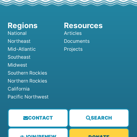
National
Articles
Northeast
Documents
Mid-Atlantic
Projects
Southeast
Midwest
Southern Rockies
Northern Rockies
California
Pacific Northwest
CONTACT
SEARCH
JOIN/RENEW