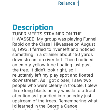
Reliance|:|
Description
TUBER MEETS STRAINER ON THE
HIWASSEE My group was playing Funnel
Rapid on the Class I Hiwassee on August
8, 1993. I ferried to river left and noticed
something in a strainer about 150 yards
downstream on river left. Then I noticed
an empty yellow tube floating just past
the tree. It didn’t look right, so I
reluctantly left my play spot and floated
downstream. As I got closer, I saw two
people who were clearly in trouble. I blew
three long blasts on my whistle to attract
attention as I paddled into an eddy just
upstream of the trees. Remembering what
I’d learned in the Georgia Canoe