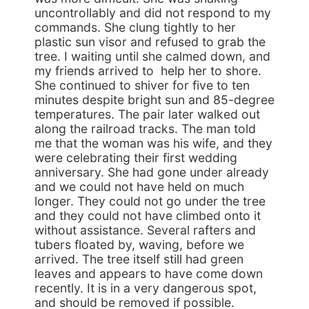
uncontrollably and did not respond to my
commands. She clung tightly to her
plastic sun visor and refused to grab the
tree. I waiting until she calmed down, and
my friends arrived to help her to shore.
She continued to shiver for five to ten
minutes despite bright sun and 85-degree
temperatures. The pair later walked out
along the railroad tracks. The man told
me that the woman was his wife, and they
were celebrating their first wedding
anniversary. She had gone under already
and we could not have held on much
longer. They could not go under the tree
and they could not have climbed onto it
without assistance. Several rafters and
tubers floated by, waving, before we
arrived. The tree itself still had green
leaves and appears to have come down
recently. It is in a very dangerous spot,
and should be removed if possible.