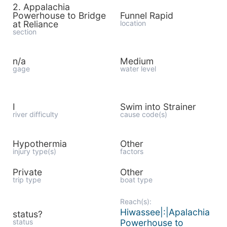
2. Appalachia
Powerhouse to Bridge
Funnel Rapid
at Reliance
location
section
n/a
Medium
gage
water level
I
Swim into Strainer
river difficulty
cause code(s)
Hypothermia
Other
injury type(s)
factors
Private
Other
trip type
boat type
Reach(s):
Hiwassee|:|Apalachia
status?
status
Powerhouse to