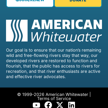
DONATE
Our goal is to ensure that our nation’s remaining
wild and free-flowing rivers stay that way, our
developed rivers are restored to function and
flourish, that the public has access to rivers for
recreation, and that river enthusiasts are active
and effective river advocates.
© 1999-2026 American Whitewater |
Terms of Service