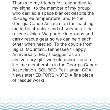
Thanks to my friends for responding to
my signal, to the member of my group
who carried a space blanket despite the
85-degree temperature, and to the
Georgia Canoe Association for teaching
me to be attentive and observant at their
rescue clinics. We paddle in groups and
carry rescue gear so we can help each
other when needed. To the couple from
Signal Mountain, Tennessee : Happy
Anniversary! May I suggest as an
anniversary gift two solo canoes and a
lifetime membership in the Georgia Canoe
Association. SOURCE: Pat Hagan, GCA
Newsletter EDITOR’S NOTE: A fine piece
of rescue work!