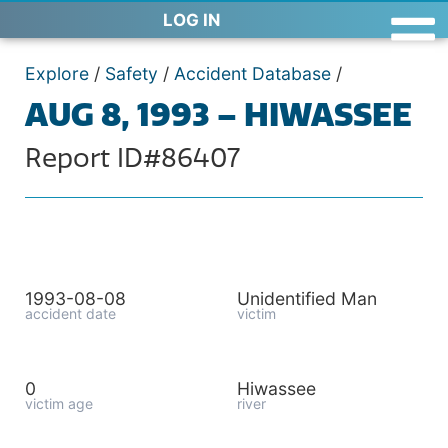
LOG IN
Explore
/
Safety
/
Accident Database
/
AUG 8, 1993 – HIWASSEE
Report ID#86407
1993-08-08
Unidentified Man
accident date
victim
0
Hiwassee
victim age
river