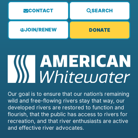
CONTACT
SEARCH
JOIN/RENEW
DONATE
Our goal is to ensure that our nation’s remaining
wild and free-flowing rivers stay that way, our
developed rivers are restored to function and
flourish, that the public has access to rivers for
recreation, and that river enthusiasts are active
and effective river advocates.