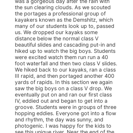
was a gorgeous day after the rain with
the sun clearing clouds. As we scouted
the portages a professional group of
kayakers known as the Demshitz, which
many of our students look up to, passed
us. We dropped our kayaks some
distance below the normal class V
beautiful slides and cascading put-in and
hiked up to watch the big boys. Students
were excited watch them run run a 40
foot waterfall and then two class V slides.
We hiked back to our kayaks, ran a class
III rapid, and then portaged another 400
yards of rapids. In this section we again
saw the big boys on a class V drop. We
eventually put on and ran our first class
IV, eddied out and began to get into a
groove. Students were in groups of three
hopping eddies. Everyone got into a flow
and rhythm, the day was sunny, and
photogenic. I was happy for the kids to
see this unique river. Near the end of the