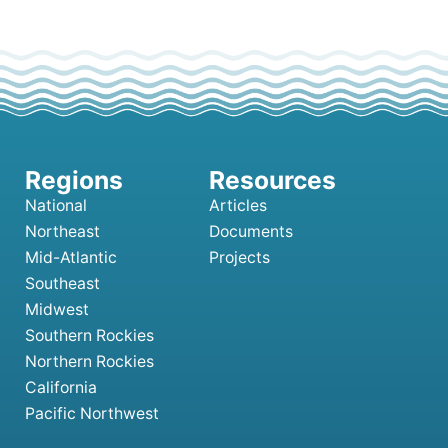
National
Articles
Northeast
Documents
Mid-Atlantic
Projects
Southeast
Midwest
Southern Rockies
Northern Rockies
California
Pacific Northwest