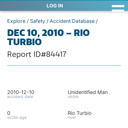
LOG IN
Explore
/
Safety
/
Accident Database
/
DEC 10, 2010 – RIO
TURBIO
Report ID#84417
2010-12-10
Unidentified Man
accident date
victim
0
Rio Turbio
victim age
river