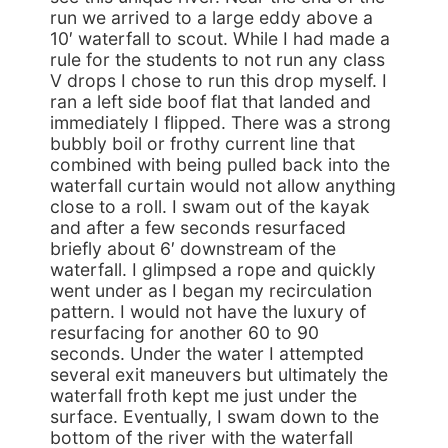
run we arrived to a large eddy above a
10′ waterfall to scout. While I had made a
rule for the students to not run any class
V drops I chose to run this drop myself. I
ran a left side boof flat that landed and
immediately I flipped. There was a strong
bubbly boil or frothy current line that
combined with being pulled back into the
waterfall curtain would not allow anything
close to a roll. I swam out of the kayak
and after a few seconds resurfaced
briefly about 6′ downstream of the
waterfall. I glimpsed a rope and quickly
went under as I began my recirculation
pattern. I would not have the luxury of
resurfacing for another 60 to 90
seconds. Under the water I attempted
several exit maneuvers but ultimately the
waterfall froth kept me just under the
surface. Eventually, I swam down to the
bottom of the river with the waterfall