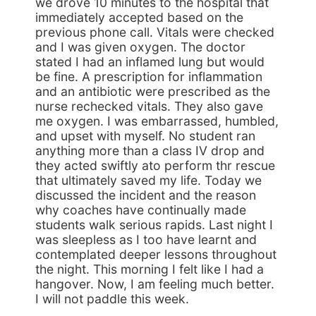
we drove 10 minutes to the hospital that
immediately accepted based on the
previous phone call. Vitals were checked
and I was given oxygen. The doctor
stated I had an inflamed lung but would
be fine. A prescription for inflammation
and an antibiotic were prescribed as the
nurse rechecked vitals. They also gave
me oxygen. I was embarrassed, humbled,
and upset with myself. No student ran
anything more than a class IV drop and
they acted swiftly ato perform thr rescue
that ultimately saved my life. Today we
discussed the incident and the reason
why coaches have continually made
students walk serious rapids. Last night I
was sleepless as I too have learnt and
contemplated deeper lessons throughout
the night. This morning I felt like I had a
hangover. Now, I am feeling much better.
I will not paddle this week.