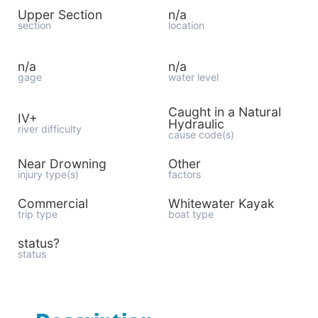
Upper Section
n/a
section
location
n/a
n/a
gage
water level
Caught in a Natural
IV+
Hydraulic
river difficulty
cause code(s)
Near Drowning
Other
injury type(s)
factors
Commercial
Whitewater Kayak
trip type
boat type
status?
status