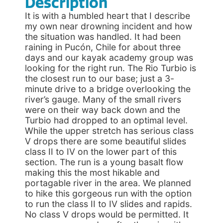
Description
It is with a humbled heart that I describe
my own near drowning incident and how
the situation was handled. It had been
raining in Pucón, Chile for about three
days and our kayak academy group was
looking for the right run. The Rio Turbio is
the closest run to our base; just a 3-
minute drive to a bridge overlooking the
river’s gauge. Many of the small rivers
were on their way back down and the
Turbio had dropped to an optimal level.
While the upper stretch has serious class
V drops there are some beautiful slides
class II to IV on the lower part of this
section. The run is a young basalt flow
making this the most hikable and
portagable river in the area. We planned
to hike this gorgeous run with the option
to run the class II to IV slides and rapids.
No class V drops would be permitted. It