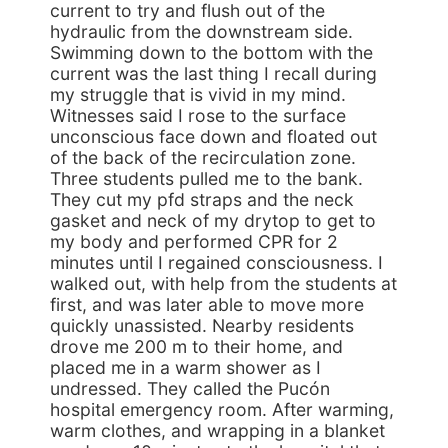
current to try and flush out of the
hydraulic from the downstream side.
Swimming down to the bottom with the
current was the last thing I recall during
my struggle that is vivid in my mind.
Witnesses said I rose to the surface
unconscious face down and floated out
of the back of the recirculation zone.
Three students pulled me to the bank.
They cut my pfd straps and the neck
gasket and neck of my drytop to get to
my body and performed CPR for 2
minutes until I regained consciousness. I
walked out, with help from the students at
first, and was later able to move more
quickly unassisted. Nearby residents
drove me 200 m to their home, and
placed me in a warm shower as I
undressed. They called the Pucón
hospital emergency room. After warming,
warm clothes, and wrapping in a blanket