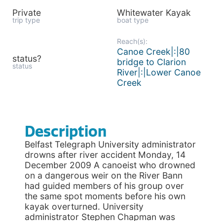
Private
Whitewater Kayak
trip type
boat type
Reach(s):
Canoe Creek|:|80
status?
bridge to Clarion
status
River|:|Lower Canoe
Creek
Description
Belfast Telegraph University administrator
drowns after river accident Monday, 14
December 2009 A canoeist who drowned
on a dangerous weir on the River Bann
had guided members of his group over
the same spot moments before his own
kayak overturned. University
administrator Stephen Chapman was