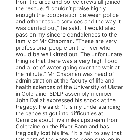
from the area and police crews all joined
the rescue. “I couldn’t praise highly
enough the cooperation between police
and other rescue services and the way it
was carried out,” he said. “I would also
pass on my sincere condolences to the
family of Mr Chapman. “These are very
professional people on the river who
would be well kitted out. The unfortunate
thing is that there was a very high flood
and a lot of water going over the weir at
the minute.” Mr Chapman was head of
administration at the faculty of life and
health sciences of the University of Ulster
in Coleraine. SDLP assembly member
John Dallat expressed his shock at the
tragedy. He said: “It is my understanding
the canoeist got into difficulties at
Carnroe about five miles upstream from
Coleraine on the River Bann and has
tragically lost his life. “It is fair to say that
this part of the Bann has been swollen in