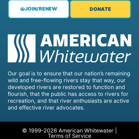
JOIN/RENEW
DONATE
Our goal is to ensure that our nation’s remaining
wild and free-flowing rivers stay that way, our
developed rivers are restored to function and
flourish, that the public has access to rivers for
recreation, and that river enthusiasts are active
and effective river advocates.
© 1999-2026 American Whitewater |
Terms of Service