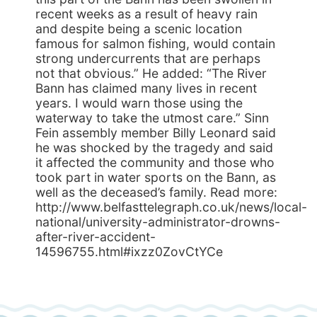
recent weeks as a result of heavy rain
and despite being a scenic location
famous for salmon fishing, would contain
strong undercurrents that are perhaps
not that obvious.” He added: “The River
Bann has claimed many lives in recent
years. I would warn those using the
waterway to take the utmost care.” Sinn
Fein assembly member Billy Leonard said
he was shocked by the tragedy and said
it affected the community and those who
took part in water sports on the Bann, as
well as the deceased’s family. Read more:
http://www.belfasttelegraph.co.uk/news/local-
national/university-administrator-drowns-
after-river-accident-
14596755.html#ixzz0ZovCtYCe