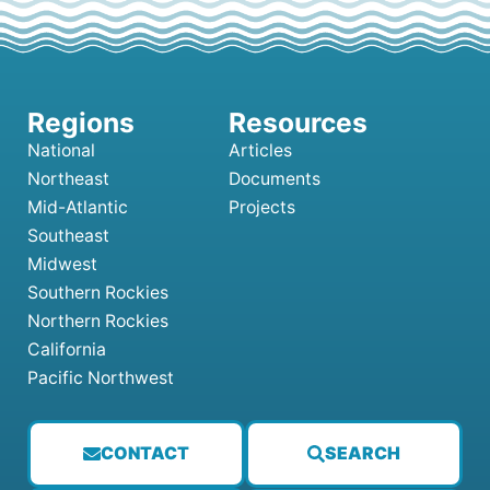
National
Articles
Northeast
Documents
Mid-Atlantic
Projects
Southeast
Midwest
Southern Rockies
Northern Rockies
California
Pacific Northwest
CONTACT
SEARCH