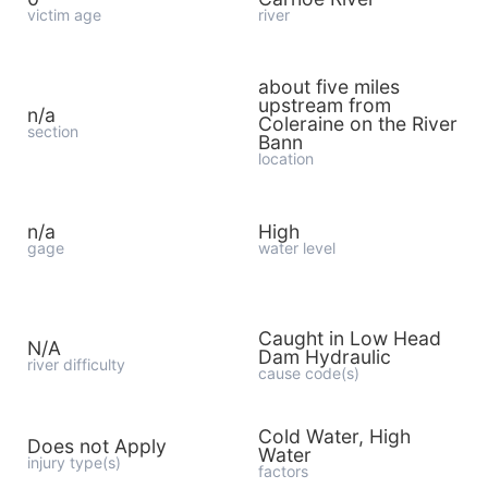
victim age
river
about five miles
upstream from
n/a
Coleraine on the River
section
Bann
location
n/a
High
gage
water level
Caught in Low Head
N/A
Dam Hydraulic
river difficulty
cause code(s)
Cold Water, High
Does not Apply
Water
injury type(s)
factors