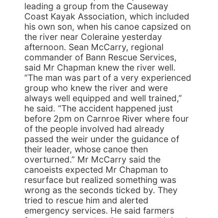
leading a group from the Causeway
Coast Kayak Association, which included
his own son, when his canoe capsized on
the river near Coleraine yesterday
afternoon. Sean McCarry, regional
commander of Bann Rescue Services,
said Mr Chapman knew the river well.
“The man was part of a very experienced
group who knew the river and were
always well equipped and well trained,”
he said. “The accident happened just
before 2pm on Carnroe River where four
of the people involved had already
passed the weir under the guidance of
their leader, whose canoe then
overturned.” Mr McCarry said the
canoeists expected Mr Chapman to
resurface but realized something was
wrong as the seconds ticked by. They
tried to rescue him and alerted
emergency services. He said farmers