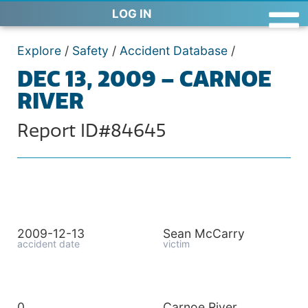
LOG IN
Explore
/
Safety
/
Accident Database
/
DEC 13, 2009 – CARNOE
RIVER
Report ID#84645
2009-12-13
Sean McCarry
accident date
victim
0
Carnoe River