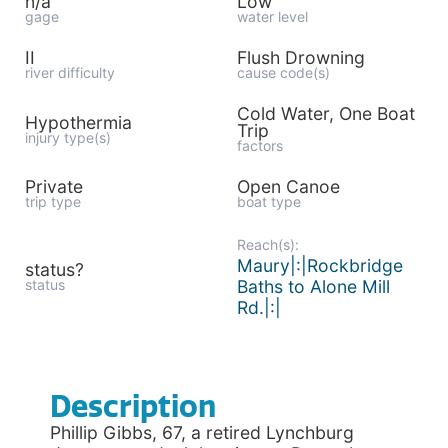
n/a
Low
gage
water level
II
Flush Drowning
river difficulty
cause code(s)
Cold Water, One Boat
Hypothermia
Trip
injury type(s)
factors
Private
Open Canoe
trip type
boat type
Reach(s):
Maury|:|Rockbridge
status?
status
Baths to Alone Mill
Rd.|:|
Description
Phillip Gibbs, 67, a retired Lynchburg