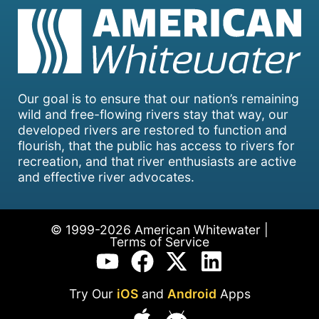
Our goal is to ensure that our nation’s remaining
wild and free-flowing rivers stay that way, our
developed rivers are restored to function and
flourish, that the public has access to rivers for
recreation, and that river enthusiasts are active
and effective river advocates.
© 1999-2026 American Whitewater |
Terms of Service
Try Our
iOS
and
Android
Apps