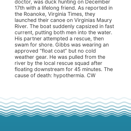
doctor, was duck hunting on December
17th with a lifelong friend. As reported in
the Roanoke, Virginia Times, they
launched their canoe on Virginias Maury
River. The boat suddenly capsized in fast
current, putting both men into the water.
His partner attempted a rescue, then
swam for shore. Gibbs was wearing an
approved “float coat” but no cold
weather gear. He was pulled from the
river by the local rescue squad after
floating downstream for 45 minutes. The
cause of death: hypothermia. CW