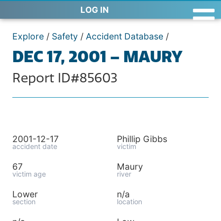
LOG IN
Explore
/
Safety
/
Accident Database
/
DEC 17, 2001 – MAURY
Report ID#85603
2001-12-17
Phillip Gibbs
accident date
victim
67
Maury
victim age
river
Lower
n/a
section
location