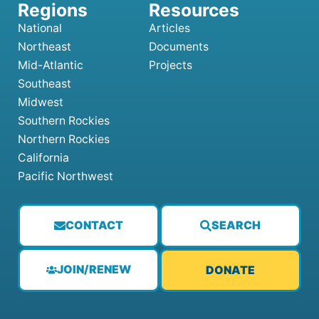
National
Articles
Northeast
Documents
Mid-Atlantic
Projects
Southeast
Midwest
Southern Rockies
Northern Rockies
California
Pacific Northwest
CONTACT
SEARCH
JOIN/RENEW
DONATE