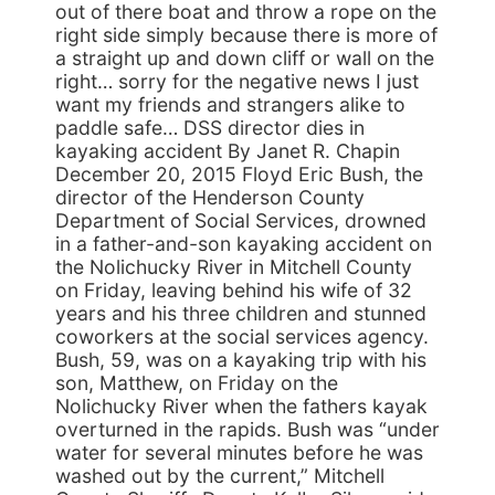
out of there boat and throw a rope on the
right side simply because there is more of
a straight up and down cliff or wall on the
right… sorry for the negative news I just
want my friends and strangers alike to
paddle safe… DSS director dies in
kayaking accident By Janet R. Chapin
December 20, 2015 Floyd Eric Bush, the
director of the Henderson County
Department of Social Services, drowned
in a father-and-son kayaking accident on
the Nolichucky River in Mitchell County
on Friday, leaving behind his wife of 32
years and his three children and stunned
coworkers at the social services agency.
Bush, 59, was on a kayaking trip with his
son, Matthew, on Friday on the
Nolichucky River when the fathers kayak
overturned in the rapids. Bush was “under
water for several minutes before he was
washed out by the current,” Mitchell