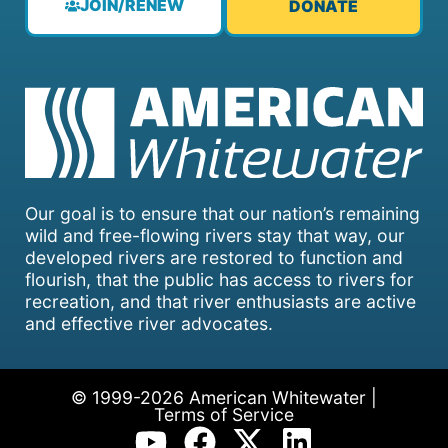
JOIN/RENEW
DONATE
Our goal is to ensure that our nation’s remaining
wild and free-flowing rivers stay that way, our
developed rivers are restored to function and
flourish, that the public has access to rivers for
recreation, and that river enthusiasts are active
and effective river advocates.
© 1999-2026 American Whitewater |
Terms of Service