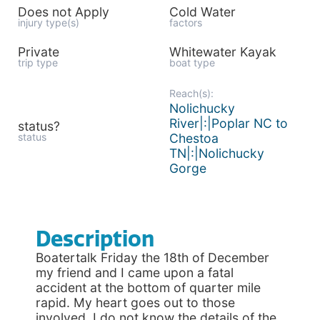
Does not Apply
Cold Water
injury type(s)
factors
Private
Whitewater Kayak
trip type
boat type
Reach(s):
Nolichucky
River|:|Poplar NC to
status?
status
Chestoa
TN|:|Nolichucky
Gorge
Description
Boatertalk Friday the 18th of December
my friend and I came upon a fatal
accident at the bottom of quarter mile
rapid. My heart goes out to those
involved. I do not know the details of the