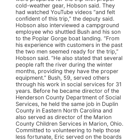
cold-weather gear, Hobson said. They
had watched YouTube videos “and felt
confident of this trip,” the deputy said.
Hobson also interviewed a campground
employee who shuttled Bush and his son
to the Poplar Gorge boat landing. “From
his experience with customers in the past
the two men seemed ready for the trip,”
Hobson said. “He also stated that several
people raft the river during the winter
months, providing they have the proper
equipment.” Bush, 59, served others
through his work in social services for 31
years. Before he became director of the
Henderson County Department of Social
Services, he held the same job in Duplin
County in Eastern North Carolina and
also served as director of the Marion
County Children Services in Marion, Ohio.
Committed to volunteering to help those
less fortunate, Eric served on the boards