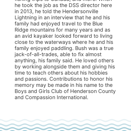
he took the job as the DSS director here
in 2013, he told the Hendersonville
Lightning in an interview that he and his
family had enjoyed travel to the Blue
Ridge mountains for many years and as
an avid kayaker looked forward to living
close to the waterways where he and his
family enjoyed paddling. Bush was a true
jack-of-all-trades, able to fix almost
anything, his family said. He loved others
by working alongside them and giving his
time to teach others about his hobbies
and passions. Contributions to honor his
memory may be made in his name to the
Boys and Girls Club of Henderson County
and Compassion International.