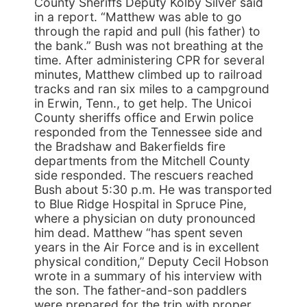
County Sheriffs Deputy Kolby Silver said
in a report. “Matthew was able to go
through the rapid and pull (his father) to
the bank.” Bush was not breathing at the
time. After administering CPR for several
minutes, Matthew climbed up to railroad
tracks and ran six miles to a campground
in Erwin, Tenn., to get help. The Unicoi
County sheriffs office and Erwin police
responded from the Tennessee side and
the Bradshaw and Bakerfields fire
departments from the Mitchell County
side responded. The rescuers reached
Bush about 5:30 p.m. He was transported
to Blue Ridge Hospital in Spruce Pine,
where a physician on duty pronounced
him dead. Matthew “has spent seven
years in the Air Force and is in excellent
physical condition,” Deputy Cecil Hobson
wrote in a summary of his interview with
the son. The father-and-son paddlers
were prepared for the trip with proper