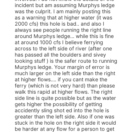
incident but am assuming Murphys ledge
was the culprit. I am mainly posting this
as a warning that at higher water (it was
2000 cfs) this hole is bad.. and also I
always see people running the right line
around Murphys ledge… while this is fine
at around 1000 cfs I believe ferrying
across to the left side of river (after one
has passed all the boulders and sivey
looking stuff ) is the safer route to running
Murphys ledge. Your margin of error is
much larger on the left side than the right
at higher flows…. if you cant make the
ferry (which is not very hard) than please
walk this rapid at higher flows. The right
side line is quite possible but as the water
gets higher the possibility of getting
accidently sling shot ed into the hole is
greater than the left side. Also if one was
stuck in the hole on the right side it would
be harder at any flow for a person to get