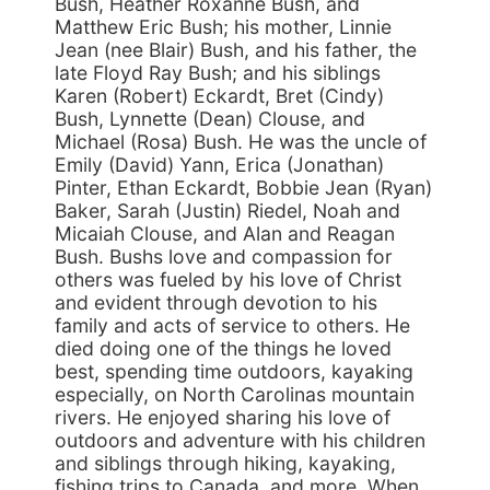
Bush, Heather Roxanne Bush, and
Matthew Eric Bush; his mother, Linnie
Jean (nee Blair) Bush, and his father, the
late Floyd Ray Bush; and his siblings
Karen (Robert) Eckardt, Bret (Cindy)
Bush, Lynnette (Dean) Clouse, and
Michael (Rosa) Bush. He was the uncle of
Emily (David) Yann, Erica (Jonathan)
Pinter, Ethan Eckardt, Bobbie Jean (Ryan)
Baker, Sarah (Justin) Riedel, Noah and
Micaiah Clouse, and Alan and Reagan
Bush. Bushs love and compassion for
others was fueled by his love of Christ
and evident through devotion to his
family and acts of service to others. He
died doing one of the things he loved
best, spending time outdoors, kayaking
especially, on North Carolinas mountain
rivers. He enjoyed sharing his love of
outdoors and adventure with his children
and siblings through hiking, kayaking,
fishing trips to Canada, and more. When