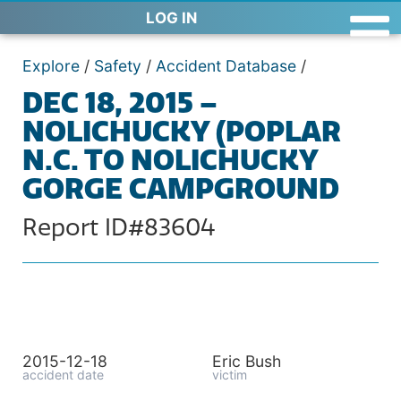
LOG IN
Explore
/
Safety
/
Accident Database
/
DEC 18, 2015 –
NOLICHUCKY (POPLAR
N.C. TO NOLICHUCKY
GORGE CAMPGROUND
Report ID#83604
2015-12-18
Eric Bush
accident date
victim