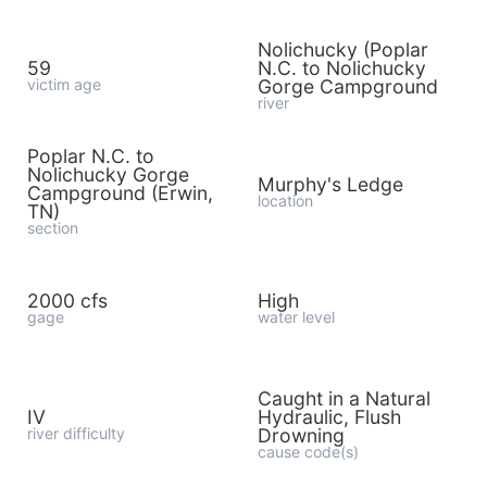
Nolichucky (Poplar
59
N.C. to Nolichucky
victim age
Gorge Campground
river
Poplar N.C. to
Nolichucky Gorge
Murphy's Ledge
Campground (Erwin,
location
TN)
section
2000 cfs
High
gage
water level
Caught in a Natural
IV
Hydraulic, Flush
river difficulty
Drowning
cause code(s)