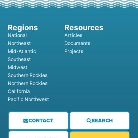
National
Articles
Northeast
Documents
Mid-Atlantic
Projects
Southeast
Midwest
Southern Rockies
Northern Rockies
California
Pacific Northwest
CONTACT
SEARCH