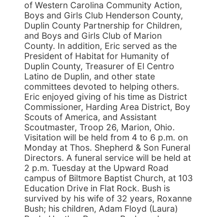
of Western Carolina Community Action,
Boys and Girls Club Henderson County,
Duplin County Partnership for Children,
and Boys and Girls Club of Marion
County. In addition, Eric served as the
President of Habitat for Humanity of
Duplin County, Treasurer of El Centro
Latino de Duplin, and other state
committees devoted to helping others.
Eric enjoyed giving of his time as District
Commissioner, Harding Area District, Boy
Scouts of America, and Assistant
Scoutmaster, Troop 26, Marion, Ohio.
Visitation will be held from 4 to 6 p.m. on
Monday at Thos. Shepherd & Son Funeral
Directors. A funeral service will be held at
2 p.m. Tuesday at the Upward Road
campus of Biltmore Baptist Church, at 103
Education Drive in Flat Rock. Bush is
survived by his wife of 32 years, Roxanne
Bush; his children, Adam Floyd (Laura)