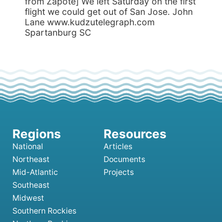
National
Articles
Northeast
Documents
Mid-Atlantic
Projects
Southeast
Midwest
Southern Rockies