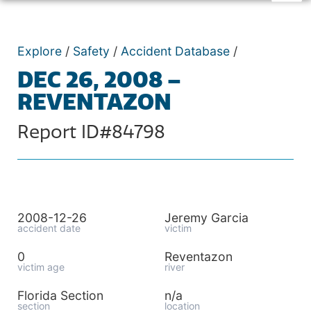
Explore
/
Safety
/
Accident Database
/
DEC 26, 2008 –
REVENTAZON
Report ID#84798
2008-12-26
Jeremy Garcia
accident date
victim
0
Reventazon
victim age
river
Florida Section
n/a
section
location