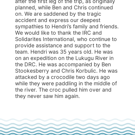
after the first leg of the trip, as originally
planned, while Ben and Chris continued
on. We are saddened by the tragic
accident and express our deepest
sympathies to Hendri’s family and friends.
We would like to thank the IRC and
Solidarites International, who continue to
provide assistance and support to the
team. Hendri was 35 years old. He was
on an expedition on the Lukugu River in
the DRC. He was accompanied by Ben
Stookesberry and Chris Korbulic. He was
attacked by a crocodile two days ago
while they were paddling in the middle of
the river. The croc pulled him over and
they never saw him again.