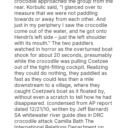
crocodile approached the group from the
rear. Korbulic said, “I glanced over to
measure that we were not paddling
towards or away from each other. And
just in my periphery I saw the crocodile
come out of the water, and he got onto
Hendri’s left side – just the left shoulder
with its mouth.” The two paddlers
watched in horror as the overturned boat
shook for about 20 seconds, presumably
while the crocodile was pulling Coetzee
out of the tight-fitting cockpit. Realizing
they could do nothing, they paddled as
fast as they could less than a mile
downstream to a village, where they
caught Coetzee’s boat as it floated by,
without even a scratch to tell how he had
disappeared. (condensed from AP report
dated 12/21/10, written by Jeff Barnard)
SA whitewater river guide dies in DRC
crocodile attack Camilla Bath The
International Relations Department on