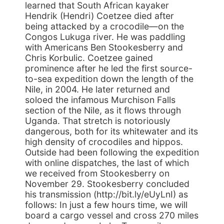
learned that South African kayaker
Hendrik (Hendri) Coetzee died after
being attacked by a crocodile—on the
Congos Lukuga river. He was paddling
with Americans Ben Stookesberry and
Chris Korbulic. Coetzee gained
prominence after he led the first source-
to-sea expedition down the length of the
Nile, in 2004. He later returned and
soloed the infamous Murchison Falls
section of the Nile, as it flows through
Uganda. That stretch is notoriously
dangerous, both for its whitewater and its
high density of crocodiles and hippos.
Outside had been following the expedition
with online dispatches, the last of which
we received from Stookesberry on
November 29. Stookesberry concluded
his transmission (http://bit.ly/eUyLnI) as
follows: In just a few hours time, we will
board a cargo vessel and cross 270 miles