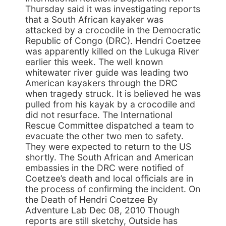
Thursday said it was investigating reports
that a South African kayaker was
attacked by a crocodile in the Democratic
Republic of Congo (DRC). Hendri Coetzee
was apparently killed on the Lukuga River
earlier this week. The well known
whitewater river guide was leading two
American kayakers through the DRC
when tragedy struck. It is believed he was
pulled from his kayak by a crocodile and
did not resurface. The International
Rescue Committee dispatched a team to
evacuate the other two men to safety.
They were expected to return to the US
shortly. The South African and American
embassies in the DRC were notified of
Coetzee’s death and local officials are in
the process of confirming the incident. On
the Death of Hendri Coetzee By
Adventure Lab Dec 08, 2010 Though
reports are still sketchy, Outside has