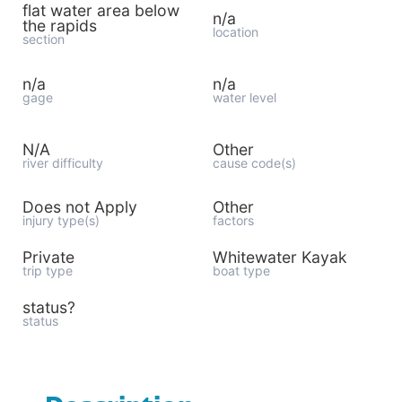
flat water area below
n/a
the rapids
location
section
n/a
n/a
gage
water level
N/A
Other
river difficulty
cause code(s)
Does not Apply
Other
injury type(s)
factors
Private
Whitewater Kayak
trip type
boat type
status?
status