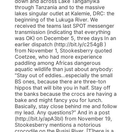
down and across Lake Tanganyika
through Tanzania and to the massive
lakes singular outlet at Kalemie, DRC: the
beginning of the Lukuga River. We
received the teams last SPOT messenger
transmission (indicating that everything
was OK) on December 5, three days In an
earlier dispatch (http://bit.ly/c254gB )
from November 1, Stookesberry quoted
Coetzee, who had more experience
paddling among Africas dangerous
aquatic wildlife than just about anybody:
“Stay out of eddies…especially the small
BS ones, because there are three-ton
hippos that will bite you in half. Stay off
the banks because the crocs are having a
bake and might fancy you for lunch.
Basically, stay close behind me and follow
my lead. Any questions?” And in a post
(http://bit.ly/apA3bl) from November 19,
Stookesberry mentions a notorious
crocodile on the Rusisi River. [T]here is a