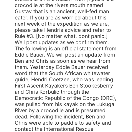
crocodile at the rivers mouth named
Gustav that is an ancient, well-fed man
eater. If you are as worried about this
next week of the expedition as we are,
please take Hendris advice and refer to
Rule #3. [No matter what, dont panic.]
Well post updates as we confirm them.
The following is an official statement from
Eddie Bauer. We will post an update from
Ben and Chris as soon as we hear from
them. Yesterday Eddie Bauer received
word that the South African whitewater
guide, Hendri Coetzee, who was leading
First Ascent Kayakers Ben Stookesberry
and Chris Korbulic through the
Democratic Republic of the Congo (DRC),
was pulled from his kayak on the Lukuga
River by a crocodile and is presumed
dead. Following the incident, Ben and
Chris were able to paddle to safety and
contact the International Rescue