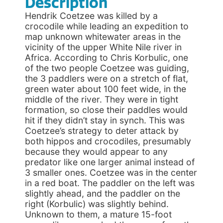
Description
Hendrik Coetzee was killed by a
crocodile while leading an expedition to
map unknown whitewater areas in the
vicinity of the upper White Nile river in
Africa. According to Chris Korbulic, one
of the two people Coetzee was guiding,
the 3 paddlers were on a stretch of flat,
green water about 100 feet wide, in the
middle of the river. They were in tight
formation, so close their paddles would
hit if they didn’t stay in synch. This was
Coetzee’s strategy to deter attack by
both hippos and crocodiles, presumably
because they would appear to any
predator like one larger animal instead of
3 smaller ones. Coetzee was in the center
in a red boat. The paddler on the left was
slightly ahead, and the paddler on the
right (Korbulic) was slightly behind.
Unknown to them, a mature 15-foot