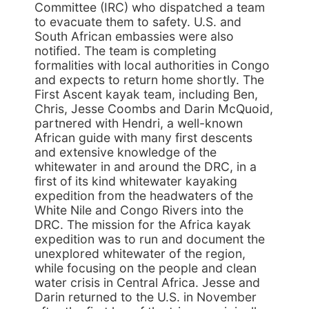
Committee (IRC) who dispatched a team
to evacuate them to safety. U.S. and
South African embassies were also
notified. The team is completing
formalities with local authorities in Congo
and expects to return home shortly. The
First Ascent kayak team, including Ben,
Chris, Jesse Coombs and Darin McQuoid,
partnered with Hendri, a well-known
African guide with many first descents
and extensive knowledge of the
whitewater in and around the DRC, in a
first of its kind whitewater kayaking
expedition from the headwaters of the
White Nile and Congo Rivers into the
DRC. The mission for the Africa kayak
expedition was to run and document the
unexplored whitewater of the region,
while focusing on the people and clean
water crisis in Central Africa. Jesse and
Darin returned to the U.S. in November