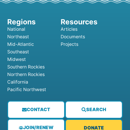
National
Articles
Northeast
Documents
Mid-Atlantic
Projects
Southeast
Midwest
Southern Rockies
Northern Rockies
California
Pacific Northwest
CONTACT
SEARCH
JOIN/RENEW
DONATE