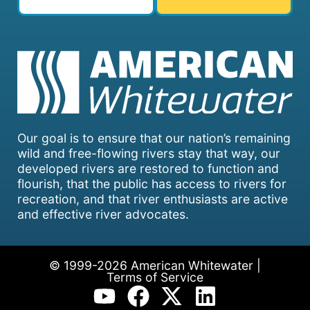
Our goal is to ensure that our nation’s remaining
wild and free-flowing rivers stay that way, our
developed rivers are restored to function and
flourish, that the public has access to rivers for
recreation, and that river enthusiasts are active
and effective river advocates.
© 1999-2026 American Whitewater |
Terms of Service