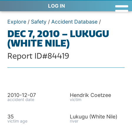
LOG IN
Explore
/
Safety
/
Accident Database
/
DEC 7, 2010 – LUKUGU
(WHITE NILE)
Report ID#84419
2010-12-07
Hendrik Coetzee
accident date
victim
35
Lukugu (White Nile)
victim age
river