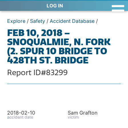
LOG IN
Explore
/
Safety
/
Accident Database
/
FEB 10, 2018 –
SNOQUALMIE, N. FORK
(2. SPUR 10 BRIDGE TO
428TH ST. BRIDGE
Report ID#83299
2018-02-10
Sam Grafton
accident date
victim