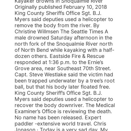
Kayaker drowns in Snoqualmie River
Originally published February 10, 2018
King County Sheriffs Office Sgt. B.J.
Myers said deputies used a helicopter to
remove the body from the river. By
Christine Willmsen The Seattle Times A
male drowned Saturday afternoon in the
north fork of the Snoqualmie River north
of North Bend while kayaking with a half-
dozen others. Eastside Fire & Rescue
responded at 1:36 p.m. to the Ernie’s
Grove area, near Southeast 70th Street.
Capt. Steve Westlake said the victim had
been trapped underwater by a tree’s root
ball, but that his body later floated free.
King County Sheriff’s Office Sgt. B.J.
Myers said deputies used a helicopter to
recover the body downriver. The Medical
Examiner’s Office is reviewing the death.
No name has been released. Expert
paddler -extensive world travel. Chris
Jonason · Today is a very sad day. My