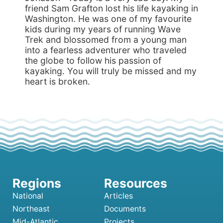
friend Sam Grafton lost his life kayaking in
Washington. He was one of my favourite
kids during my years of running Wave
Trek and blossomed from a young man
into a fearless adventurer who traveled
the globe to follow his passion of
kayaking. You will truly be missed and my
heart is broken.
National
Articles
Northeast
Documents
Mid-Atlantic
Projects