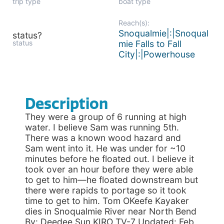
trip type
boat type
Reach(s):
Snoqualmie|:|Snoqual
status?
status
mie Falls to Fall
City|:|Powerhouse
Description
They were a group of 6 running at high
water. I believe Sam was running 5th.
There was a known wood hazard and
Sam went into it. He was under for ~10
minutes before he floated out. I believe it
took over an hour before they were able
to get to him—he floated downstream but
there were rapids to portage so it took
time to get to him. Tom OKeefe Kayaker
dies in Snoqualmie River near North Bend
By: Deedee Sun KIRO TV-7 Updated: Feb