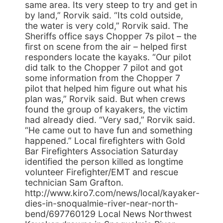
same area. Its very steep to try and get in
by land,” Rorvik said. “Its cold outside,
the water is very cold,” Rorvik said. The
Sheriffs office says Chopper 7s pilot – the
first on scene from the air – helped first
responders locate the kayaks. “Our pilot
did talk to the Chopper 7 pilot and got
some information from the Chopper 7
pilot that helped him figure out what his
plan was,” Rorvik said. But when crews
found the group of kayakers, the victim
had already died. “Very sad,” Rorvik said.
“He came out to have fun and something
happened.” Local firefighters with Gold
Bar Firefighters Association Saturday
identified the person killed as longtime
volunteer Firefighter/EMT and rescue
technician Sam Grafton.
http://www.kiro7.com/news/local/kayaker-
dies-in-snoqualmie-river-near-north-
bend/697760129 Local News Northwest