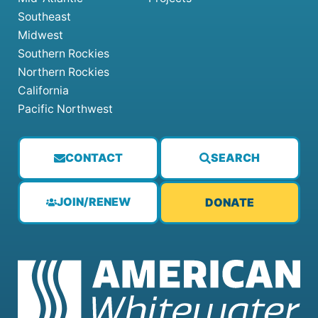
Southeast
Midwest
Southern Rockies
Northern Rockies
California
Pacific Northwest
CONTACT
SEARCH
JOIN/RENEW
DONATE