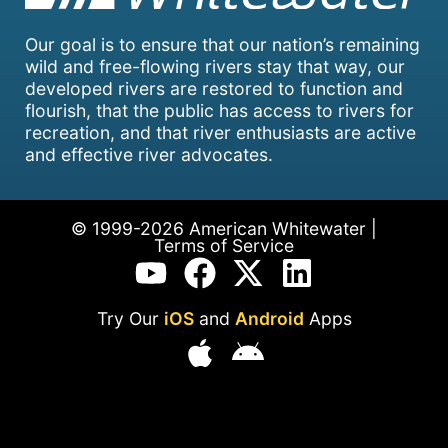
Our goal is to ensure that our nation’s remaining
wild and free-flowing rivers stay that way, our
developed rivers are restored to function and
flourish, that the public has access to rivers for
recreation, and that river enthusiasts are active
and effective river advocates.
© 1999-2026 American Whitewater |
Terms of Service
Try Our
iOS
and
Android
Apps