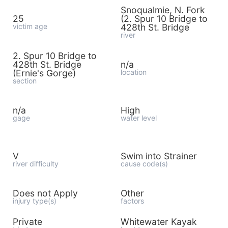
Snoqualmie, N. Fork
25
(2. Spur 10 Bridge to
victim age
428th St. Bridge
river
2. Spur 10 Bridge to
428th St. Bridge
n/a
(Ernie's Gorge)
location
section
n/a
High
gage
water level
V
Swim into Strainer
river difficulty
cause code(s)
Does not Apply
Other
injury type(s)
factors
Private
Whitewater Kayak