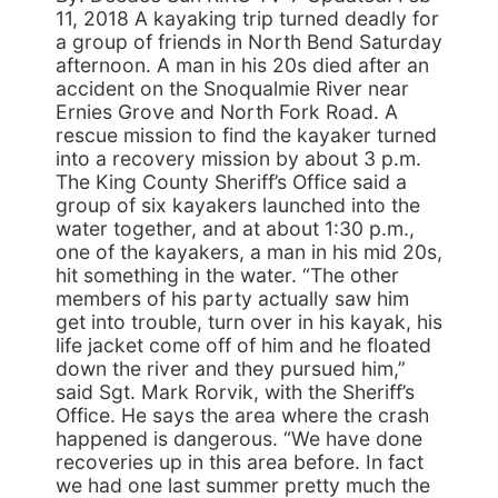
11, 2018 A kayaking trip turned deadly for
a group of friends in North Bend Saturday
afternoon. A man in his 20s died after an
accident on the Snoqualmie River near
Ernies Grove and North Fork Road. A
rescue mission to find the kayaker turned
into a recovery mission by about 3 p.m.
The King County Sheriff’s Office said a
group of six kayakers launched into the
water together, and at about 1:30 p.m.,
one of the kayakers, a man in his mid 20s,
hit something in the water. “The other
members of his party actually saw him
get into trouble, turn over in his kayak, his
life jacket come off of him and he floated
down the river and they pursued him,”
said Sgt. Mark Rorvik, with the Sheriff’s
Office. He says the area where the crash
happened is dangerous. “We have done
recoveries up in this area before. In fact
we had one last summer pretty much the