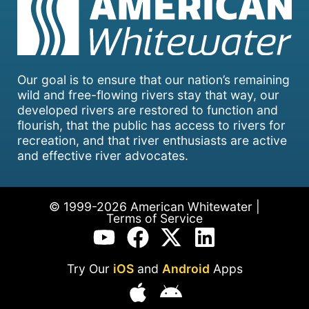
Our goal is to ensure that our nation’s remaining
wild and free-flowing rivers stay that way, our
developed rivers are restored to function and
flourish, that the public has access to rivers for
recreation, and that river enthusiasts are active
and effective river advocates.
© 1999-2026 American Whitewater |
Terms of Service
Try Our
iOS
and
Android
Apps