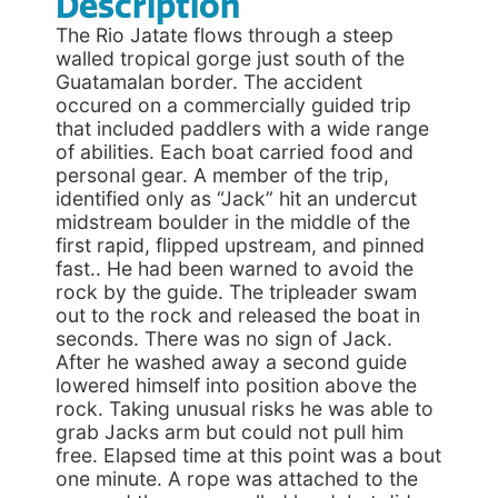
Description
The Rio Jatate flows through a steep
walled tropical gorge just south of the
Guatamalan border. The accident
occured on a commercially guided trip
that included paddlers with a wide range
of abilities. Each boat carried food and
personal gear. A member of the trip,
identified only as “Jack” hit an undercut
midstream boulder in the middle of the
first rapid, flipped upstream, and pinned
fast.. He had been warned to avoid the
rock by the guide. The tripleader swam
out to the rock and released the boat in
seconds. There was no sign of Jack.
After he washed away a second guide
lowered himself into position above the
rock. Taking unusual risks he was able to
grab Jacks arm but could not pull him
free. Elapsed time at this point was a bout
one minute. A rope was attached to the