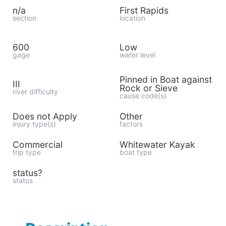
n/a
First Rapids
section
location
600
Low
gage
water level
Pinned in Boat against
III
Rock or Sieve
river difficulty
cause code(s)
Does not Apply
Other
injury type(s)
factors
Commercial
Whitewater Kayak
trip type
boat type
status?
status