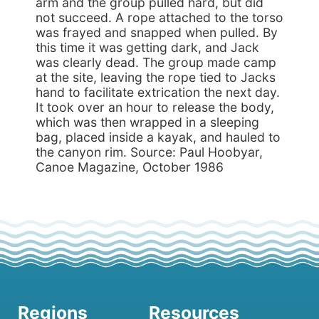
arm and the group pulled hard, but did
not succeed. A rope attached to the torso
was frayed and snapped when pulled. By
this time it was getting dark, and Jack
was clearly dead. The group made camp
at the site, leaving the rope tied to Jacks
hand to facilitate extrication the next day.
It took over an hour to release the body,
which was then wrapped in a sleeping
bag, placed inside a kayak, and hauled to
the canyon rim. Source: Paul Hoobyar,
Canoe Magazine, October 1986