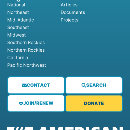
National
Articles
Northeast
Documents
Mid-Atlantic
Projects
Southeast
Midwest
Southern Rockies
Northern Rockies
California
Pacific Northwest
CONTACT
SEARCH
JOIN/RENEW
DONATE