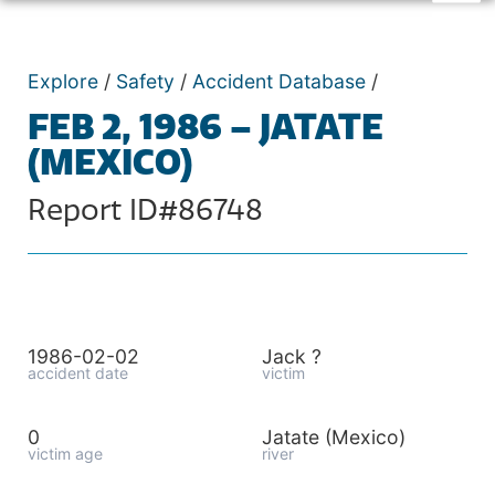
Explore
/
Safety
/
Accident Database
/
FEB 2, 1986 – JATATE
(MEXICO)
Report ID#86748
1986-02-02
Jack ?
accident date
victim
0
Jatate (Mexico)
victim age
river