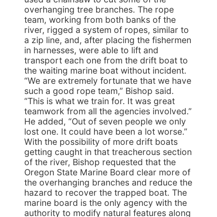
overhanging tree branches. The rope
team, working from both banks of the
river, rigged a system of ropes, similar to
a zip line, and, after placing the fishermen
in harnesses, were able to lift and
transport each one from the drift boat to
the waiting marine boat without incident.
“We are extremely fortunate that we have
such a good rope team,” Bishop said.
“This is what we train for. It was great
teamwork from all the agencies involved.”
He added, “Out of seven people we only
lost one. It could have been a lot worse.”
With the possibility of more drift boats
getting caught in that treacherous section
of the river, Bishop requested that the
Oregon State Marine Board clear more of
the overhanging branches and reduce the
hazard to recover the trapped boat. The
marine board is the only agency with the
authority to modify natural features along