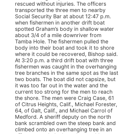
rescued without injuries. The officers
transported the three men to nearby
Social Security Bar at about 12:47 p.m.
when fishermen in another drift boat
spotted Graham’s body in shallow water
about 3/4 of a mile downriver from
Tamba Hole. The fishermen pulled the
body into their boat and took it to shore
where it could be recovered, Bishop said.
At 3:20 p.m. a third drift boat with three
fishermen was caught in the overhanging
tree branches in the same spot as the last
two boats. The boat did not capsize, but
it was too far out in the water and the
current too strong for the men to reach
the shore. The men were Craig Case, 61
of Citrus Heights, Calif., Michael Forester,
64, of Galt, Calif., and Michael Carrol of
Medford. A sheriff deputy on the north
bank scrambled own the steep bank and
climbed onto an overhanging tree in an