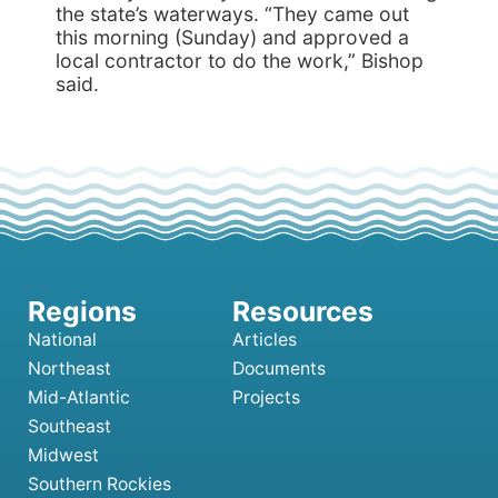
the state’s waterways. “They came out
this morning (Sunday) and approved a
local contractor to do the work,” Bishop
said.
National
Articles
Northeast
Documents
Mid-Atlantic
Projects
Southeast
Midwest
Southern Rockies