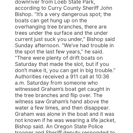
downriver from Loeb State Park,
according to Curry County Sheriff John
Bishop. “It’s a very dangerous spot; the
boats can get hung up on the
overhanging tree branches, there are
trees under the surface and the under
current just suck you under,” Bishop said
Sunday afternoon. “We’ve had trouble in
the spot the last few years,” he said.
“There were plenty of drift boats on
Saturday that made the slot, but if you
don’t make it, you can get in big trouble.”
Authorities received a 911 call at 10:36
a.m. Saturday from someone who
witnessed Graham’s boat get caught in
the tree branches and flip over. The
witness saw Graham’s hand above the
water a few times, and then disappear.
Graham was alone in the boat and it was
not known if he was wearing a life jacket,
Bishop said. An Oregon State Police
trooper and Sheriff deputy responded to