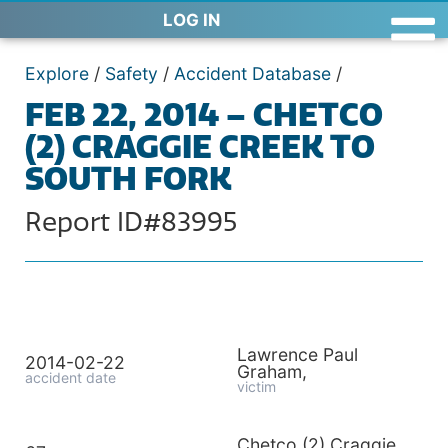
LOG IN
Explore
/
Safety
/
Accident Database
/
FEB 22, 2014 – CHETCO
(2) CRAGGIE CREEK TO
SOUTH FORK
Report ID#83995
Lawrence Paul
2014-02-22
Graham,
accident date
victim
Chetco (2) Craggie