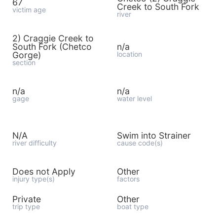
67
Creek to South Fork
victim age
river
2) Craggie Creek to
South Fork (Chetco
n/a
Gorge)
location
section
n/a
n/a
gage
water level
N/A
Swim into Strainer
river difficulty
cause code(s)
Does not Apply
Other
injury type(s)
factors
Private
Other
trip type
boat type