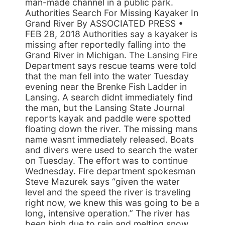
man-made channel in a public park.
Authorities Search For Missing Kayaker In
Grand River By ASSOCIATED PRESS •
FEB 28, 2018 Authorities say a kayaker is
missing after reportedly falling into the
Grand River in Michigan. The Lansing Fire
Department says rescue teams were told
that the man fell into the water Tuesday
evening near the Brenke Fish Ladder in
Lansing. A search didnt immediately find
the man, but the Lansing State Journal
reports kayak and paddle were spotted
floating down the river. The missing mans
name wasnt immediately released. Boats
and divers were used to search the water
on Tuesday. The effort was to continue
Wednesday. Fire department spokesman
Steve Mazurek says “given the water
level and the speed the river is traveling
right now, we knew this was going to be a
long, intensive operation.” The river has
been high due to rain and melting snow,