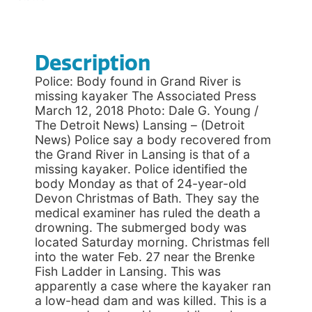
Description
Police: Body found in Grand River is
missing kayaker The Associated Press
March 12, 2018 Photo: Dale G. Young /
The Detroit News) Lansing – (Detroit
News) Police say a body recovered from
the Grand River in Lansing is that of a
missing kayaker. Police identified the
body Monday as that of 24-year-old
Devon Christmas of Bath. They say the
medical examiner has ruled the death a
drowning. The submerged body was
located Saturday morning. Christmas fell
into the water Feb. 27 near the Brenke
Fish Ladder in Lansing. This was
apparently a case where the kayaker ran
a low-head dam and was killed. This is a