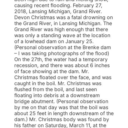
causing recent flooding. February 27,
2018, Lansing Michigan, Grand River.
Devon Christmas was a fatal drowning on
the Grand River, in Lansing Michigan. The
Grand River was high enough that there
was only a standing wave at the location
of a lowhead dam on January 25.
(Personal observation at the Brenke dam
– I was taking photographs of the flood)
On the 27th, the water had a temporary
recession, and there was about 6 inches
of face showing at the dam. Mr.
Christmas floated over the face, and was
caught in the boil. Mr. Christmas was
flushed from the boil, and last seen
floating into debris at a downstream
bridge abutment. (Personal observation
by me on that day was that the boil was
about 25 feet in length downstream of the
dam.) Mr. Christmas body was found by
his father on Saturday, March 11, at the