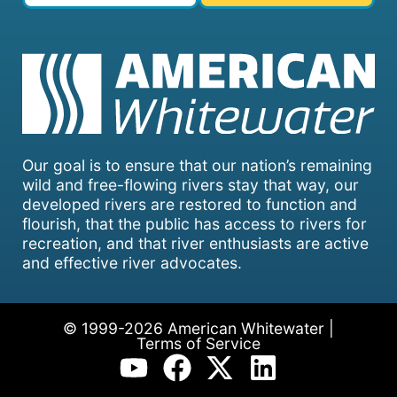
Our goal is to ensure that our nation’s remaining
wild and free-flowing rivers stay that way, our
developed rivers are restored to function and
flourish, that the public has access to rivers for
recreation, and that river enthusiasts are active
and effective river advocates.
© 1999-2026 American Whitewater |
Terms of Service