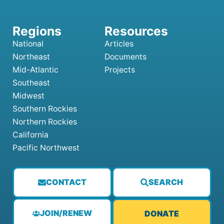
National
Articles
Northeast
Documents
Mid-Atlantic
Projects
Southeast
Midwest
Southern Rockies
Northern Rockies
California
Pacific Northwest
CONTACT
SEARCH
JOIN/RENEW
DONATE