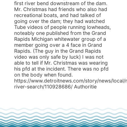
first river bend downstream of the dam.
Mr. Christmas had friends who also had
recreational boats, and had talked of
going over the dam; they had watched
Tube videos of people running lowheads,
noteably one published from the Grand
Rapids Michigan whitewater group of a
member going over a 4 face in Grand
Rapids. (The guy in the Grand Rapids
video was only safe by luck) I was not
able to tell if Mr. Christmas was wearing
his pfd at the incident. There was no pfd
on the body when found.
https://www.detroitnews.com/story/news/local
river-search/110928686/ Authoritie