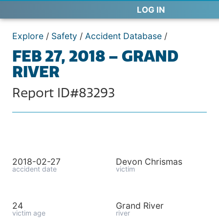
LOG IN
Explore
/
Safety
/
Accident Database
/
FEB 27, 2018 – GRAND
RIVER
Report ID#83293
2018-02-27
Devon Chrismas
accident date
victim
24
Grand River
victim age
river