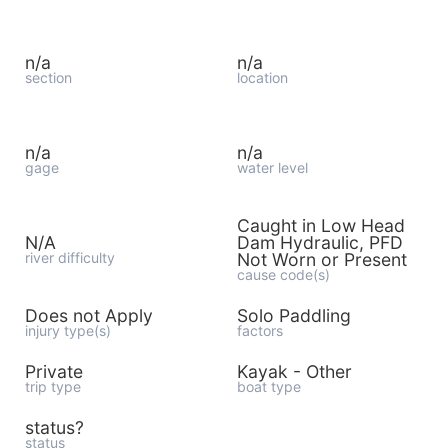
n/a
n/a
section
location
n/a
n/a
gage
water level
Caught in Low Head
N/A
Dam Hydraulic, PFD
river difficulty
Not Worn or Present
cause code(s)
Does not Apply
Solo Paddling
injury type(s)
factors
Private
Kayak - Other
trip type
boat type
status?
status