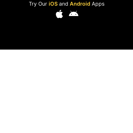
Try Our
iOS
and
Android
Apps