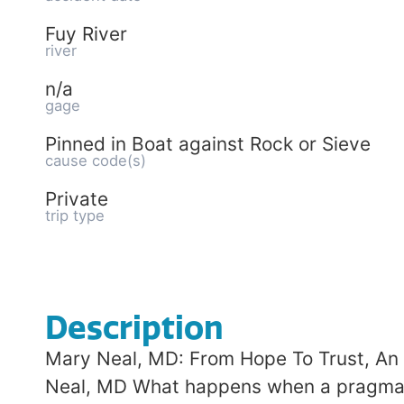
Fuy River
river
n/a
gage
Pinned in Boat against Rock or Sieve
cause code(s)
Private
trip type
Description
Mary Neal, MD: From Hope To Trust, An 
Neal, MD What happens when a pragmatic