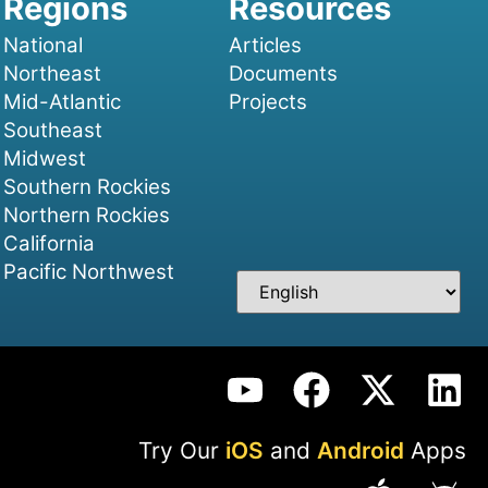
National
Articles
Northeast
Documents
Mid-Atlantic
Projects
Southeast
Midwest
Southern Rockies
Northern Rockies
California
Pacific Northwest
Try Our
iOS
and
Android
Apps