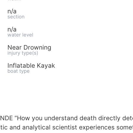
n/a
section
n/a
water level
Near Drowning
injury type(s)
Inflatable Kayak
boat type
NDE “How you understand death directly dete
 and analytical scientist experiences somet