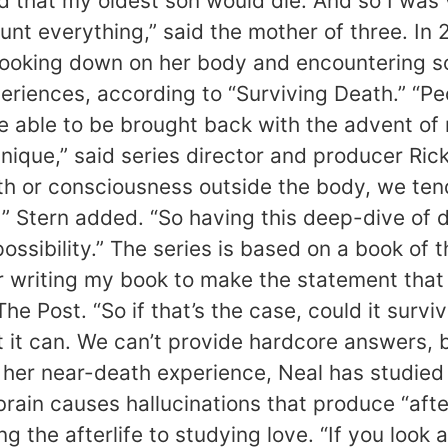
ld that my oldest son would die. And so I was
nt everything,” said the mother of three. In 2
of looking down on her body and encountering 
iences, according to “Surviving Death.” “P
are able to be brought back with the advent of
nique,” said series director and producer Ric
death or consciousness outside the body, we te
 ” Stern added. “So having this deep-dive of 
 possibility.” The series is based on a book of
ter writing my book to make the statement that
The Post. “So if that’s the case, could it surv
t it can. We can’t provide hardcore answers, b
ce her near-death experience, Neal has studie
brain causes hallucinations that produce “afte
 the afterlife to studying love. “If you look 