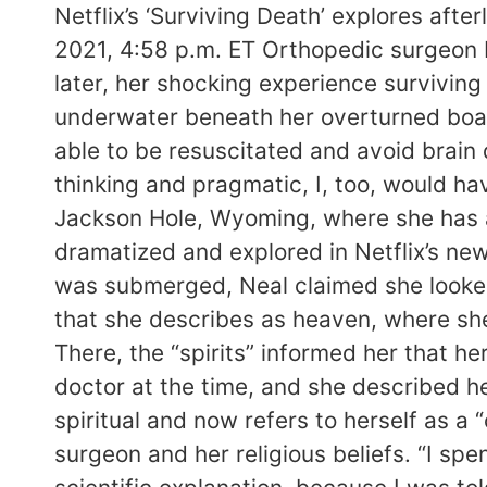
Netflix’s ‘Surviving Death’ explores aft
2021, 4:58 p.m. ET Orthopedic surgeon 
later, her shocking experience surviving
underwater beneath her overturned boat
able to be resuscitated and avoid brain
thinking and pragmatic, I, too, would ha
Jackson Hole, Wyoming, where she has a
dramatized and explored in Netflix’s ne
was submerged, Neal claimed she looked 
that she describes as heaven, where sh
There, the “spirits” informed her that h
doctor at the time, and she described he
spiritual and now refers to herself as a “
surgeon and her religious beliefs. “I sp