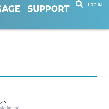
LOG IN
GAGE
SUPPORT
42
victim age