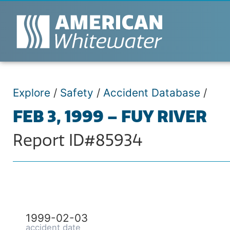
Explore
/
Safety
/
Accident Database
/
FEB 3, 1999 – FUY RIVER
Report ID#85934
1999-02-03
accident date