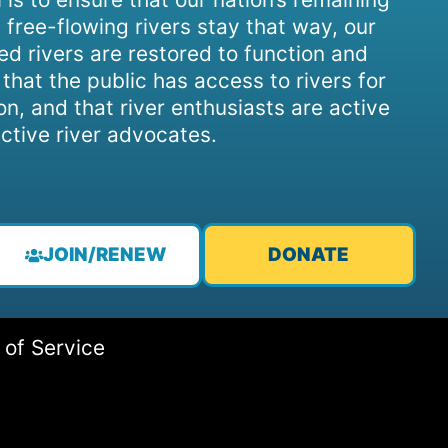
 free-flowing rivers stay that way, our
d rivers are restored to function and
, that the public has access to rivers for
on, and that river enthusiasts are active
ctive river advocates.
JOIN/RENEW
DONATE
 of Service