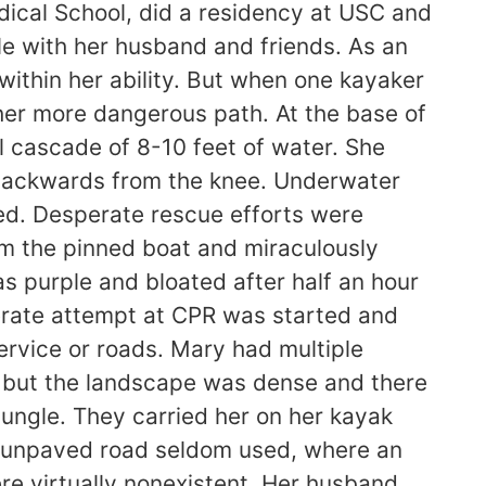
ical School, did a residency at USC and
le with her husband and friends. As an
within her ability. But when one kayaker
her more dangerous path. At the base of
 cascade of 8-10 feet of water. She
s backwards from the knee. Underwater
ed. Desperate rescue efforts were
m the pinned boat and miraculously
 purple and bloated after half an hour
erate attempt at CPR was started and
service or roads. Mary had multiple
, but the landscape was dense and there
ungle. They carried her on her kayak
an unpaved road seldom used, where an
e virtually nonexistent. Her husband,