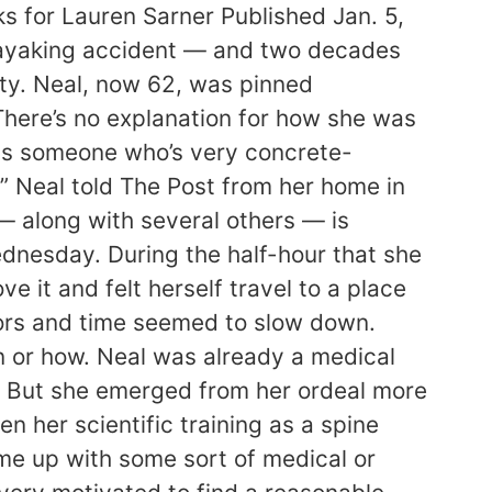
ks for Lauren Sarner Published Jan. 5,
kayaking accident — and two decades
nity. Neal, now 62, was pinned
There’s no explanation for how she was
 as someone who’s very concrete-
,” Neal told The Post from her home in
— along with several others — is
ednesday. During the half-hour that she
it and felt herself travel to a place
tors and time seemed to slow down.
en or how. Neal was already a medical
ay. But she emerged from her ordeal more
en her scientific training as a spine
ome up with some sort of medical or