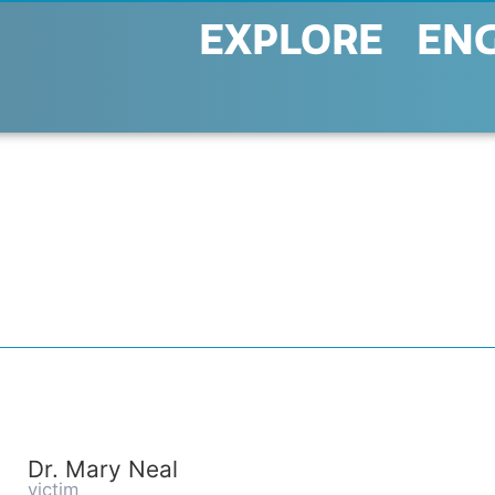
EXPLORE
EN
Dr. Mary Neal
victim