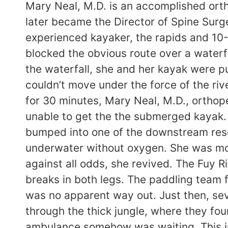
Mary Neal, M.D. is an accomplished ort
later became the Director of Spine Surg
experienced kayaker, the rapids and 10-1
blocked the obvious route over a waterf
the waterfall, she and her kayak were p
couldn’t move under the force of the ri
for 30 minutes, Mary Neal, M.D., ortho
unable to get the the submerged kayak.
bumped into one of the downstream resc
underwater without oxygen. She was mos
against all odds, she revived. The Fuy Ri
breaks in both legs. The paddling team 
was no apparent way out. Just then, sev
through the thick jungle, where they fo
ambulance somehow was waiting. This in