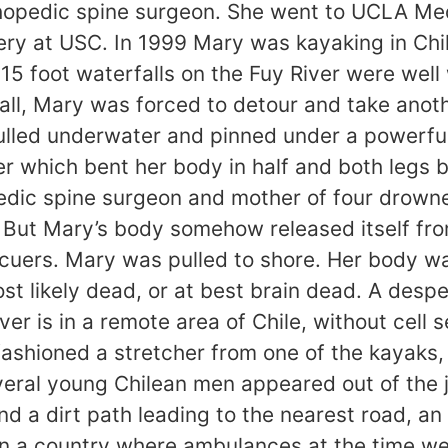
hopedic spine surgeon. She went to UCLA Med
ery at USC. In 1999 Mary was kayaking in Chi
5 foot waterfalls on the Fuy River were well 
all, Mary was forced to detour and take anot
ulled underwater and pinned under a powerful
ver which bent her body in half and both leg
pedic spine surgeon and mother of four drown
 But Mary’s body somehow released itself fro
uers. Mary was pulled to shore. Her body was
t likely dead, or at best brain dead. A desp
ver is in a remote area of Chile, without cell 
fashioned a stretcher from one of the kayaks
eral young Chilean men appeared out of the j
und a dirt path leading to the nearest road, 
 a country where ambulances at the time wer