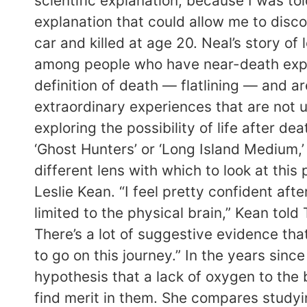
scientific explanation, because I was to
explanation that could allow me to discou
car and killed at age 20. Neal’s story 
among people who have near-death exper
definition of death — flatlining — and 
extraordinary experiences that are not u
exploring the possibility of life after 
‘Ghost Hunters’ or ‘Long Island Medium,’
different lens with which to look at this
Leslie Kean. “I feel pretty confident af
limited to the physical brain,” Kean told 
There’s a lot of suggestive evidence tha
to go on this journey.” In the years sin
hypothesis that a lack of oxygen to the 
find merit in them. She compares studying