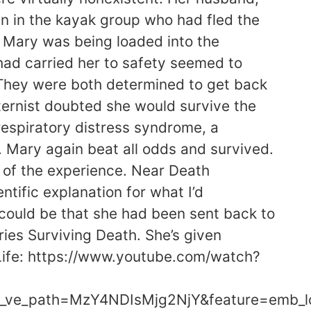
n in the kayak group who had fled the
s Mary was being loaded into the
 had carried her to safety seemed to
s.They were both determined to get back
nternist doubted she would survive the
respiratory distress syndrome, a
n. Mary again beat all odds and survived.
 of the experience. Near Death
ntific explanation for what I’d
could be that she had been sent back to
ries Surviving Death. She’s given
 Life: https://www.youtube.com/watch?
_ve_path=MzY4NDIsMjg2NjY&feature=emb_l