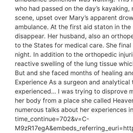
who had passed on the day’s kayaking, 
scene, upset over Mary’s apparent drown
ambulance. At the first aid staton in t
disappear. Her husband, also an orthope
to the States for medical care. She fina
night. In addition to the orthopedic in
reactive swelling of the lung tissue whi
But and she faced months of healing an
Experience As a surgeon and analytical th
experienced… I was trying to disprove m
her body from a place she called Heaven.
numerous talks about her experiences i
time_continue=702&v=C-
M9zR17egA&embeds_referring_euri=h