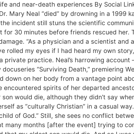
erlife and near-death experiences By Social Lin
Dr. Mary Neal “died” by drowning in a 1999 
 the incident still stuns the scientific commu
 for 30 minutes before friends rescued her. 
 damage. “As a physician and a scientist and
ve rolled my eyes if I had heard my own story
 private practice. Neal’s harrowing account 
w docuseries “Surviving Death,” premiering W
down on her body from a vantage point above 
e encountered spirits of her departed ances
er son would die, although they didn’t say wh
rself as “culturally Christian” in a casual w
child of God.” Still, she sees no conflict betwe
ent many months [after the event] trying to c