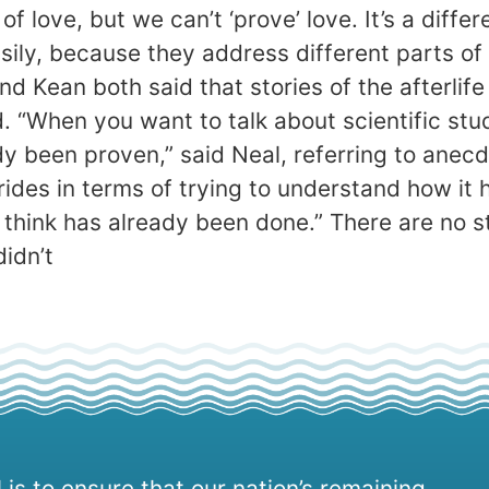
f love, but we can’t ‘prove’ love. It’s a diffe
asily, because they address different parts of
and Kean both said that stories of the afterli
 “When you want to talk about scientific study
ady been proven,” said Neal, referring to ane
trides in terms of trying to understand how it
I think has already been done.” There are no s
idn’t
 is to ensure that our nation’s remaining