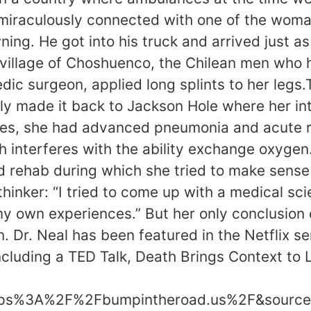
miraculously connected with one of the woma
ing. He got into his truck and arrived just a
he village of Choshuenco, the Chilean men who
dic surgeon, applied long splints to her leg
l ly made it back to Jackson Hole where her i
juries, she had advanced pneumonia and acute 
ch interferes with the ability exchange oxyge
d rehab during which she tried to make sense
inker: “I tried to come up with a medical scie
y own experiences.” But her only conclusion 
 Dr. Neal has been featured in the Netflix se
ncluding a TED Talk, Death Brings Context to
ttps%3A%2F%2Fbumpintheroad.us%2F&source