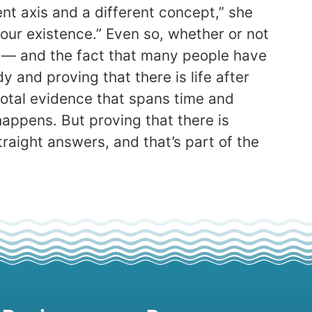
rent axis and a different concept,” she
 our existence.” Even so, whether or not
fe — and the fact that many people have
 and proving that there is life after
cdotal evidence that spans time and
 happens. But proving that there is
traight answers, and that’s part of the