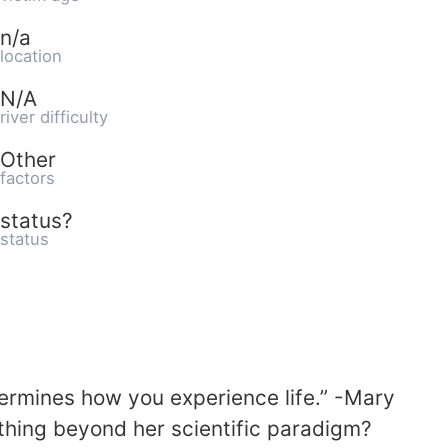
n/a
location
N/A
river difficulty
Other
factors
status?
status
rmines how you experience life.” -Mary
hing beyond her scientific paradigm?