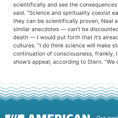
scientifically and see the consequences o
said. “Science and spirituality coexist e
they can be scientifically proven, Neal 
similar anecdotes — can’t be discounted.
death — I would put forth that it’s alre
cultures. “I do think science will make s
continuation of consciousness, frankly, 
show’s appeal, according to Stern. “We d
Our goal