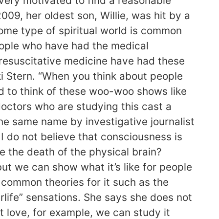
 very motivated to find a reasonable
009, her oldest son, Willie, was hit by a
some type of spiritual world is common
eople who have had the medical
 resuscitative medicine have had these
ki Stern. “When you think about people
nd to think of these woo-woo shows like
doctors who are studying this cast a
 the same name by investigative journalist
 I do not believe that consciousness is
ive the death of the physical brain?
ut we can show what it’s like for people
d common theories for it such as the
rlife” sensations. She says she does not
at love, for example, we can study it