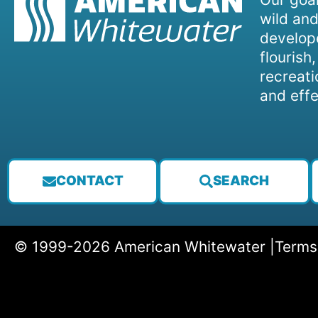
wild and
develope
flourish
recreati
and effe
CONTACT
SEARCH
© 1999-2026 American Whitewater |
Terms