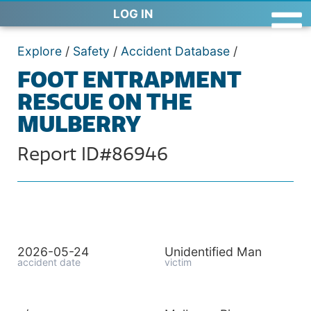
LOG IN
Explore
/
Safety
/
Accident Database
/
FOOT ENTRAPMENT
RESCUE ON THE
MULBERRY
Report ID#86946
2026-05-24
Unidentified Man
accident date
victim