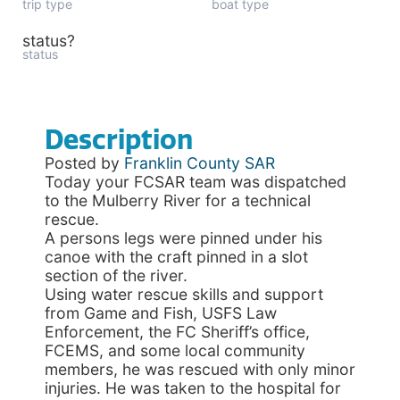
trip type
boat type
status?
status
Description
Posted by
Franklin County SAR
Today your FCSAR team was dispatched
to the Mulberry River for a technical
rescue.
A persons legs were pinned under his
canoe with the craft pinned in a slot
section of the river.
Using water rescue skills and support
from Game and Fish, USFS Law
Enforcement, the FC Sheriff’s office,
FCEMS, and some local community
members, he was rescued with only minor
injuries. He was taken to the hospital for