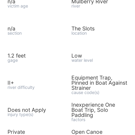
n/a
Mulberry River
victim age
river
n/a
The Slots
section
location
1.2 feet
Low
gage
water level
Equipment Trap,
II+
Pinned in Boat Against
river difficulty
Strainer
cause code(s)
Inexperience One
Does not Apply
Boat Trip, Solo
injury type(s)
Paddling
factors
Private
Open Canoe