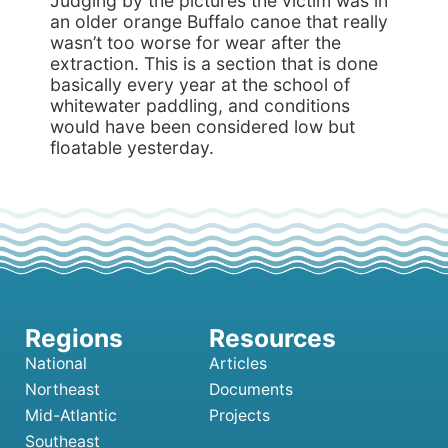
Judging by the pictures the victim was in
an older orange Buffalo canoe that really
wasn’t too worse for wear after the
extraction. This is a section that is done
basically every year at the school of
whitewater paddling, and conditions
would have been considered low but
floatable yesterday.
National
Articles
Northeast
Documents
Mid-Atlantic
Projects
Southeast