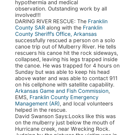
hypothermia and medical
observation. Outstanding work by all
involved!!!
DARING RIVER RESCUE: The
Franklin
County SAR
along with the
Franklin
County Sheriff’s Office, Arkansas
successfully rescued a person on a solo
canoe trip out of Mulberry River. He tells
rescuers his canoe hit the rock sideways,
collapsed, leaving his legs trapped inside
the canoe. He was trapped for 4 hours on
Sunday but was able to keep his head
above water and was able to contact 911
on his cellphone with satellite capability.
Arkansas Game and Fish Commission
,
EMS,
Franklin County Emergency
Management (AR)
, and local volunteers
helped in the rescue.
David Swanson Says:Looks like this was
on the mulberry just below the mouth of
Hurricane creek, near Wrecking Rock.