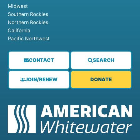
Midwest
Southern Rockies
Northern Rockies
California
Pacific Northwest
CONTACT
SEARCH
JOIN/RENEW
DONATE