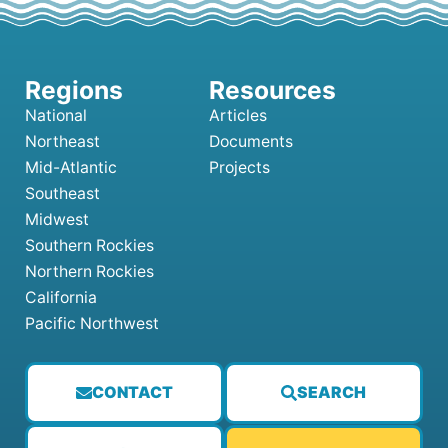
National
Articles
Northeast
Documents
Mid-Atlantic
Projects
Southeast
Midwest
Southern Rockies
Northern Rockies
California
Pacific Northwest
CONTACT
SEARCH