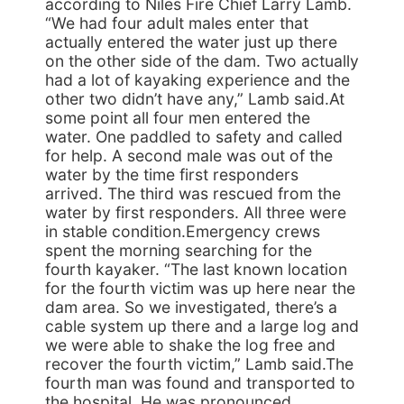
according to Niles Fire Chief Larry Lamb.
“We had four adult males enter that
actually entered the water just up there
on the other side of the dam. Two actually
had a lot of kayaking experience and the
other two didn’t have any,” Lamb said.At
some point all four men entered the
water. One paddled to safety and called
for help. A second male was out of the
water by the time first responders
arrived. The third was rescued from the
water by first responders. All three were
in stable condition.Emergency crews
spent the morning searching for the
fourth kayaker. “The last known location
for the fourth victim was up here near the
dam area. So we investigated, there’s a
cable system up there and a large log and
we were able to shake the log free and
recover the fourth victim,” Lamb said.The
fourth man was found and transported to
the hospital. He was pronounced