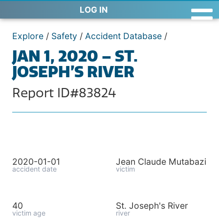
LOG IN
Explore
/
Safety
/
Accident Database
/
JAN 1, 2020 – ST.
JOSEPH’S RIVER
Report ID#83824
2020-01-01
Jean Claude Mutabazi
accident date
victim
40
St. Joseph's River
victim age
river