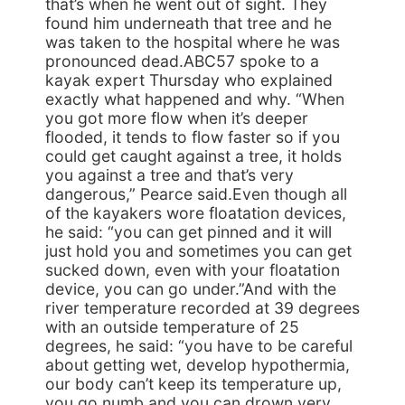
that’s when he went out of sight. They
found him underneath that tree and he
was taken to the hospital where he was
pronounced dead.ABC57 spoke to a
kayak expert Thursday who explained
exactly what happened and why. “When
you got more flow when it’s deeper
flooded, it tends to flow faster so if you
could get caught against a tree, it holds
you against a tree and that’s very
dangerous,” Pearce said.Even though all
of the kayakers wore floatation devices,
he said: “you can get pinned and it will
just hold you and sometimes you can get
sucked down, even with your floatation
device, you can go under.”And with the
river temperature recorded at 39 degrees
with an outside temperature of 25
degrees, he said: “you have to be careful
about getting wet, develop hypothermia,
our body can’t keep its temperature up,
you go numb and you can drown very