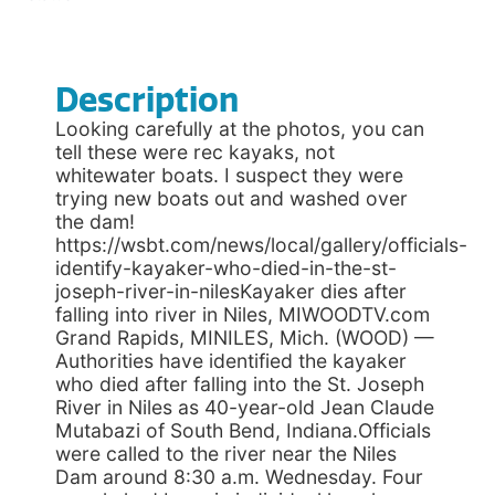
Description
Looking carefully at the photos, you can
tell these were rec kayaks, not
whitewater boats. I suspect they were
trying new boats out and washed over
the dam!
https://wsbt.com/news/local/gallery/officials-
identify-kayaker-who-died-in-the-st-
joseph-river-in-nilesKayaker dies after
falling into river in Niles, MIWOODTV.com
Grand Rapids, MINILES, Mich. (WOOD) —
Authorities have identified the kayaker
who died after falling into the St. Joseph
River in Niles as 40-year-old Jean Claude
Mutabazi of South Bend, Indiana.Officials
were called to the river near the Niles
Dam around 8:30 a.m. Wednesday. Four