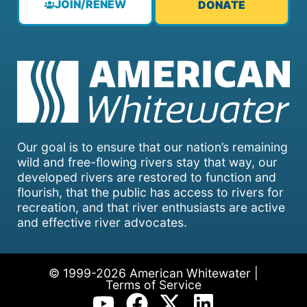
JOIN/RENEW
DONATE
Our goal is to ensure that our nation’s remaining
wild and free-flowing rivers stay that way, our
developed rivers are restored to function and
flourish, that the public has access to rivers for
recreation, and that river enthusiasts are active
and effective river advocates.
© 1999-2026 American Whitewater |
Terms of Service