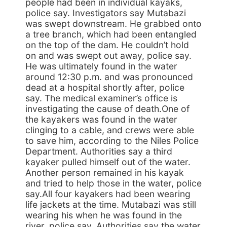
people had been in individual kayaks,
police say. Investigators say Mutabazi
was swept downstream. He grabbed onto
a tree branch, which had been entangled
on the top of the dam. He couldn’t hold
on and was swept out away, police say.
He was ultimately found in the water
around 12:30 p.m. and was pronounced
dead at a hospital shortly after, police
say. The medical examiner’s office is
investigating the cause of death.One of
the kayakers was found in the water
clinging to a cable, and crews were able
to save him, according to the Niles Police
Department. Authorities say a third
kayaker pulled himself out of the water.
Another person remained in his kayak
and tried to help those in the water, police
say.All four kayakers had been wearing
life jackets at the time. Mutabazi was still
wearing his when he was found in the
river, police say. Authorities say the water