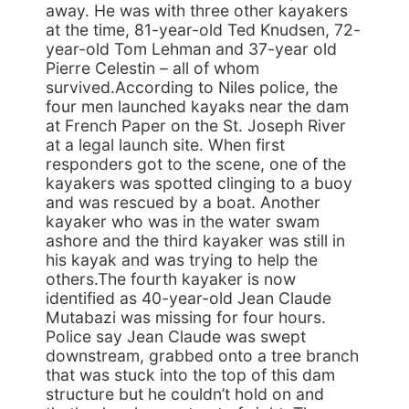
away. He was with three other kayakers
at the time, 81-year-old Ted Knudsen, 72-
year-old Tom Lehman and 37-year old
Pierre Celestin – all of whom
survived.According to Niles police, the
four men launched kayaks near the dam
at French Paper on the St. Joseph River
at a legal launch site. When first
responders got to the scene, one of the
kayakers was spotted clinging to a buoy
and was rescued by a boat. Another
kayaker who was in the water swam
ashore and the third kayaker was still in
his kayak and was trying to help the
others.The fourth kayaker is now
identified as 40-year-old Jean Claude
Mutabazi was missing for four hours.
Police say Jean Claude was swept
downstream, grabbed onto a tree branch
that was stuck into the top of this dam
structure but he couldn’t hold on and