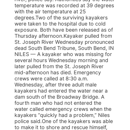
temperature was recorded at 39 degrees
with the air temperature at 25
degrees.Two of the surviving kayakers
were taken to the hospital due to cold
exposure. Both have been released as of
Thursday afternoon.Kayaker pulled from
St. Joseph River Wednesday pronounced
dead South Bend Tribune, South Bend, IN
NILES — A kayaker who was missing for
several hours Wednesday morning and
later pulled from the St. Joseph River
mid-afternoon has died. Emergency
crews were called at 8:30 a.m.
Wednesday, after three adult male
kayakers had entered the water near a
dam south of the Broadway Bridge. A
fourth man who had not entered the
water called emergency crews when the
kayakers “quickly had a problem,” Niles
police said.One of the kayakers was able
to make it to shore and rescue himself,