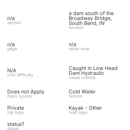
a dam south of the
n/a
Broadway Bridge,
section
South Bend, IN
location
n/a
n/a
gage
water level
Caught in Low Head
N/A
Dam Hydraulic
river difficulty
cause code(s)
Does not Apply
Cold Water
injury type(s)
factors
Private
Kayak - Other
trip type
boat type
status?
status