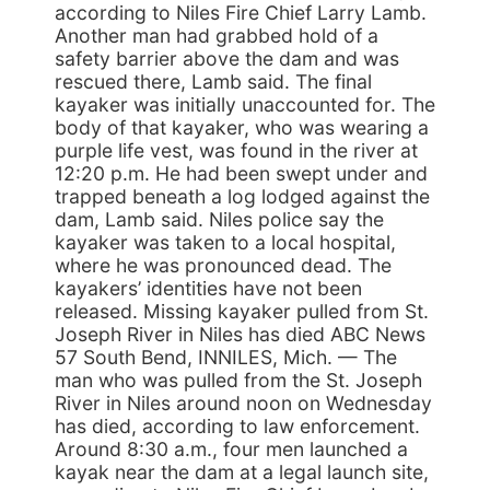
according to Niles Fire Chief Larry Lamb.
Another man had grabbed hold of a
safety barrier above the dam and was
rescued there, Lamb said. The final
kayaker was initially unaccounted for. The
body of that kayaker, who was wearing a
purple life vest, was found in the river at
12:20 p.m. He had been swept under and
trapped beneath a log lodged against the
dam, Lamb said. Niles police say the
kayaker was taken to a local hospital,
where he was pronounced dead. The
kayakers’ identities have not been
released. Missing kayaker pulled from St.
Joseph River in Niles has died ABC News
57 South Bend, INNILES, Mich. — The
man who was pulled from the St. Joseph
River in Niles around noon on Wednesday
has died, according to law enforcement.
Around 8:30 a.m., four men launched a
kayak near the dam at a legal launch site,