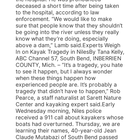
deceased a short time after being taken
to the hospital, according to law
enforcement. “We would like to make
sure that people know that they shouldn’t
be going into the river unless they really
know what they’re doing, especially
above a dam,” Lamb said.Experts Weigh
In on Kayak Tragedy in NilesBy Tana Kelly,
ABC Channel 57, South Bend, INBERRIEN
COUNTY, Mich. – “It’s a tragedy, you hate
to see it happen, but I always wonder
when these things happen how
experienced people are. It’s probably a
tragedy that didn’t have to happen,” Rob
Pearce, a staff naturalist at Sarett Nature
Center and kayaking expert said.Early
Wednesday morning, Niles police
received a 911 call about kayakers whose
boats had overturned. Thursday, we are
learning their names, 40-year-old Jean
Claude Mutabazi of South Bend passed