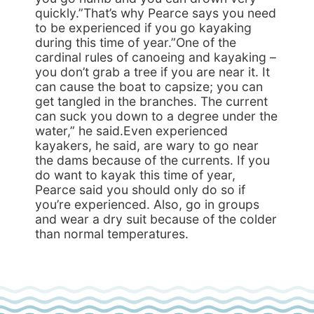
quickly.”That’s why Pearce says you need
to be experienced if you go kayaking
during this time of year.”One of the
cardinal rules of canoeing and kayaking –
you don’t grab a tree if you are near it. It
can cause the boat to capsize; you can
get tangled in the branches. The current
can suck you down to a degree under the
water,” he said.Even experienced
kayakers, he said, are wary to go near
the dams because of the currents. If you
do want to kayak this time of year,
Pearce said you should only do so if
you’re experienced. Also, go in groups
and wear a dry suit because of the colder
than normal temperatures.