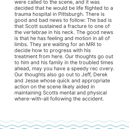
were called to the scene, and it was
decided that he would be life flighted to a
trauma hospital in Pittsburgh. There is
good and bad news to follow: The bad is
that Scott sustained a fracture to one of
the vertebrae in his neck. The good news
is that he has feeling and motion in all of
limbs. They are waiting for an MRI to
decide how to progress with his
treatment from here. Our thoughts go out
to him and his family in the troubled times
ahead, may you have a speedy rec overy.
Our thoughts also go out to Jeff, Derek
and Jesse whose quick and appropriate
action on the scene likely aided in
maintaining Scotts mental and physical
where-with-all following the accident.