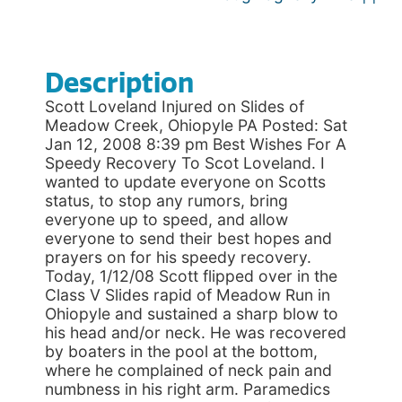
Description
Scott Loveland Injured on Slides of
Meadow Creek, Ohiopyle PA Posted: Sat
Jan 12, 2008 8:39 pm Best Wishes For A
Speedy Recovery To Scot Loveland. I
wanted to update everyone on Scotts
status, to stop any rumors, bring
everyone up to speed, and allow
everyone to send their best hopes and
prayers on for his speedy recovery.
Today, 1/12/08 Scott flipped over in the
Class V Slides rapid of Meadow Run in
Ohiopyle and sustained a sharp blow to
his head and/or neck. He was recovered
by boaters in the pool at the bottom,
where he complained of neck pain and
numbness in his right arm. Paramedics