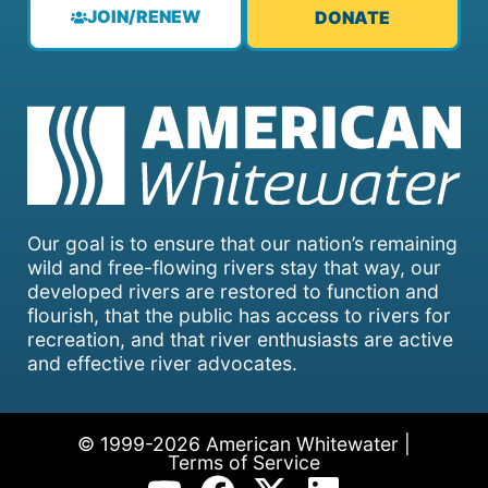
JOIN/RENEW
DONATE
Our goal is to ensure that our nation’s remaining
wild and free-flowing rivers stay that way, our
developed rivers are restored to function and
flourish, that the public has access to rivers for
recreation, and that river enthusiasts are active
and effective river advocates.
© 1999-2026 American Whitewater |
Terms of Service