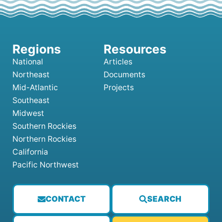
National
Articles
Northeast
Documents
Mid-Atlantic
Projects
Southeast
Midwest
Southern Rockies
Northern Rockies
California
Pacific Northwest
CONTACT
SEARCH