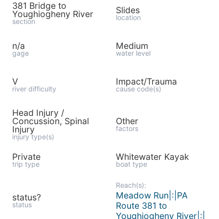
381 Bridge to
Slides
Youghiogheny River
location
section
n/a
Medium
gage
water level
V
Impact/Trauma
river difficulty
cause code(s)
Head Injury /
Concussion, Spinal
Other
Injury
factors
injury type(s)
Private
Whitewater Kayak
trip type
boat type
Reach(s):
Meadow Run|:|PA
status?
status
Route 381 to
Youghiogheny River|:|