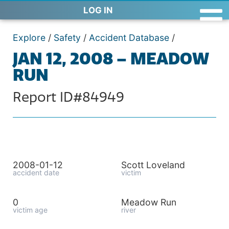
LOG IN
Explore
/
Safety
/
Accident Database
/
JAN 12, 2008 – MEADOW
RUN
Report ID#84949
2008-01-12
Scott Loveland
accident date
victim
0
Meadow Run
victim age
river