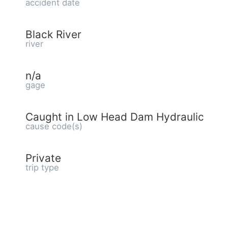
accident date
Black River
river
n/a
gage
Caught in Low Head Dam Hydraulic
cause code(s)
Private
trip type