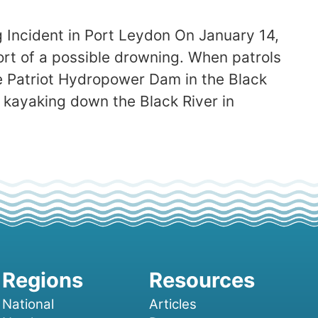
 Incident in Port Leydon On January 14,
ort of a possible drowning. When patrols
 Patriot Hydropower Dam in the Black
 kayaking down the Black River in
National
Articles