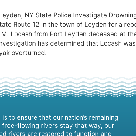
Leyden, NY State Police Investigate Drowning
ate Route 12 in the town of Leyden for a rep
 M. Locash from Port Leyden deceased at the
investigation has determined that Locash was
yak overturned.
 is to ensure that our nation’s remaining
 free-flowing rivers stay that way, our
d rivers are restored to function and