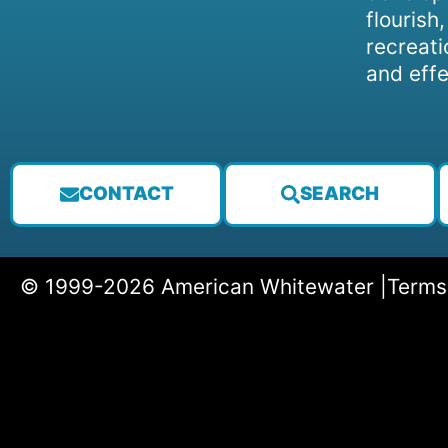
flourish
recreati
and effe
CONTACT
SEARCH
© 1999-2026 American Whitewater |
Terms