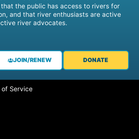
, that the public has access to rivers for
on, and that river enthusiasts are active
ctive river advocates.
JOIN/RENEW
DONATE
 of Service