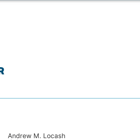
R
Andrew M. Locash