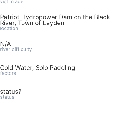
victim age
Patriot Hydropower Dam on the Black
River, Town of Leyden
location
N/A
river difficulty
Cold Water, Solo Paddling
factors
status?
status