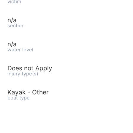
victim
n/a
section
n/a
water level
Does not Apply
injury type(s)
Kayak - Other
boat type