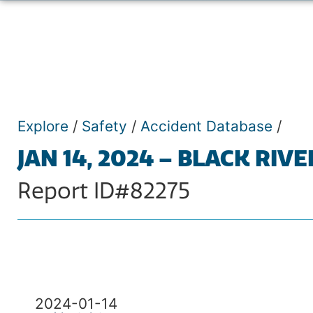
Explore
/
Safety
/
Accident Database
/
JAN 14, 2024 – BLACK RIVE
Report ID#82275
2024-01-14