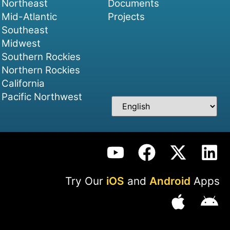
Northeast
Documents
Mid-Atlantic
Projects
Southeast
Midwest
Southern Rockies
Northern Rockies
California
Pacific Northwest
Try Our
iOS
and
Android
Apps