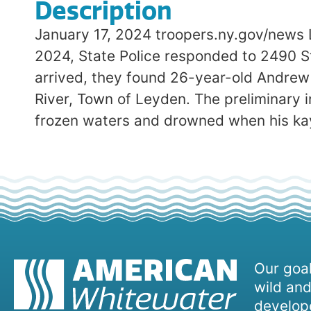
Description
January 17, 2024 troopers.ny.gov/news 
2024, State Police responded to 2490 St
arrived, they found 26-year-old Andrew
River, Town of Leyden. The preliminary 
frozen waters and drowned when his ka
Our goal
wild and
develope