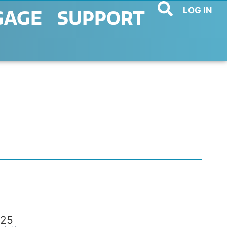
LOG IN
GAGE
SUPPORT
25