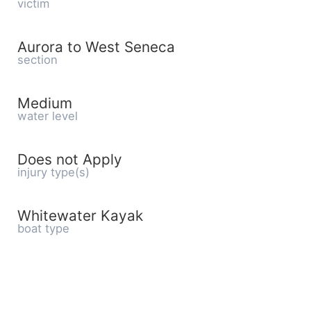
victim
Aurora to West Seneca
section
Medium
water level
Does not Apply
injury type(s)
Whitewater Kayak
boat type