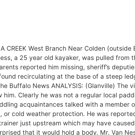
EEK West Branch Near Colden (outside Buff
ss, a 25 year old kayaker, was pulled from 
arents reported him missing, sheriff’s deputie
und recirculating at the base of a steep led
 Buffalo News ANALYSIS: (Glanville) The vict
ew him. Clearly he was not a regular local pa
addling acquaintances talked with a member o
t, or cold weather protection. He was reported
strainer just upstream which may have caused 
urprised that it would hold a body. Mr. Van N