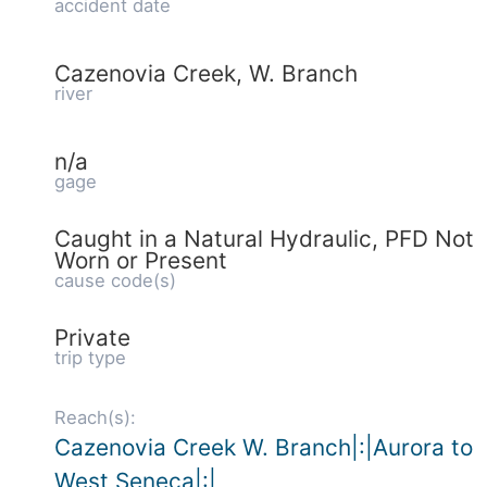
accident date
Cazenovia Creek, W. Branch
river
n/a
gage
Caught in a Natural Hydraulic, PFD Not
Worn or Present
cause code(s)
Private
trip type
Reach(s):
Cazenovia Creek W. Branch|:|Aurora to
West Seneca|:|