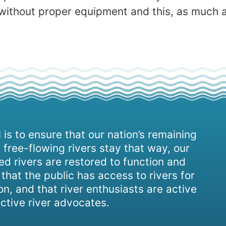
without proper equipment and this, as much as
 is to ensure that our nation’s remaining
 free-flowing rivers stay that way, our
d rivers are restored to function and
, that the public has access to rivers for
on, and that river enthusiasts are active
ctive river advocates.