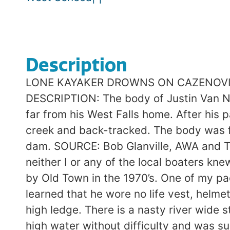
Description
LONE KAYAKER DROWNS ON CAZENOVIA CR
DESCRIPTION: The body of Justin Van Ne
far from his West Falls home. After his p
creek and back-tracked. The body was fo
dam. SOURCE: Bob Glanville, AWA and The
neither I or any of the local boaters kn
by Old Town in the 1970’s. One of my p
learned that he wore no life vest, helme
high ledge. There is a nasty river wide 
high water without difficulty and was s