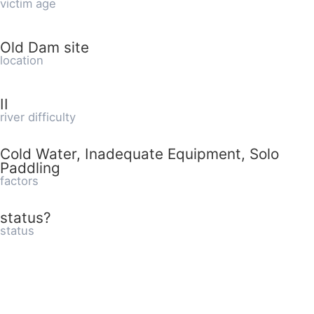
victim age
Old Dam site
location
II
river difficulty
Cold Water, Inadequate Equipment, Solo
Paddling
factors
status?
status