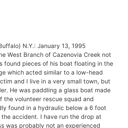
alo) N.Y.: January 13, 1995
the West Branch of Cazenovia Creek not
s found pieces of his boat floating in the
ge which acted similar to a low-head
im and I live in a very small town, but
ddler. He was paddling a glass boat made
f the volunteer rescue squad and
ly found in a hydraulic below a 6 foot
the accident. I have run the drop at
ess was probably not an experienced