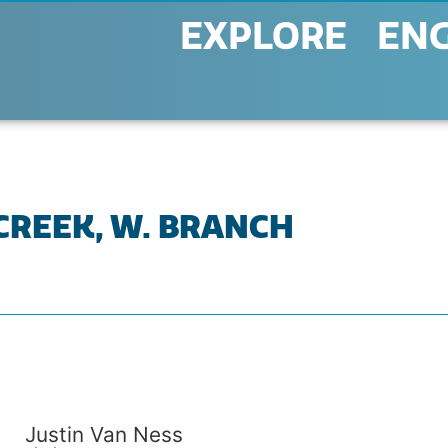
EXPLORE
EN
 CREEK, W. BRANCH
Justin Van Ness