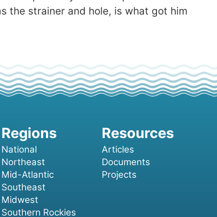
 the strainer and hole, is what got him
National
Articles
Northeast
Documents
Mid-Atlantic
Projects
Southeast
Midwest
Southern Rockies