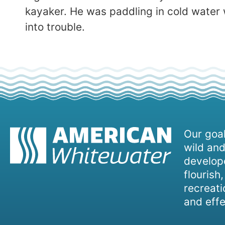
kayaker. He was paddling in cold water 
into trouble.
Our goal
wild and
develope
flourish
recreati
and effe