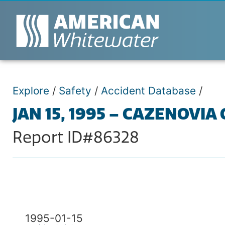
Explore
/
Safety
/
Accident Database
/
JAN 15, 1995 – CAZENOVIA
Report ID#86328
1995-01-15