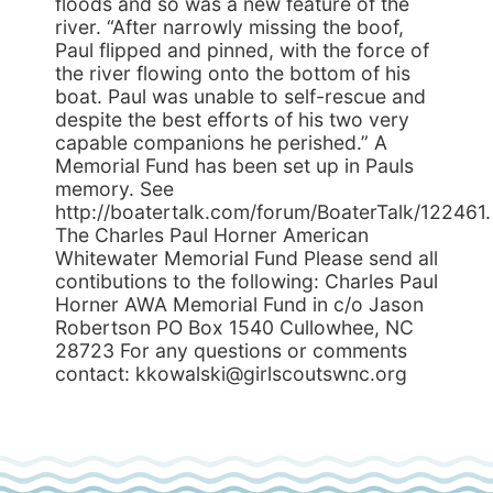
floods and so was a new feature of the
river. “After narrowly missing the boof,
Paul flipped and pinned, with the force of
the river flowing onto the bottom of his
boat. Paul was unable to self-rescue and
despite the best efforts of his two very
capable companions he perished.” A
Memorial Fund has been set up in Pauls
memory. See
http://boatertalk.com/forum/BoaterTalk/122461.
The Charles Paul Horner American
Whitewater Memorial Fund Please send all
contibutions to the following: Charles Paul
Horner AWA Memorial Fund in c/o Jason
Robertson PO Box 1540 Cullowhee, NC
28723 For any questions or comments
contact: kkowalski@girlscoutswnc.org