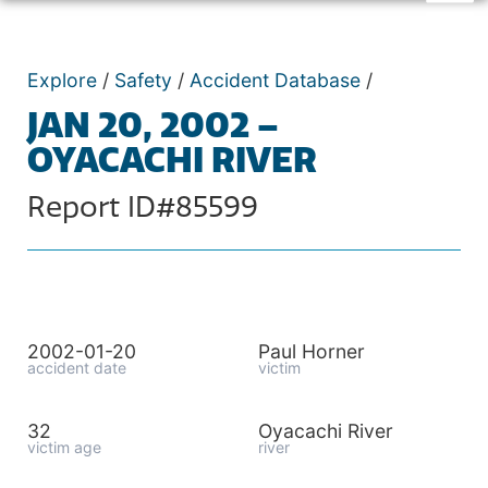
Explore
/
Safety
/
Accident Database
/
JAN 20, 2002 –
OYACACHI RIVER
Report ID#85599
2002-01-20
Paul Horner
accident date
victim
32
Oyacachi River
victim age
river