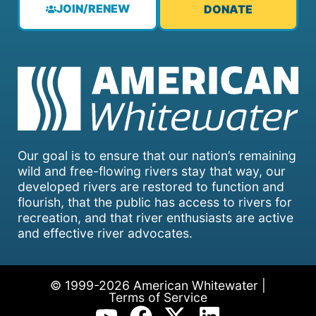
JOIN/RENEW
DONATE
Our goal is to ensure that our nation’s remaining
wild and free-flowing rivers stay that way, our
developed rivers are restored to function and
flourish, that the public has access to rivers for
recreation, and that river enthusiasts are active
and effective river advocates.
© 1999-2026 American Whitewater |
Terms of Service