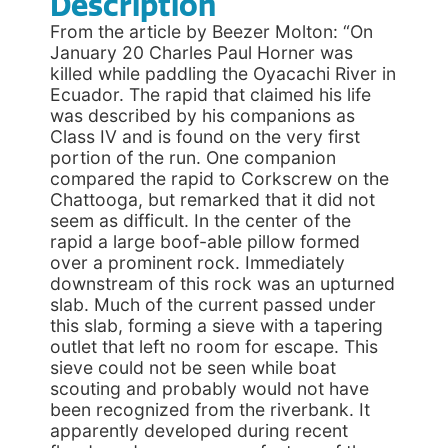
Description
From the article by Beezer Molton: “On
January 20 Charles Paul Horner was
killed while paddling the Oyacachi River in
Ecuador. The rapid that claimed his life
was described by his companions as
Class IV and is found on the very first
portion of the run. One companion
compared the rapid to Corkscrew on the
Chattooga, but remarked that it did not
seem as difficult. In the center of the
rapid a large boof-able pillow formed
over a prominent rock. Immediately
downstream of this rock was an upturned
slab. Much of the current passed under
this slab, forming a sieve with a tapering
outlet that left no room for escape. This
sieve could not be seen while boat
scouting and probably would not have
been recognized from the riverbank. It
apparently developed during recent