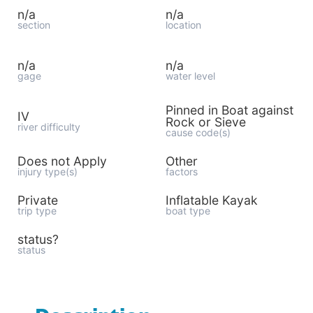
n/a
n/a
section
location
n/a
n/a
gage
water level
Pinned in Boat against
IV
Rock or Sieve
river difficulty
cause code(s)
Does not Apply
Other
injury type(s)
factors
Private
Inflatable Kayak
trip type
boat type
status?
status