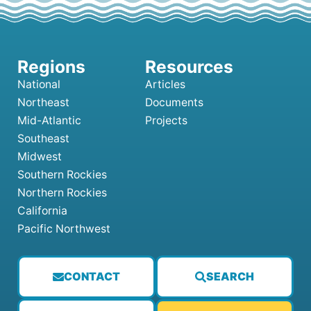
National
Articles
Northeast
Documents
Mid-Atlantic
Projects
Southeast
Midwest
Southern Rockies
Northern Rockies
California
Pacific Northwest
CONTACT
SEARCH