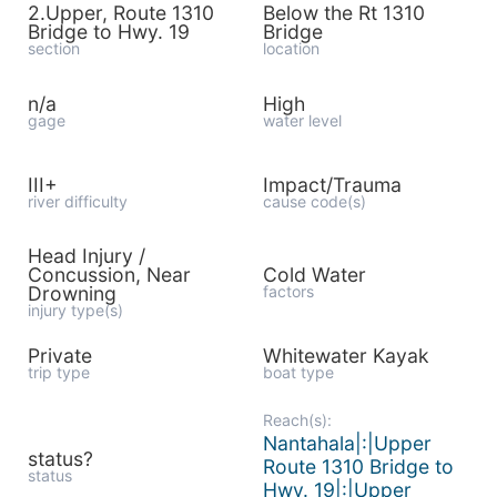
2.Upper, Route 1310
Below the Rt 1310
Bridge to Hwy. 19
Bridge
section
location
n/a
High
gage
water level
III+
Impact/Trauma
river difficulty
cause code(s)
Head Injury /
Concussion, Near
Cold Water
Drowning
factors
injury type(s)
Private
Whitewater Kayak
trip type
boat type
Reach(s):
Nantahala|:|Upper
status?
Route 1310 Bridge to
status
Hwy. 19|:|Upper