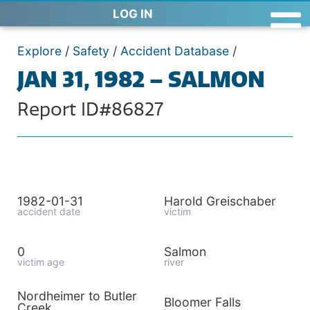
LOG IN
Explore
/
Safety
/
Accident Database
/
JAN 31, 1982 – SALMON
Report ID#86827
1982-01-31
Harold Greischaber
accident date
victim
0
Salmon
victim age
river
Nordheimer to Butler
Bloomer Falls
Creek