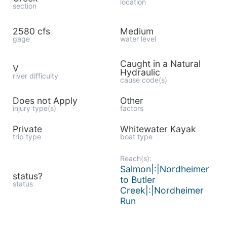
location
section
2580 cfs
Medium
gage
water level
Caught in a Natural
V
Hydraulic
river difficulty
cause code(s)
Does not Apply
Other
injury type(s)
factors
Private
Whitewater Kayak
trip type
boat type
Reach(s):
Salmon|:|Nordheimer
status?
to Butler
status
Creek|:|Nordheimer
Run