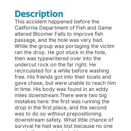
Description
This accident happened before the
California Department of Fish and Game
altered Bloomer Falls to improve fish
passage, and the hole was very bad.
While the group was portaging the victim
ran the drop. He got stuck in the hole,
then was typewritered over into the
undercut rock on the far right. He
recirculated for a while before washing
free. His friends got into their boats and
gave chase, but were unable to reach him
in time. His body was found in an eddy
miles downstream.There were two big
mistakes here: the first was running the
drop in the first place, and the second
was to do so without prepositioning
downstream safety. What little chance of
survival he had was lost because no one