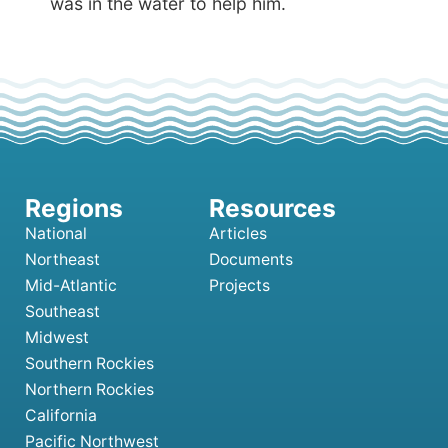
was in the water to help him.
National
Articles
Northeast
Documents
Mid-Atlantic
Projects
Southeast
Midwest
Southern Rockies
Northern Rockies
California
Pacific Northwest