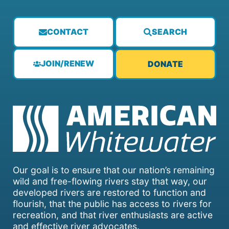
CONTACT
SEARCH
JOIN/RENEW
DONATE
Our goal is to ensure that our nation’s remaining
wild and free-flowing rivers stay that way, our
developed rivers are restored to function and
flourish, that the public has access to rivers for
recreation, and that river enthusiasts are active
and effective river advocates.