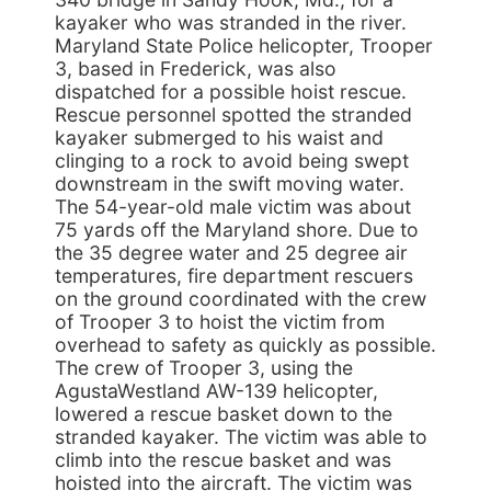
kayaker who was stranded in the river.
Maryland State Police helicopter, Trooper
3, based in Frederick, was also
dispatched for a possible hoist rescue.
Rescue personnel spotted the stranded
kayaker submerged to his waist and
clinging to a rock to avoid being swept
downstream in the swift moving water.
The 54-year-old male victim was about
75 yards off the Maryland shore. Due to
the 35 degree water and 25 degree air
temperatures, fire department rescuers
on the ground coordinated with the crew
of Trooper 3 to hoist the victim from
overhead to safety as quickly as possible.
The crew of Trooper 3, using the
AgustaWestland AW-139 helicopter,
lowered a rescue basket down to the
stranded kayaker. The victim was able to
climb into the rescue basket and was
hoisted into the aircraft. The victim was