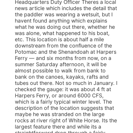
Headquarters Duty Officer Theres a local
news article which includes the detail that
the paddler was wearing a wetsuit, but I
havent found anything which explains
what he was doing out there, whether he
was alone, what happened to his boat,
etc. This location is about half a mile
downstream from the confluence of the
Potomac and the Shenandoah at Harpers
Ferry — and six months from now, on a
summer Saturday afternoon, it will be
almost possible to walk from bank to
bank on the canoes, kayaks, rafts and
tubes out there. Not so much in January. I
checked the gauge: it was about 4 ft at
Harpers Ferry, or around 6000 CFS,
which is a fairly typical winter level. The
description of the location suggests that
maybe he was stranded on the large
rocks at river right of White Horse. Its the
largest feature there and while its a
straightforward drop through a fairly