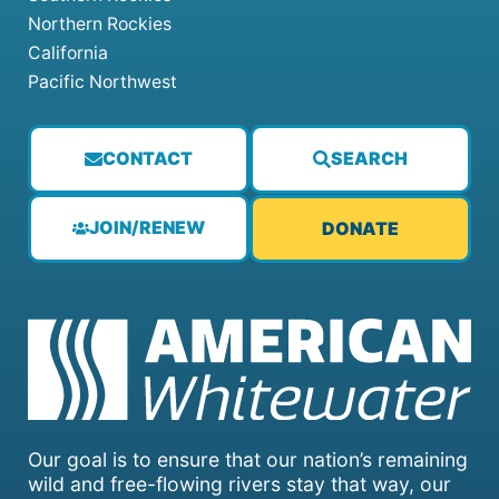
Northern Rockies
California
Pacific Northwest
CONTACT
SEARCH
JOIN/RENEW
DONATE
Our goal is to ensure that our nation’s remaining
wild and free-flowing rivers stay that way, our