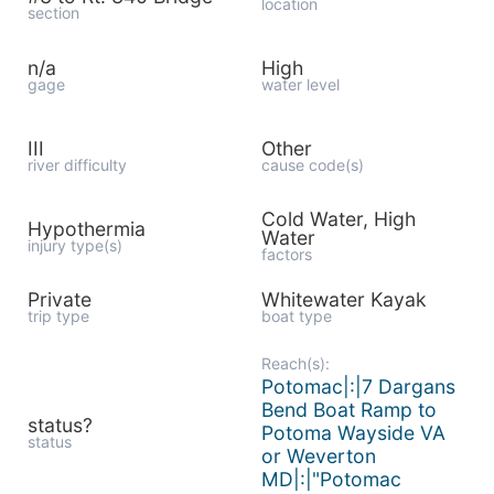
location
section
n/a
High
gage
water level
III
Other
river difficulty
cause code(s)
Cold Water, High
Hypothermia
Water
injury type(s)
factors
Private
Whitewater Kayak
trip type
boat type
Reach(s):
Potomac|:|7 Dargans
Bend Boat Ramp to
status?
Potoma Wayside VA
status
or Weverton
MD|:|"Potomac