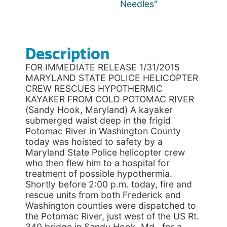
Needles"
Description
FOR IMMEDIATE RELEASE 1/31/2015
MARYLAND STATE POLICE HELICOPTER
CREW RESCUES HYPOTHERMIC
KAYAKER FROM COLD POTOMAC RIVER
(Sandy Hook, Maryland) A kayaker
submerged waist deep in the frigid
Potomac River in Washington County
today was hoisted to safety by a
Maryland State Police helicopter crew
who then flew him to a hospital for
treatment of possible hypothermia.
Shortly before 2:00 p.m. today, fire and
rescue units from both Frederick and
Washington counties were dispatched to
the Potomac River, just west of the US Rt.
340 bridge in Sandy Hook, Md., for a