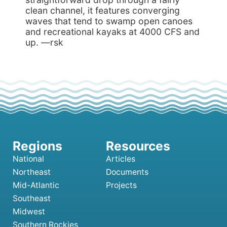
clean channel, it features converging
waves that tend to swamp open canoes
and recreational kayaks at 4000 CFS and
up. —rsk
National
Articles
Northeast
Documents
Mid-Atlantic
Projects
Southeast
Midwest
Southern Rockies