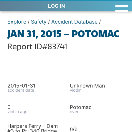
LOG IN
Explore
/
Safety
/
Accident Database
/
JAN 31, 2015 – POTOMAC
Report ID#83741
2015-01-31
Unknown Man
accident date
victim
0
Potomac
victim age
river
Harpers Ferry - Dam
n/a
#3 to Rt. 340 Bridge