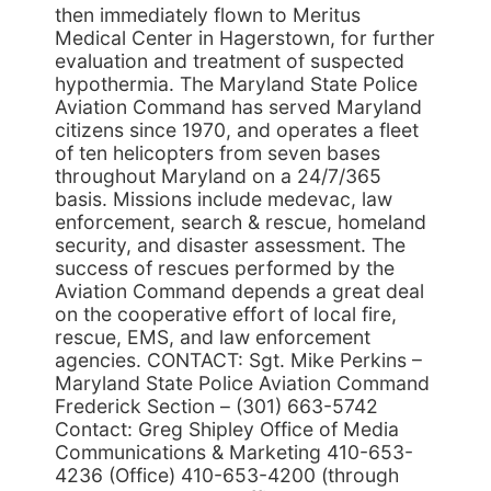
then immediately flown to Meritus
Medical Center in Hagerstown, for further
evaluation and treatment of suspected
hypothermia. The Maryland State Police
Aviation Command has served Maryland
citizens since 1970, and operates a fleet
of ten helicopters from seven bases
throughout Maryland on a 24/7/365
basis. Missions include medevac, law
enforcement, search & rescue, homeland
security, and disaster assessment. The
success of rescues performed by the
Aviation Command depends a great deal
on the cooperative effort of local fire,
rescue, EMS, and law enforcement
agencies. CONTACT: Sgt. Mike Perkins –
Maryland State Police Aviation Command
Frederick Section – (301) 663-5742
Contact: Greg Shipley Office of Media
Communications & Marketing 410-653-
4236 (Office) 410-653-4200 (through