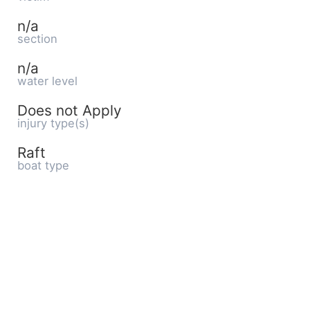
n/a
section
n/a
water level
Does not Apply
injury type(s)
Raft
boat type