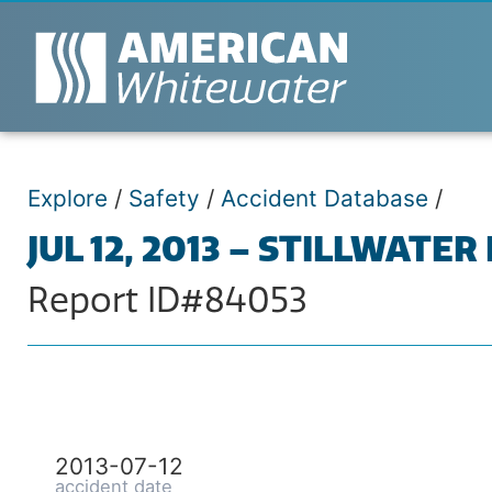
Explore
/
Safety
/
Accident Database
/
JUL 12, 2013 – STILLWATER
Report ID#84053
2013-07-12
accident date