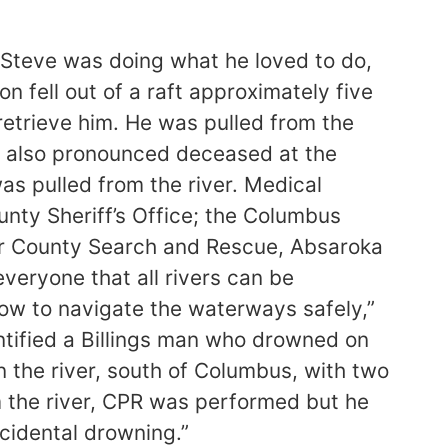
. Steve was doing what he loved to do,
on fell out of a raft approximately five
retrieve him. He was pulled from the
s also pronounced deceased at the
was pulled from the river. Medical
nty Sheriff’s Office; the Columbus
er County Search and Rescue, Absaroka
veryone that all rivers can be
ow to navigate the waterways safely,”
entified a Billings man who drowned on
n the river, south of Columbus, with two
om the river, CPR was performed but he
cidental drowning.”