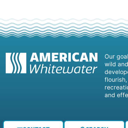
Our goal
wild and
develope
flourish
recreati
and effe