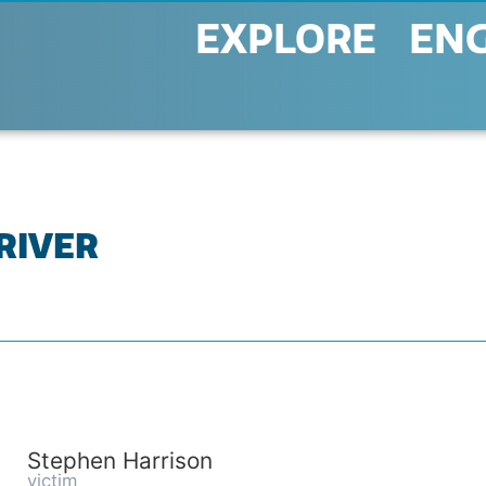
EXPLORE
EN
 RIVER
Stephen Harrison
victim