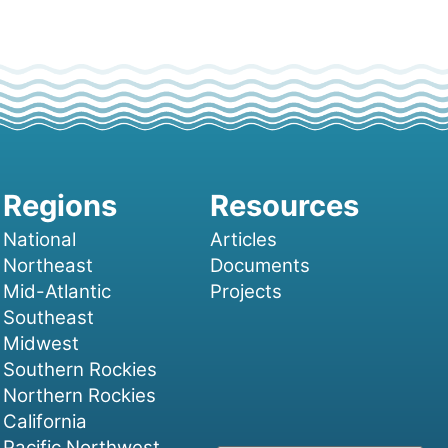
National
Articles
Northeast
Documents
Mid-Atlantic
Projects
Southeast
Midwest
Southern Rockies
Northern Rockies
California
Pacific Northwest