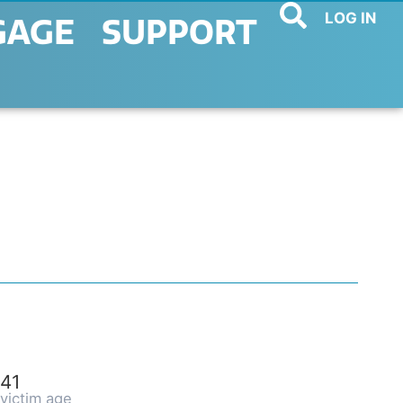
LOG IN
GAGE
SUPPORT
41
victim age