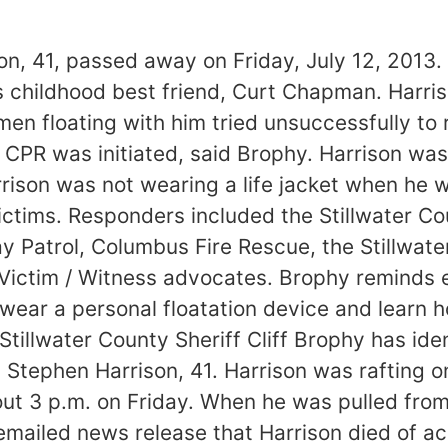
son, 41, passed away on Friday, July 12, 2013
his childhood best friend, Curt Chapman. Harris
en floating with him tried unsuccessfully to 
CPR was initiated, said Brophy. Harrison wa
arrison was not wearing a life jacket when he 
tims. Responders included the Stillwater Cou
 Patrol, Columbus Fire Rescue, the Stillwat
Victim / Witness advocates. Brophy reminds e
ear a personal floatation device and learn h
“Stillwater County Sheriff Cliff Brophy has id
 Stephen Harrison, 41. Harrison was rafting o
about 3 p.m. on Friday. When he was pulled fr
 emailed news release that Harrison died of ac