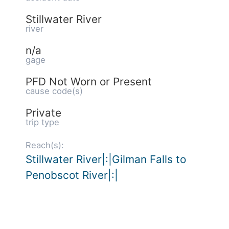
Stillwater River
river
n/a
gage
PFD Not Worn or Present
cause code(s)
Private
trip type
Reach(s):
Stillwater River|:|Gilman Falls to
Penobscot River|:|