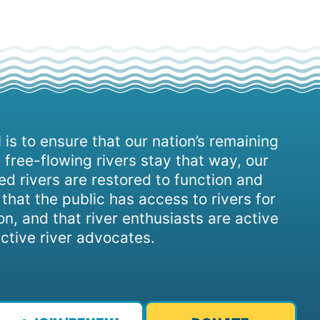
 is to ensure that our nation’s remaining
 free-flowing rivers stay that way, our
d rivers are restored to function and
, that the public has access to rivers for
on, and that river enthusiasts are active
ctive river advocates.