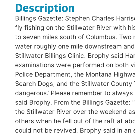
Description
Billings Gazette: Stephen Charles Harri
fly fishing on the Stillwater River with 
to seven miles south of Columbus. Two m
water roughly one mile downstream and 
Stillwater Billings Clinic. Brophy said H
examinations were performed on both vic
Police Department, the Montana Highway
Search Dogs, and the Stillwater County 
dangerous.”Please remember to always w
said Brophy. From the Billings Gazette: 
the Stillwater River over the weekend as
others when he fell out of the raft at 
could not be revived. Brophy said in an