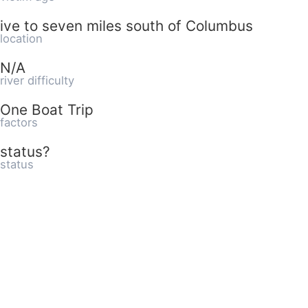
ive to seven miles south of Columbus
location
N/A
river difficulty
One Boat Trip
factors
status?
status