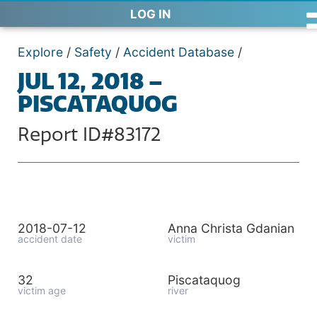
LOG IN
Explore
/
Safety
/
Accident Database
/
JUL 12, 2018 –
PISCATAQUOG
Report ID#83172
2018-07-12
Anna Christa Gdanian
accident date
victim
32
Piscataquog
victim age
river