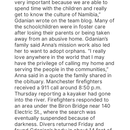
very important because we are able to
spend time with the children and really
get to know the culture of Namibia,”
Gdanian wrote on the team blog. Many of
the schoolchildren were in foster care
after losing their parents or being taken
away from an abusive home. Gdanian’s
family said Anna’s mission work also led
her to want to adopt orphans. “I really
love anywhere in the world that I may
have the privilege of calling my home and
serving the people in the communities,”
Anna said in a quote the family shared in
the obituary. Manchester firefighters
received a 911 call around 8:50 p.m.
Thursday reporting a kayaker had gone
into the river. Firefighters responded to
an area under the Biron Bridge near 140
Electric St., where the search was
eventually suspended because of
darkness. Divers returned Friday and