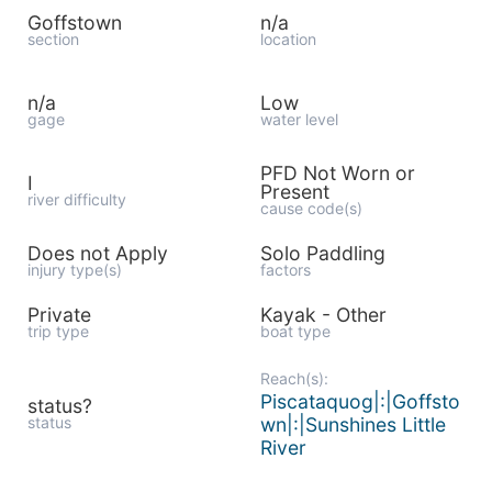
Goffstown
n/a
section
location
n/a
Low
gage
water level
PFD Not Worn or
I
Present
river difficulty
cause code(s)
Does not Apply
Solo Paddling
injury type(s)
factors
Private
Kayak - Other
trip type
boat type
Reach(s):
Piscataquog|:|Goffsto
status?
status
wn|:|Sunshines Little
River