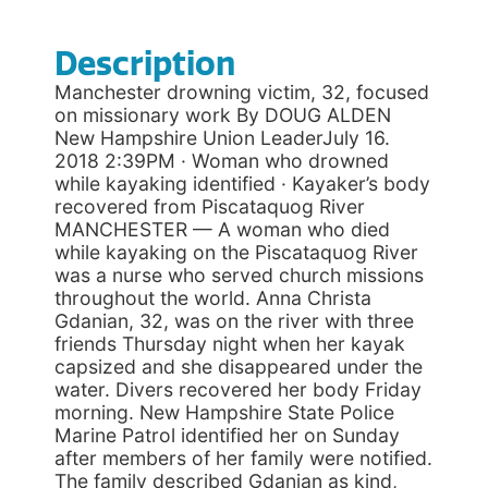
Description
Manchester drowning victim, 32, focused
on missionary work By DOUG ALDEN
New Hampshire Union LeaderJuly 16.
2018 2:39PM · Woman who drowned
while kayaking identified · Kayaker’s body
recovered from Piscataquog River
MANCHESTER — A woman who died
while kayaking on the Piscataquog River
was a nurse who served church missions
throughout the world. Anna Christa
Gdanian, 32, was on the river with three
friends Thursday night when her kayak
capsized and she disappeared under the
water. Divers recovered her body Friday
morning. New Hampshire State Police
Marine Patrol identified her on Sunday
after members of her family were notified.
The family described Gdanian as kind,