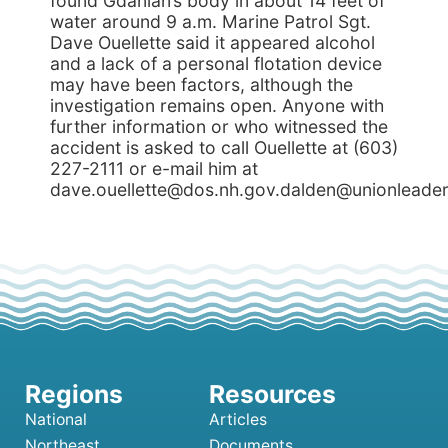
found Gdanian’s body in about 14 feet of
water around 9 a.m. Marine Patrol Sgt.
Dave Ouellette said it appeared alcohol
and a lack of a personal flotation device
may have been factors, although the
investigation remains open. Anyone with
further information or who witnessed the
accident is asked to call Ouellette at (603)
227-2111 or e-mail him at
dave.ouellette@dos.nh.gov.dalden@unionleade
National
Articles
Northeast
Documents