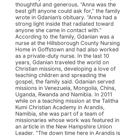
thoughtful and generous. “Anna was the
best gift anyone could ask for,” the family
wrote in Gdanian’s obituary. “Anna had a
strong light inside that radiated toward
anyone she came in contact with.”
According to the family, Gdanian was a
nurse at the Hillsborough County Nursing
Home in Goffstown and had also worked
as a private-duty nurse. In the last 10
years, Gdanian traveled the world on
Christian missions, developing a love of
teaching children and spreading the
gospel, the family said. Gdanian served
missions in Venezuela, Mongolia, China,
Uganda, Rwanda and Namibia. In 2011
while on a teaching mission at the Talitha
Kumi Christian Academy in Arandis,
Namibia, she was part of a team of
missionaries whose work was featured in
an article in the New Hampshire Union
Leader. “The down time here in Arandis is