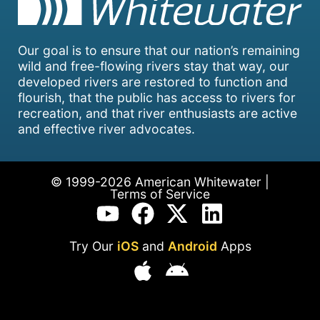
Our goal is to ensure that our nation’s remaining
wild and free-flowing rivers stay that way, our
developed rivers are restored to function and
flourish, that the public has access to rivers for
recreation, and that river enthusiasts are active
and effective river advocates.
© 1999-2026 American Whitewater |
Terms of Service
Try Our
iOS
and
Android
Apps