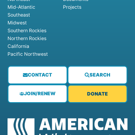
Mid-Atlantic
Projects
Southeast
Midwest
Southern Rockies
Northern Rockies
California
Pacific Northwest
CONTACT
SEARCH
JOIN/RENEW
DONATE