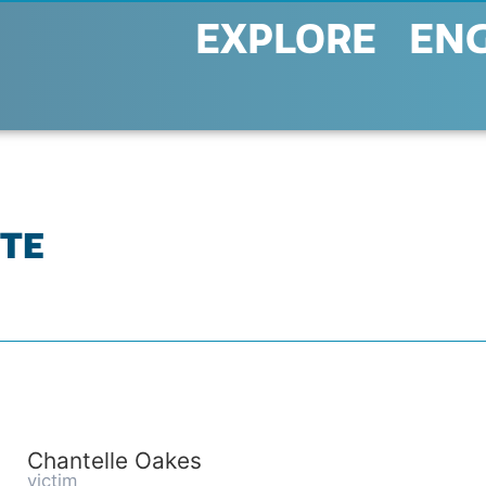
EXPLORE
EN
TTE
Chantelle Oakes
victim