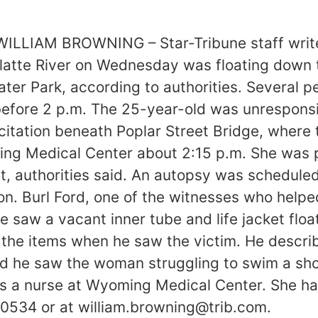
 WILLIAM BROWNING – Star-Tribune staff writer
tte River on Wednesday was floating down th
er Park, according to authorities. Several pe
 before 2 p.m. The 25-year-old was unrespons
itation beneath Poplar Street Bridge, where
ng Medical Center about 2:15 p.m. She was 
et, authorities said. An autopsy was schedule
. Burl Ford, one of the witnesses who helped
e saw a vacant inner tube and life jacket floa
e the items when he saw the victim. He descr
id he saw the woman struggling to swim a sho
as a nurse at Wyoming Medical Center. She h
-0534 or at william.browning@trib.com.