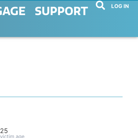
LOG IN
GAGE
SUPPORT
25
victim age