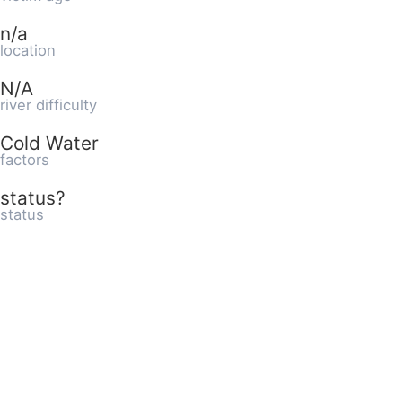
n/a
location
N/A
river difficulty
Cold Water
factors
status?
status