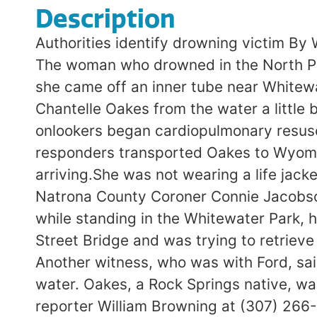
Description
Authorities identify drowning victim By
The woman who drowned in the North Pla
she came off an inner tube near Whitewat
Chantelle Oakes from the water a little
onlookers began cardiopulmonary resusc
responders transported Oakes to Wyomi
arriving.She was not wearing a life jack
Natrona County Coroner Connie Jacobson
while standing in the Whitewater Park, h
Street Bridge and was trying to retriev
Another witness, who was with Ford, sa
water. Oakes, a Rock Springs native, w
reporter William Browning at (307) 266