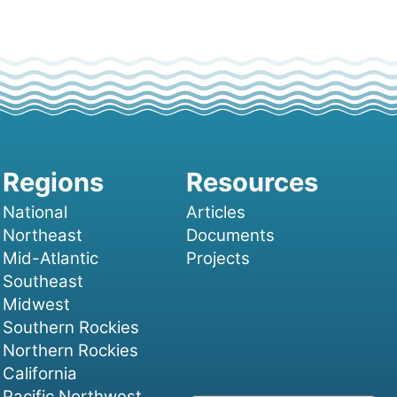
National
Articles
Northeast
Documents
Mid-Atlantic
Projects
Southeast
Midwest
Southern Rockies
Northern Rockies
California
Pacific Northwest