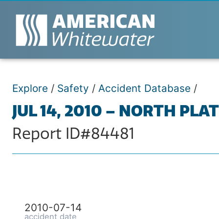
Explore
/
Safety
/
Accident Database
/
JUL 14, 2010 – NORTH PLA
Report ID#84481
2010-07-14
accident date