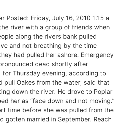
 Posted: Friday, July 16, 2010 1:15 a
e river with a group of friends when
ople along the rivers bank pulled
ive and not breathing by the time
 they had pulled her ashore. Emergency
pronounced dead shortly after
d for Thursday evening, according to
 pull Oakes from the water, said that
ting down the river. He drove to Poplar
ibed her as “face down and not moving.”
rt time before she was pulled from the
ad gotten married in September. Reach