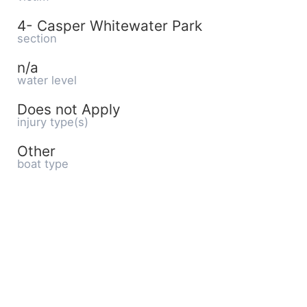
4- Casper Whitewater Park
section
n/a
water level
Does not Apply
injury type(s)
Other
boat type