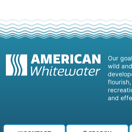
Our goal
wild and
develope
flourish
recreati
and effe