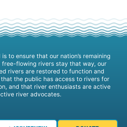
 is to ensure that our nation’s remaining
 free-flowing rivers stay that way, our
d rivers are restored to function and
, that the public has access to rivers for
on, and that river enthusiasts are active
ctive river advocates.