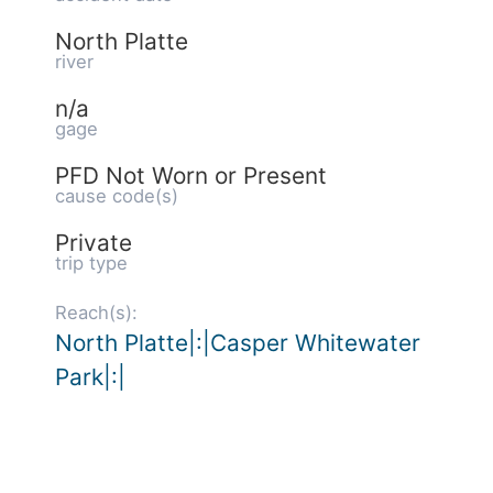
North Platte
river
n/a
gage
PFD Not Worn or Present
cause code(s)
Private
trip type
Reach(s):
North Platte|:|Casper Whitewater
Park|:|