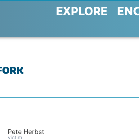
EXPLORE
EN
 FORK
Pete Herbst
victim