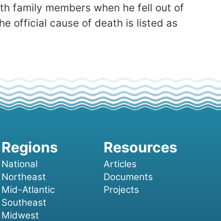
th family members when he fell out of
 official cause of death is listed as
National
Articles
Northeast
Documents
Mid-Atlantic
Projects
Southeast
Midwest