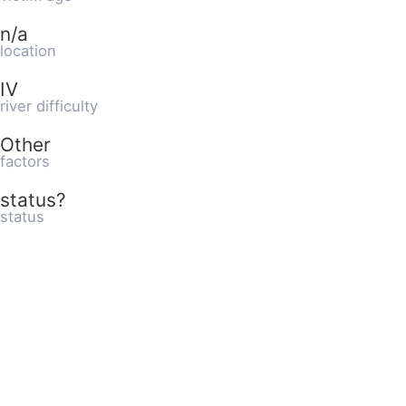
n/a
location
IV
river difficulty
Other
factors
status?
status