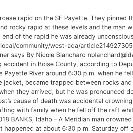
case rapid on the SF Payette. They pinned the
 and rocky rapid at these levels and the ma
e end of the rapid he was already unconscious
local/community/west-ada/article214927305
oroner says By Nicole Blanchard nblanchard@
g accident in Boise County, according to Dep
e Payette River around 6:30 p.m. when he fell 
fe jacket, became trapped between rocks and 
when they arrived, but he was pronounced de
t’s cause of death was accidental drowning.
ting with family when he fell off the raft whi
2018 BANKS, Idaho – A Meridian man drowned af
id. It happened at about 6:30 p.m. Saturday o