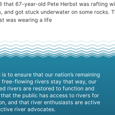
 that 67-year-old Pete Herbst was rafting wi
, and got stuck underwater on some rocks. The
t was wearing a life
 is to ensure that our nation’s remaining
 free-flowing rivers stay that way, our
d rivers are restored to function and
, that the public has access to rivers for
on, and that river enthusiasts are active
ctive river advocates.