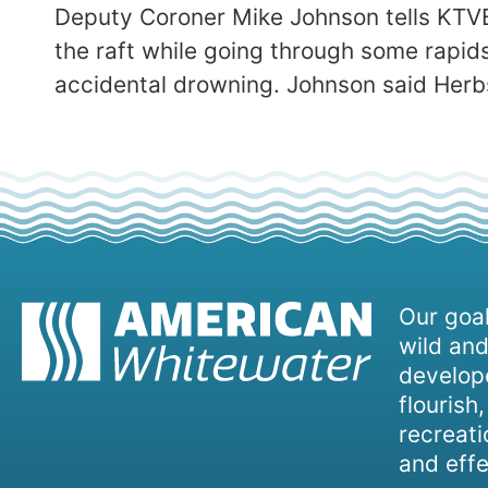
Deputy Coroner Mike Johnson tells KTVB
the raft while going through some rapids
accidental drowning. Johnson said Herbs
Our goal
wild and
develope
flourish
recreati
and effe