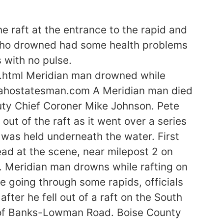
 raft at the entrance to the rapid and
n who drowned had some health problems
 with no pulse.
.html Meridian man drowned while
idahostatesman.com A Meridian man died
uty Chief Coroner Mike Johnson. Pete
out of the raft as it went over a series
was held underneath the water. First
ad at the scene, near milepost 2 on
 Meridian man drowns while rafting on
le going through some rapids, officials
ter he fell out of a raft on the South
ff of Banks-Lowman Road. Boise County