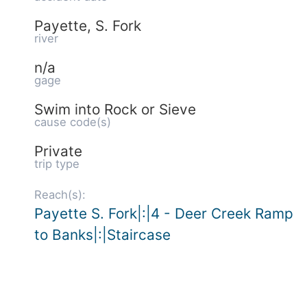
Payette, S. Fork
river
n/a
gage
Swim into Rock or Sieve
cause code(s)
Private
trip type
Reach(s):
Payette S. Fork|:|4 - Deer Creek Ramp
to Banks|:|Staircase