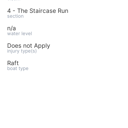
4 - The Staircase Run
section
n/a
water level
Does not Apply
injury type(s)
Raft
boat type