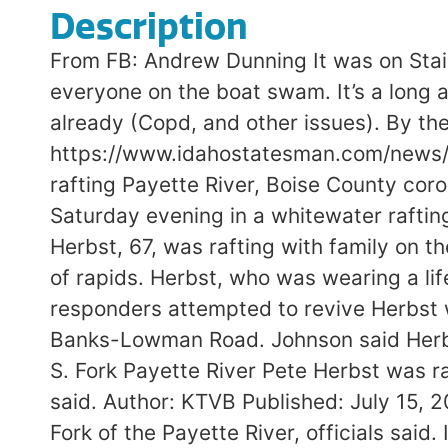
Description
From FB: Andrew Dunning It was on Stair
everyone on the boat swam. It’s a long
already (Copd, and other issues). By th
https://www.idahostatesman.com/news/
rafting Payette River, Boise County c
Saturday evening in a whitewater raftin
Herbst, 67, was rafting with family on th
of rapids. Herbst, who was wearing a li
responders attempted to revive Herbst 
Banks-Lowman Road. Johnson said Herbs
S. Fork Payette River Pete Herbst was raf
said. Author: KTVB Published: July 15, 
Fork of the Payette River, officials sa