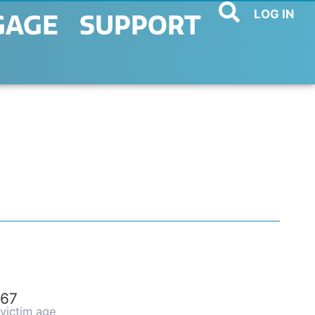
LOG IN
GAGE
SUPPORT
67
victim age