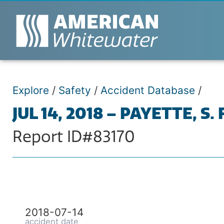
Explore
/
Safety
/
Accident Database
/
JUL 14, 2018 – PAYETTE, S.
Report ID#83170
2018-07-14
accident date