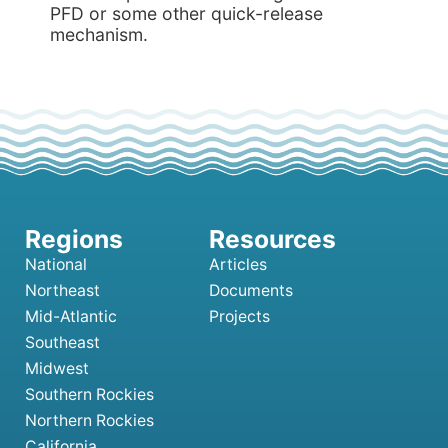
PFD or some other quick-release
mechanism.
National
Articles
Northeast
Documents
Mid-Atlantic
Projects
Southeast
Midwest
Southern Rockies
Northern Rockies
California