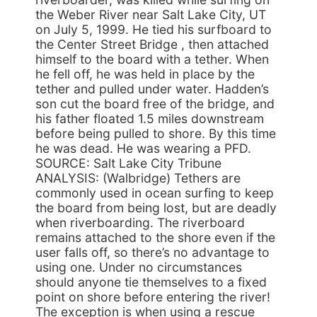
the Weber River near Salt Lake City, UT
on July 5, 1999. He tied his surfboard to
the Center Street Bridge , then attached
himself to the board with a tether. When
he fell off, he was held in place by the
tether and pulled under water. Hadden’s
son cut the board free of the bridge, and
his father floated 1.5 miles downstream
before being pulled to shore. By this time
he was dead. He was wearing a PFD.
SOURCE: Salt Lake City Tribune
ANALYSIS: (Walbridge) Tethers are
commonly used in ocean surfing to keep
the board from being lost, but are deadly
when riverboarding. The riverboard
remains attached to the shore even if the
user falls off, so there’s no advantage to
using one. Under no circumstances
should anyone tie themselves to a fixed
point on shore before entering the river!
The exception is when using a rescue