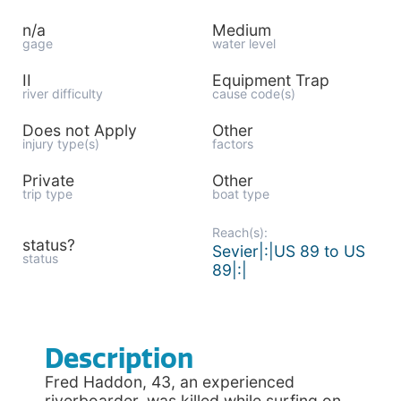
n/a
Medium
gage
water level
II
Equipment Trap
river difficulty
cause code(s)
Does not Apply
Other
injury type(s)
factors
Private
Other
trip type
boat type
Reach(s):
status?
Sevier|:|US 89 to US
status
89|:|
Description
Fred Haddon, 43, an experienced
riverboarder, was killed while surfing on