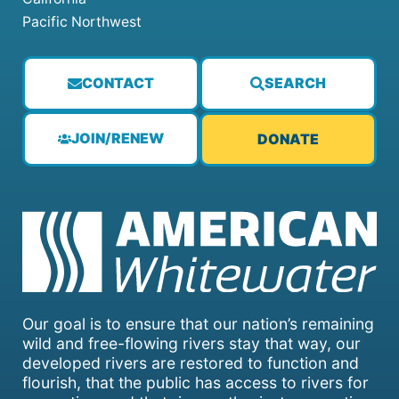
Pacific Northwest
CONTACT
SEARCH
JOIN/RENEW
DONATE
Our goal is to ensure that our nation’s remaining
wild and free-flowing rivers stay that way, our
developed rivers are restored to function and
flourish, that the public has access to rivers for