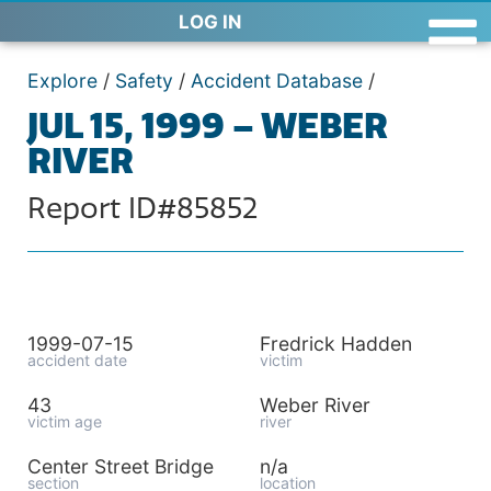
LOG IN
Explore
/
Safety
/
Accident Database
/
JUL 15, 1999 – WEBER
RIVER
Report ID#85852
1999-07-15
Fredrick Hadden
accident date
victim
43
Weber River
victim age
river
Center Street Bridge
n/a
section
location