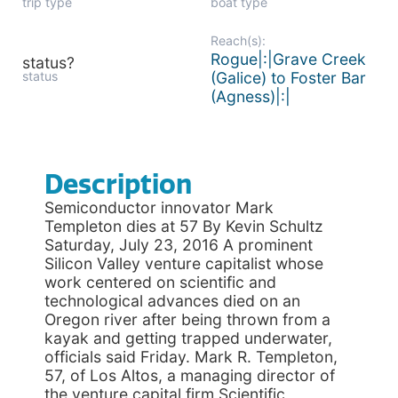
trip type
boat type
Reach(s):
Rogue|:|Grave Creek
status?
status
(Galice) to Foster Bar
(Agness)|:|
Description
Semiconductor innovator Mark
Templeton dies at 57 By Kevin Schultz
Saturday, July 23, 2016 A prominent
Silicon Valley venture capitalist whose
work centered on scientific and
technological advances died on an
Oregon river after being thrown from a
kayak and getting trapped underwater,
officials said Friday. Mark R. Templeton,
57, of Los Altos, a managing director of
the venture capital firm Scientific