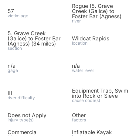
Rogue (5. Grave
57
Creek (Galice) to
victim age
Foster Bar (Agness)
river
5. Grave Creek
(Galice) to Foster Bar
Wildcat Rapids
(Agness) (34 miles)
location
section
n/a
n/a
gage
water level
Equipment Trap, Swim
III
into Rock or Sieve
river difficulty
cause code(s)
Does not Apply
Other
injury type(s)
factors
Commercial
Inflatable Kayak