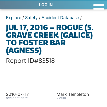
LOG IN
Explore
/
Safety
/
Accident Database
/
JUL 17, 2016 – ROGUE (5.
GRAVE CREEK (GALICE)
TO FOSTER BAR
(AGNESS)
Report ID#83518
2016-07-17
Mark Templeton
accident date
victim