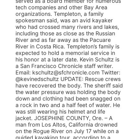
served as a board member for numerous
tech companies and other Bay Area
organizations. Templeton, a family
spokesman said, was an avid kayaker
who had crossed many rivers and lakes,
including those as close as the Russian
River and as far away as the Pacuare
River in Costa Rica. Templeton’s family is
expected to hold a memorial service in
his honor at a later date. Kevin Schultz is
a San Francisco Chronicle staff writer.
Email: kschultz@sfchronicle.com Twitter:
@kevinedschultz UPDATE: Rescue crews
have recovered the body. The sheriff said
the water pressure was holding the body
down and clothing had been snagged on
a rock in two and a half feet of water. He
was still wearing his helmet and life
jacket. JOSEPHINE COUNTY, Ore. – A
man from Los Altos, California drowned
on the Rogue River on July 17 while on a
guided kayaking tour, according to a