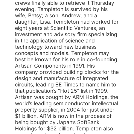
crews finally able to retrieve it Thursday
evening. Templeton is survived by his
wife, Betsy; a son, Andrew; and a
daughter, Lisa. Templeton had worked for
eight years at Scientific Ventures, an
investment and advisory firm specializing
in the application of science and
technology toward new business
concepts and models. Templeton may
best be known for his role in co-founding
Artisan Components in 1991. His
company provided building blocks for the
design and manufacture of integrated
circuits, leading EE Times to name him to
that publication’s “Hot 25” list in 1999.
Artisan was bought by ARM Holdings, the
world’s leading semiconductor intellectual
property supplier, in 2004 for just under
$1 billion. ARM is now in the process of
being bought by Japan’s SoftBank
Holdings for $32 billion. Templeton also