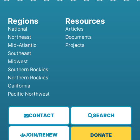
National
Articles
Northeast
Documents
Mid-Atlantic
Projects
Southeast
Midwest
Southern Rockies
Northern Rockies
California
Pacific Northwest
CONTACT
SEARCH
JOIN/RENEW
DONATE