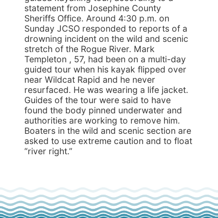
statement from Josephine County
Sheriffs Office. Around 4:30 p.m. on
Sunday JCSO responded to reports of a
drowning incident on the wild and scenic
stretch of the Rogue River. Mark
Templeton , 57, had been on a multi-day
guided tour when his kayak flipped over
near Wildcat Rapid and he never
resurfaced. He was wearing a life jacket.
Guides of the tour were said to have
found the body pinned underwater and
authorities are working to remove him.
Boaters in the wild and scenic section are
asked to use extreme caution and to float
“river right.”