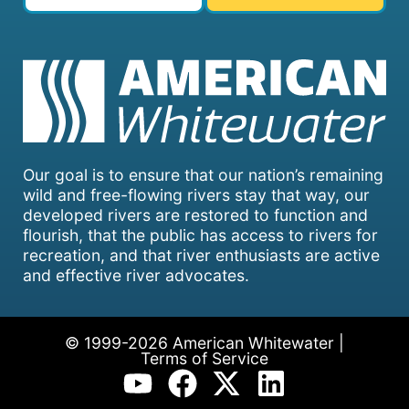
Our goal is to ensure that our nation’s remaining
wild and free-flowing rivers stay that way, our
developed rivers are restored to function and
flourish, that the public has access to rivers for
recreation, and that river enthusiasts are active
and effective river advocates.
© 1999-2026 American Whitewater |
Terms of Service