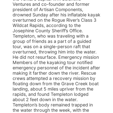
Ventures and co-founder and former
president of Artisan Components,
drowned Sunday after his inflatable kayak
overturned on the Rogue River’s Class 3
Wildcat Rapids, according to the
Josephine County Sheriff’s Office.
Templeton, who was traveling with a
group of friends as a part of a guided
tour, was on a single-person raft that
overturned, throwing him into the water.
He did not resurface. Emergency mission
Members of the kayaking tour notified
emergency personnel of the incident after
making it farther down the river. Rescue
crews attempted a recovery mission by
floating down from the Grave Creek boat
landing, about 5 miles upriver from the
rapids, and found Templeton lodged
about 2 feet down in the water.
Templeton’s body remained trapped in
the water through the week, with the