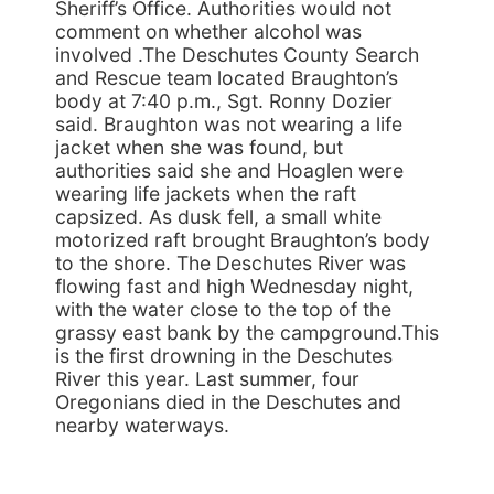
Sheriff’s Office. Authorities would not
comment on whether alcohol was
involved .The Deschutes County Search
and Rescue team located Braughton’s
body at 7:40 p.m., Sgt. Ronny Dozier
said. Braughton was not wearing a life
jacket when she was found, but
authorities said she and Hoaglen were
wearing life jackets when the raft
capsized. As dusk fell, a small white
motorized raft brought Braughton’s body
to the shore. The Deschutes River was
flowing fast and high Wednesday night,
with the water close to the top of the
grassy east bank by the campground.This
is the first drowning in the Deschutes
River this year. Last summer, four
Oregonians died in the Deschutes and
nearby waterways.