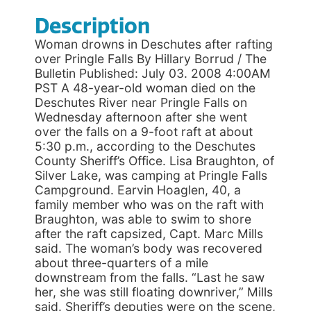
Description
Woman drowns in Deschutes after rafting
over Pringle Falls By Hillary Borrud / The
Bulletin Published: July 03. 2008 4:00AM
PST A 48-year-old woman died on the
Deschutes River near Pringle Falls on
Wednesday afternoon after she went
over the falls on a 9-foot raft at about
5:30 p.m., according to the Deschutes
County Sheriff’s Office. Lisa Braughton, of
Silver Lake, was camping at Pringle Falls
Campground. Earvin Hoaglen, 40, a
family member who was on the raft with
Braughton, was able to swim to shore
after the raft capsized, Capt. Marc Mills
said. The woman’s body was recovered
about three-quarters of a mile
downstream from the falls. “Last he saw
her, she was still floating downriver,” Mills
said. Sheriff’s deputies were on the scene,