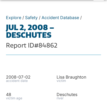
Explore
/
Safety
/
Accident Database
/
JUL 2, 2008 –
DESCHUTES
Report ID#84862
2008-07-02
Lisa Braughton
accident date
victim
48
Deschutes
victim age
river