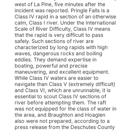
west of La Pine, five minutes after the
incident was reported. Pringle Falls is a
Class IV rapid in a section of an otherwise
calm, Class I river. Under the International
Scale of River Difficulty, Class IV means
that the rapid is very difficult to pass
safely. Such sections of river are
characterized by long rapids with high
waves, dangerous rocks and boiling
eddies. They demand expertise in
boating, powerful and precise
maneuvering, and excellent equipment.
While Class IV waters are easier to
navigate than Class V (extremely difficult)
and Class VI, which are unrunnable, it is
essential to scout Class IV sections of
river before attempting them. The raft
was not equipped for the class of water in
the area, and Braughton and Hoaglen
also were not prepared, according to a
press release from the Deschutes County