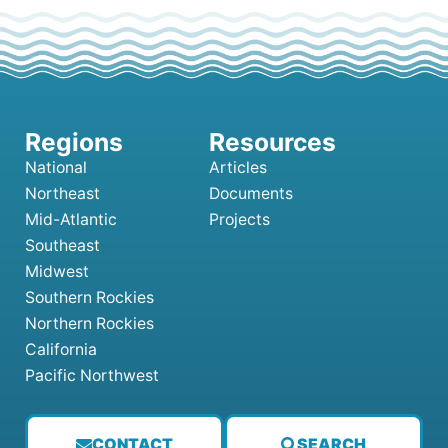
National
Articles
Northeast
Documents
Mid-Atlantic
Projects
Southeast
Midwest
Southern Rockies
Northern Rockies
California
Pacific Northwest
CONTACT
SEARCH