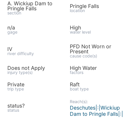
A. Wickiup Dam to
Pringle Falls
Pringle Falls
location
section
n/a
High
gage
water level
PFD Not Worn or
IV
Present
river difficulty
cause code(s)
Does not Apply
High Water
injury type(s)
factors
Private
Raft
trip type
boat type
Reach(s):
status?
Deschutes|:|Wickiup
status
Dam to Pringle Falls|:|