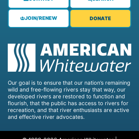
JOIN/RENEW
DONATE
Our goal is to ensure that our nation’s remaining
wild and free-flowing rivers stay that way, our
developed rivers are restored to function and
flourish, that the public has access to rivers for
recreation, and that river enthusiasts are active
and effective river advocates.